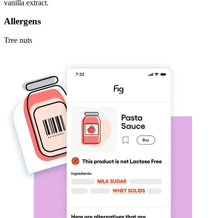
vanilla extract.
Allergens
Tree nuts