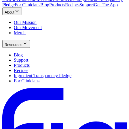
Pledge
For Clinicians
Blog
Products
Recipes
Support
Get The App
About
Our Mission
Our Movement
Merch
Resources
Blog
Support
Products
Recipes
Ingredient Transparency Pledge
For Clinicians