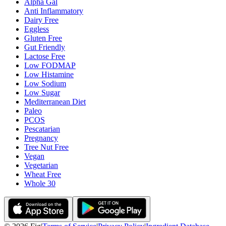
Alpha Gal
Anti Inflammatory
Dairy Free
Eggless
Gluten Free
Gut Friendly
Lactose Free
Low FODMAP
Low Histamine
Low Sodium
Low Sugar
Mediterranean Diet
Paleo
PCOS
Pescatarian
Pregnancy
Tree Nut Free
Vegan
Vegetarian
Wheat Free
Whole 30