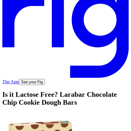
The App
See your Fig
Is it Lactose Free? Larabar Chocolate
Chip Cookie Dough Bars