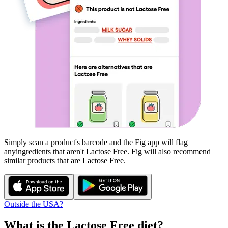
Simply scan a product's barcode and the Fig app will flag
any
ingredients that aren't
Lactose Free
. Fig will also recommend
similar products that are
Lactose Free
.
Outside the USA?
What is the
Lactose Free
diet?