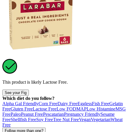
This product is likely
Lactose Free
.
See your Fig
Which diet do you follow?
Alpha Gal Friendly
Corn Free
Dairy Free
Eggless
Fish Free
Gelatin
Free
Gluten Free
Lactose Free
Low FODMAP
Low Histamine
MSG
Free
Paleo
Peanut Free
Pescatarian
Pregnancy Friendly
Sesame
Free
Shellfish Free
Soy Free
Tree Nut Free
Vegan
Vegetarian
Wheat
Free
Follow more than one?