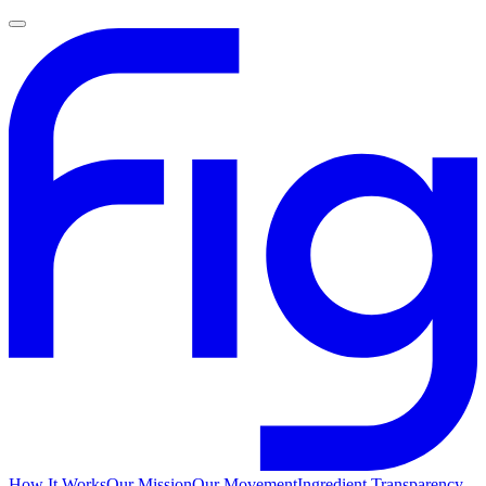
How It Works
Our Mission
Our Movement
Ingredient Transparency