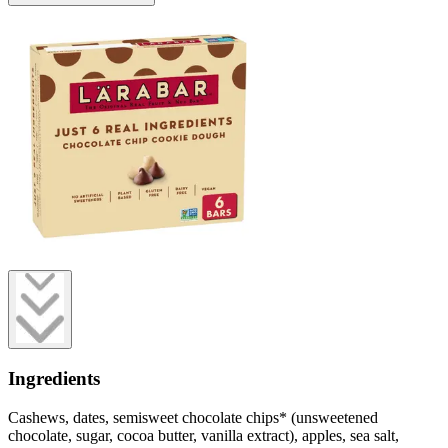
Ingredients
Cashews, dates, semisweet chocolate chips* (unsweetened
chocolate, sugar, cocoa butter, vanilla extract), apples, sea salt,