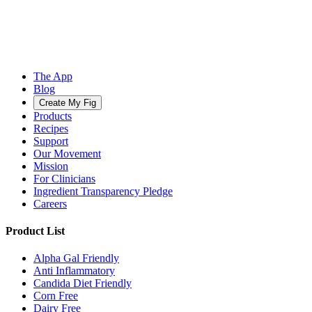
The App
Blog
Create My Fig
Products
Recipes
Support
Our Movement
Mission
For Clinicians
Ingredient Transparency Pledge
Careers
Product List
Alpha Gal Friendly
Anti Inflammatory
Candida Diet Friendly
Corn Free
Dairy Free