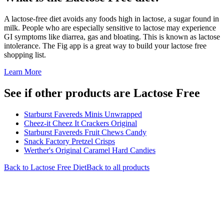
A lactose-free diet avoids any foods high in lactose, a sugar found in
milk. People who are especially sensitive to lactose may experience
GI symptoms like diarrea, gas and bloating. This is known as lactose
intolerance. The Fig app is a great way to build your lactose free
shopping list.
Learn More
See if other products are Lactose Free
Starburst Favereds Minis Unwrapped
Cheez-it Cheez It Crackers Original
Starburst Favereds Fruit Chews Candy
Snack Factory Pretzel Crisps
Werther's Original Caramel Hard Candies
Back to
Lactose Free
Diet
Back to all products