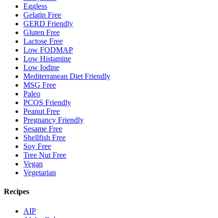
Eggless
Gelatin Free
GERD Friendly
Gluten Free
Lactose Free
Low FODMAP
Low Histamine
Low Iodine
Mediterranean Diet Friendly
MSG Free
Paleo
PCOS Friendly
Peanut Free
Pregnancy Friendly
Sesame Free
Shellfish Free
Soy Free
Tree Nut Free
Vegan
Vegetarian
Recipes
AIP