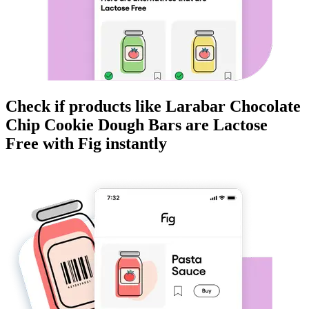
Check if products like
Larabar Chocolate
Chip Cookie Dough Bars
are
Lactose
Free
with Fig instantly