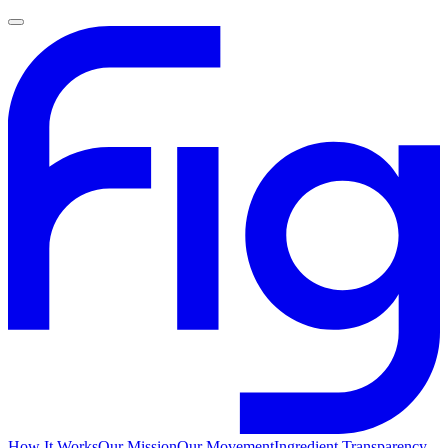
How It Works
Our Mission
Our Movement
Ingredient Transparency