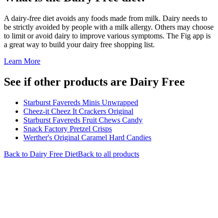
A dairy-free diet avoids any foods made from milk. Dairy needs to
be strictly avoided by people with a milk allergy. Others may choose
to limit or avoid dairy to improve various symptoms. The Fig app is
a great way to build your dairy free shopping list.
Learn More
See if other products are Dairy Free
Starburst Favereds Minis Unwrapped
Cheez-it Cheez It Crackers Original
Starburst Favereds Fruit Chews Candy
Snack Factory Pretzel Crisps
Werther's Original Caramel Hard Candies
Back to
Dairy Free
Diet
Back to all products