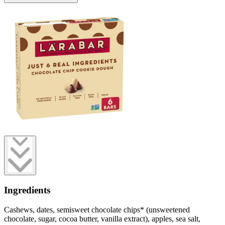
Ingredients
Cashews, dates, semisweet chocolate chips* (unsweetened
chocolate, sugar, cocoa butter, vanilla extract), apples, sea salt,