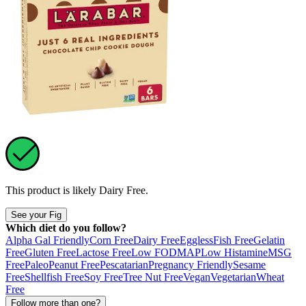
This product is likely
Dairy Free
.
See your Fig
Which diet do you follow?
Alpha Gal Friendly
Corn Free
Dairy Free
Eggless
Fish Free
Gelatin
Free
Gluten Free
Lactose Free
Low FODMAP
Low Histamine
MSG
Free
Paleo
Peanut Free
Pescatarian
Pregnancy Friendly
Sesame
Free
Shellfish Free
Soy Free
Tree Nut Free
Vegan
Vegetarian
Wheat
Free
Follow more than one?