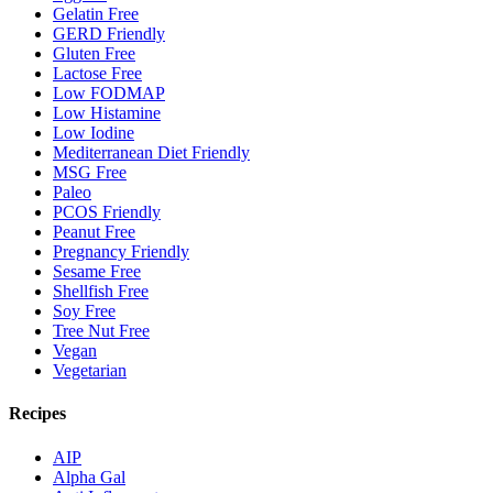
Gelatin Free
GERD Friendly
Gluten Free
Lactose Free
Low FODMAP
Low Histamine
Low Iodine
Mediterranean Diet Friendly
MSG Free
Paleo
PCOS Friendly
Peanut Free
Pregnancy Friendly
Sesame Free
Shellfish Free
Soy Free
Tree Nut Free
Vegan
Vegetarian
Recipes
AIP
Alpha Gal