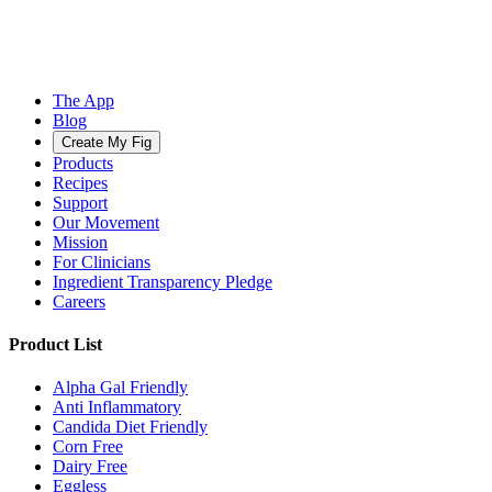
The App
Blog
Create My Fig
Products
Recipes
Support
Our Movement
Mission
For Clinicians
Ingredient Transparency Pledge
Careers
Product List
Alpha Gal Friendly
Anti Inflammatory
Candida Diet Friendly
Corn Free
Dairy Free
Eggless