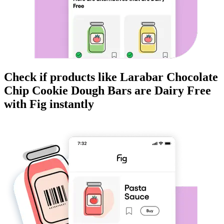
Check if products like
Larabar Chocolate
Chip Cookie Dough Bars
are
Dairy Free
with Fig instantly