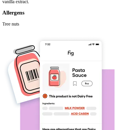
vanilla extract.
Allergens
Tree nuts