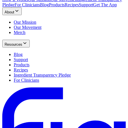
Pledge
For Clinicians
Blog
Products
Recipes
Support
Get The App
About
Our Mission
Our Movement
Merch
Resources
Blog
Support
Products
Recipes
Ingredient Transparency Pledge
For Clinicians