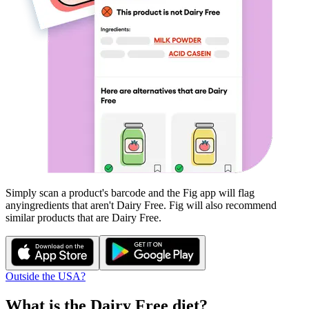
Simply scan a product's barcode and the Fig app will flag
any
ingredients that aren't
Dairy Free
. Fig will also recommend
similar products that are
Dairy Free
.
Outside the USA?
What is the
Dairy Free
diet?