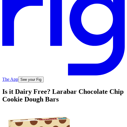
The App
See your Fig
Is it Dairy Free? Larabar Chocolate Chip
Cookie Dough Bars