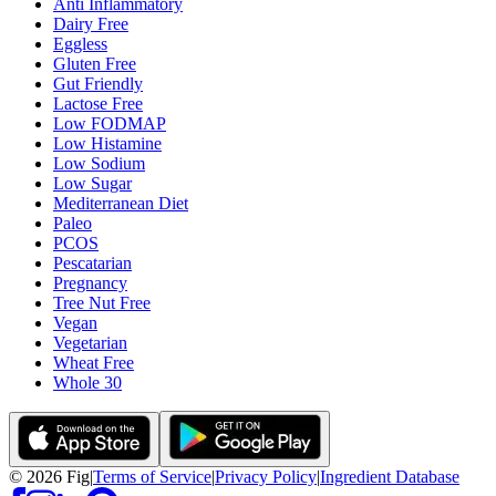
Anti Inflammatory
Dairy Free
Eggless
Gluten Free
Gut Friendly
Lactose Free
Low FODMAP
Low Histamine
Low Sodium
Low Sugar
Mediterranean Diet
Paleo
PCOS
Pescatarian
Pregnancy
Tree Nut Free
Vegan
Vegetarian
Wheat Free
Whole 30
©
2026
Fig
|
Terms of Service
|
Privacy Policy
|
Ingredient Database