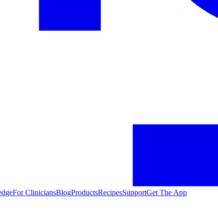
edge
For Clinicians
Blog
Products
Recipes
Support
Get The App