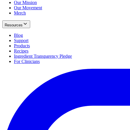
Our Mission
Our Movement
Merch
Resources
Blog
Support
Products
Recipes
Ingredient Transparency Pledge
For Clinicians