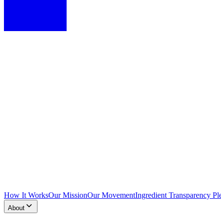
How It Works
Our Mission
Our Movement
Ingredient Transparency Pl
About