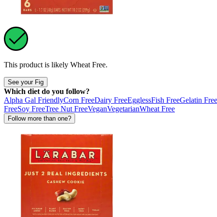
This product is likely
Wheat Free
.
See your Fig
Which diet do you follow?
Alpha Gal Friendly
Corn Free
Dairy Free
Eggless
Fish Free
Gelatin Fre
Free
Soy Free
Tree Nut Free
Vegan
Vegetarian
Wheat Free
Follow more than one?