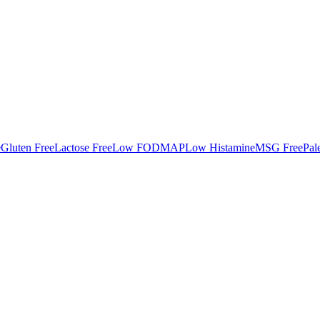
e
Gluten Free
Lactose Free
Low FODMAP
Low Histamine
MSG Free
Pal