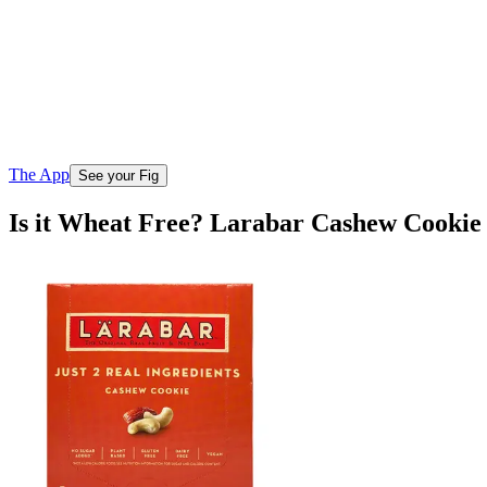
The App
See your Fig
Is it Wheat Free? Larabar Cashew Cookie