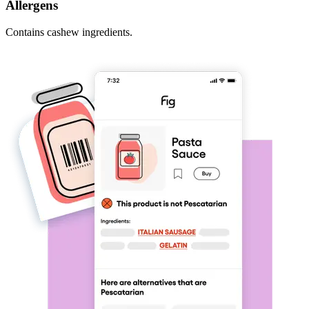
Allergens
Contains cashew ingredients.