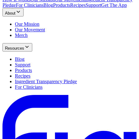
Pledge
For Clinicians
Blog
Products
Recipes
Support
Get The App
About
Our Mission
Our Movement
Merch
Resources
Blog
Support
Products
Recipes
Ingredient Transparency Pledge
For Clinicians