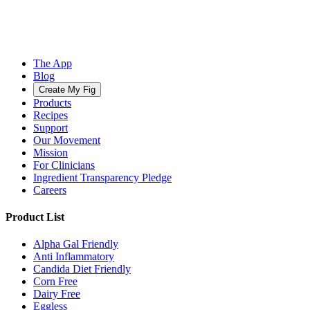
The App
Blog
Create My Fig
Products
Recipes
Support
Our Movement
Mission
For Clinicians
Ingredient Transparency Pledge
Careers
Product List
Alpha Gal Friendly
Anti Inflammatory
Candida Diet Friendly
Corn Free
Dairy Free
Eggless