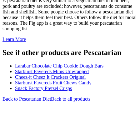
A pescatarian diet is very similar to a vegetarian diet in that beef,
pork and poultry are excluded; however, pescatarians do consume
fish and shellfish. Some people choose to follow a pescatarian diet
because it helps them feel their best. Others follow the diet for moral
reasons. The Fig app is a great way to build your pescatarian
shopping list.
Learn More
See if other products are Pescatarian
Larabar Chocolate Chip Cookie Dough Bars
Starburst Favereds Minis Unwrapped
Cheez-it Cheez It Crackers Original
Starburst Favereds Fruit Chews Candy
Snack Factory Pretzel Crisps
Back to
Pescatarian
Diet
Back to all products