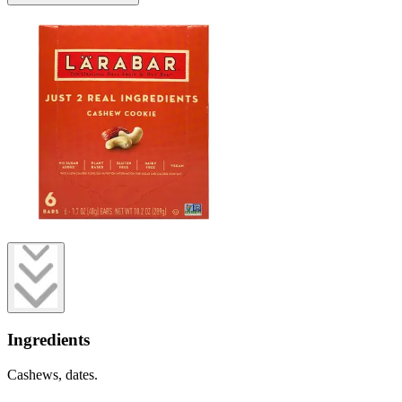
Ingredients
Cashews, dates.