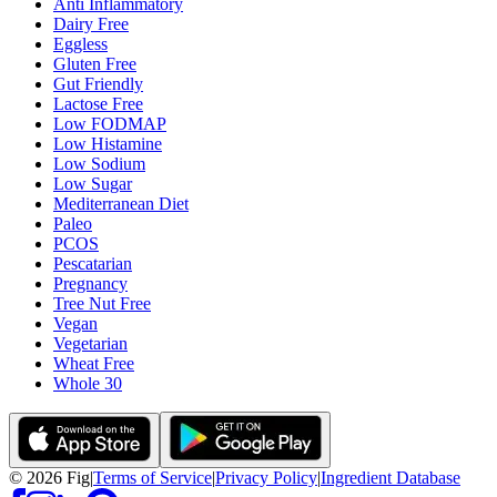
Anti Inflammatory
Dairy Free
Eggless
Gluten Free
Gut Friendly
Lactose Free
Low FODMAP
Low Histamine
Low Sodium
Low Sugar
Mediterranean Diet
Paleo
PCOS
Pescatarian
Pregnancy
Tree Nut Free
Vegan
Vegetarian
Wheat Free
Whole 30
©
2026
Fig
|
Terms of Service
|
Privacy Policy
|
Ingredient Database