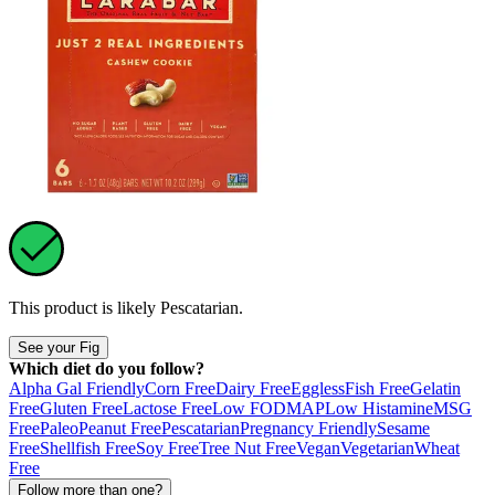
This product is likely
Pescatarian
.
See your Fig
Which diet do you follow?
Alpha Gal Friendly
Corn Free
Dairy Free
Eggless
Fish Free
Gelatin
Free
Gluten Free
Lactose Free
Low FODMAP
Low Histamine
MSG
Free
Paleo
Peanut Free
Pescatarian
Pregnancy Friendly
Sesame
Free
Shellfish Free
Soy Free
Tree Nut Free
Vegan
Vegetarian
Wheat
Free
Follow more than one?