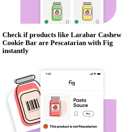
Check if products like
Larabar Cashew
Cookie Bar
are
Pescatarian
with Fig
instantly