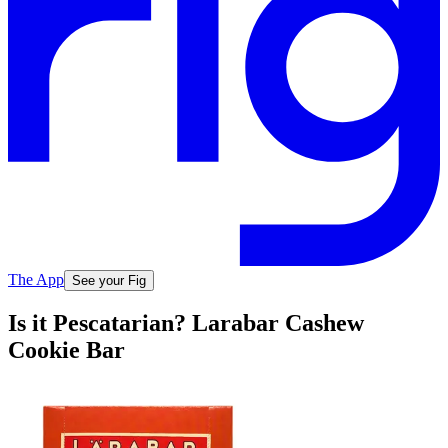
The App
See your Fig
Is it Pescatarian? Larabar Cashew
Cookie Bar