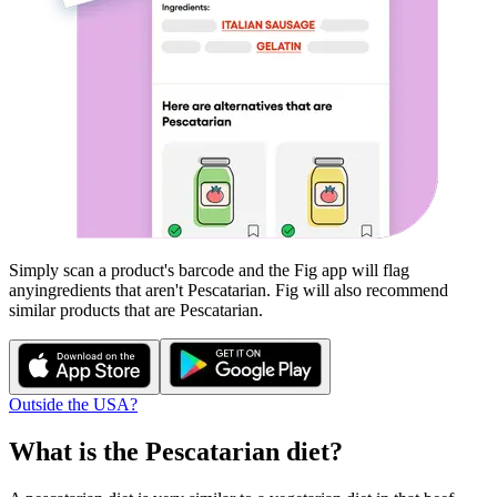
Simply scan a product's barcode and the Fig app will flag
any
ingredients that aren't
Pescatarian
. Fig will also recommend
similar products that are
Pescatarian
.
Outside the USA?
What is the
Pescatarian
diet?