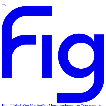
How It Works
Our Mission
Our Movement
Ingredient Transparency