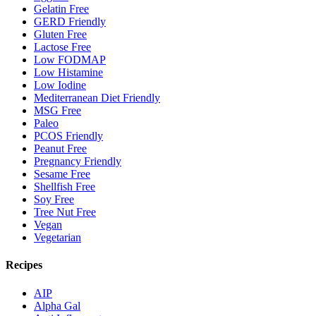
Gelatin Free
GERD Friendly
Gluten Free
Lactose Free
Low FODMAP
Low Histamine
Low Iodine
Mediterranean Diet Friendly
MSG Free
Paleo
PCOS Friendly
Peanut Free
Pregnancy Friendly
Sesame Free
Shellfish Free
Soy Free
Tree Nut Free
Vegan
Vegetarian
Recipes
AIP
Alpha Gal