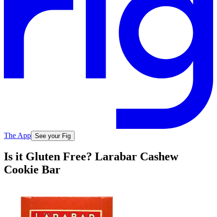
The App
See your Fig
Is it Gluten Free? Larabar Cashew
Cookie Bar