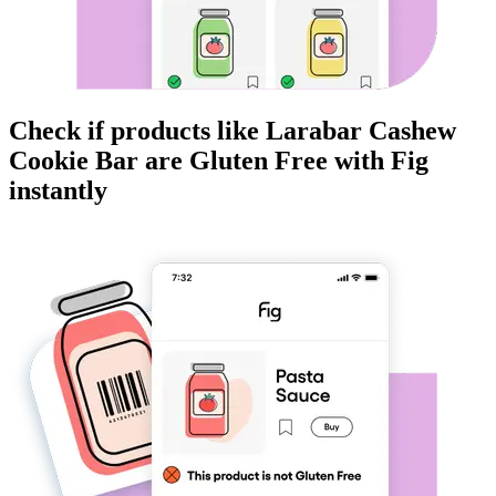
Check if products like
Larabar Cashew
Cookie Bar
are
Gluten Free
with Fig
instantly