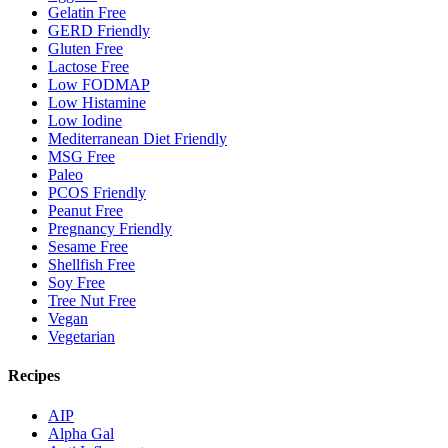
Gelatin Free
GERD Friendly
Gluten Free
Lactose Free
Low FODMAP
Low Histamine
Low Iodine
Mediterranean Diet Friendly
MSG Free
Paleo
PCOS Friendly
Peanut Free
Pregnancy Friendly
Sesame Free
Shellfish Free
Soy Free
Tree Nut Free
Vegan
Vegetarian
Recipes
AIP
Alpha Gal