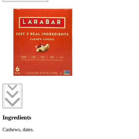
Ingredients
Cashews, dates.