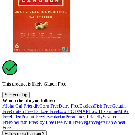
This product is likely
Gluten Free
.
See your Fig
Which diet do you follow?
Alpha Gal Friendly
Corn Free
Dairy Free
Eggless
Fish Free
Gelatin
Free
Gluten Free
Lactose Free
Low FODMAP
Low Histamine
MSG
Free
Paleo
Peanut Free
Pescatarian
Pregnancy Friendly
Sesame
Free
Shellfish Free
Soy Free
Tree Nut Free
Vegan
Vegetarian
Wheat
Free
Follow more than one?