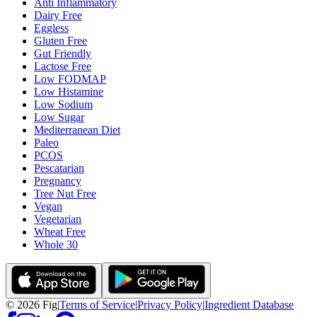
Anti Inflammatory
Dairy Free
Eggless
Gluten Free
Gut Friendly
Lactose Free
Low FODMAP
Low Histamine
Low Sodium
Low Sugar
Mediterranean Diet
Paleo
PCOS
Pescatarian
Pregnancy
Tree Nut Free
Vegan
Vegetarian
Wheat Free
Whole 30
©
2026
Fig
|
Terms of Service
|
Privacy Policy
|
Ingredient Database