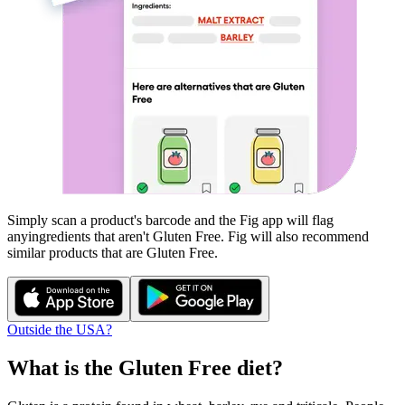
Simply scan a product's barcode and the Fig app will flag
any
ingredients that aren't
Gluten Free
. Fig will also recommend
similar products that are
Gluten Free
.
Outside the USA?
What is the
Gluten Free
diet?