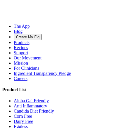
The App
Blog
Create My Fig
Products
Recipes
Support
Our Movement
Mission
For Clinicians
Ingredient Transparency Pledge
Careers
Product List
Alpha Gal Friendly
Anti Inflammatory
Candida Diet Friendly
Corn Free
Dairy Free
Eggless