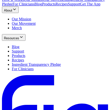
Pledge
For Clinicians
Blog
Products
Recipes
Support
Get The App
About
Our Mission
Our Movement
Merch
Resources
Blog
Support
Products
Recipes
Ingredient Transparency Pledge
For Clinicians