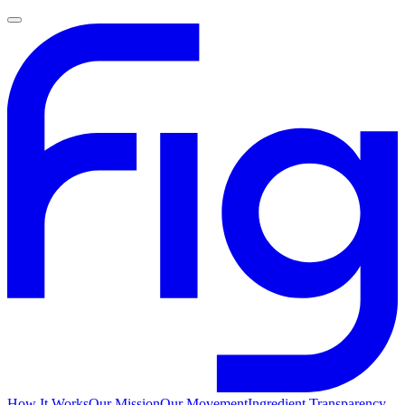
How It Works
Our Mission
Our Movement
Ingredient Transparency