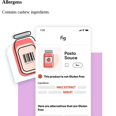
Allergens
Contains cashew ingredients.