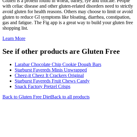
Gluten is a protein found in wheat, barley, rye and triticale. People
with celiac disease and other gluten-related disorders need to strictly
avoid gluten for health reasons. Others may choose to limit or avoid
gluten to reduce GI symptoms like bloating, diarrhea, constipation,
gas and fatigue. The Fig app is a great way to build your gluten free
shopping list.
Learn More
See if other products are Gluten Free
Larabar Chocolate Chip Cookie Dough Bars
Starburst Favereds Minis Unwrapped
Cheez-it Cheez It Crackers Original
Starburst Favereds Fruit Chews Candy
Snack Factory Pretzel Crisps
Back to
Gluten Free
Diet
Back to all products