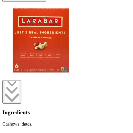
Ingredients
Cashews, dates.