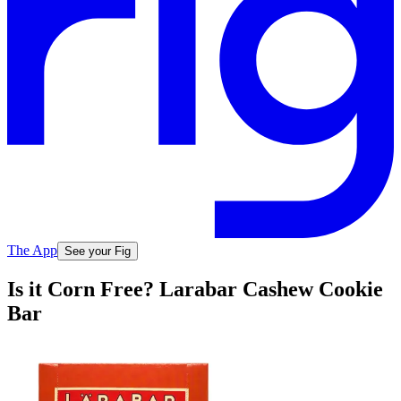
The App
See your Fig
Is it Corn Free? Larabar Cashew Cookie
Bar