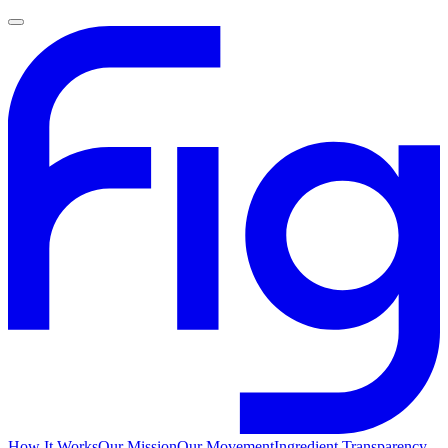
How It Works
Our Mission
Our Movement
Ingredient Transparency