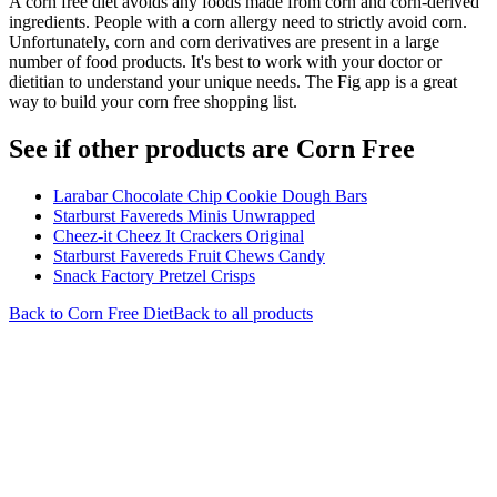
A corn free diet avoids any foods made from corn and corn-derived
ingredients. People with a corn allergy need to strictly avoid corn.
Unfortunately, corn and corn derivatives are present in a large
number of food products. It's best to work with your doctor or
dietitian to understand your unique needs. The Fig app is a great
way to build your corn free shopping list.
See if other products are Corn Free
Larabar Chocolate Chip Cookie Dough Bars
Starburst Favereds Minis Unwrapped
Cheez-it Cheez It Crackers Original
Starburst Favereds Fruit Chews Candy
Snack Factory Pretzel Crisps
Back to
Corn Free
Diet
Back to all products