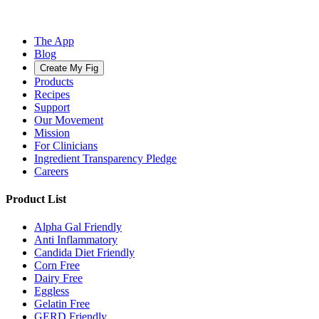
The App
Blog
Create My Fig
Products
Recipes
Support
Our Movement
Mission
For Clinicians
Ingredient Transparency Pledge
Careers
Product List
Alpha Gal Friendly
Anti Inflammatory
Candida Diet Friendly
Corn Free
Dairy Free
Eggless
Gelatin Free
GERD Friendly