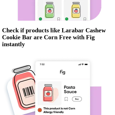
Check if products like
Larabar Cashew
Cookie Bar
are
Corn Free
with Fig
instantly