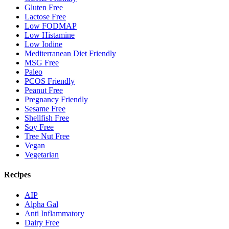
Gluten Free
Lactose Free
Low FODMAP
Low Histamine
Low Iodine
Mediterranean Diet Friendly
MSG Free
Paleo
PCOS Friendly
Peanut Free
Pregnancy Friendly
Sesame Free
Shellfish Free
Soy Free
Tree Nut Free
Vegan
Vegetarian
Recipes
AIP
Alpha Gal
Anti Inflammatory
Dairy Free