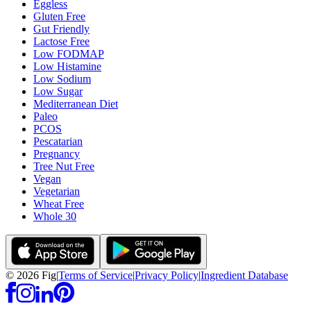
Eggless
Gluten Free
Gut Friendly
Lactose Free
Low FODMAP
Low Histamine
Low Sodium
Low Sugar
Mediterranean Diet
Paleo
PCOS
Pescatarian
Pregnancy
Tree Nut Free
Vegan
Vegetarian
Wheat Free
Whole 30
©
2026
Fig
|
Terms of Service
|
Privacy Policy
|
Ingredient Database