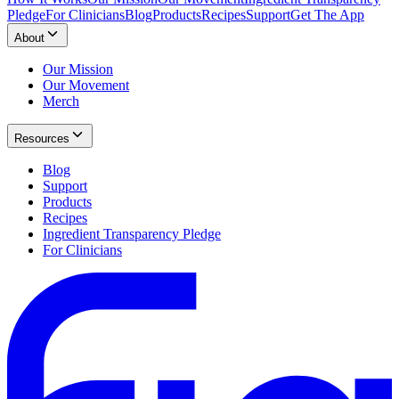
Pledge
For Clinicians
Blog
Products
Recipes
Support
Get The App
About
Our Mission
Our Movement
Merch
Resources
Blog
Support
Products
Recipes
Ingredient Transparency Pledge
For Clinicians