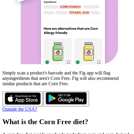
Simply scan a product's barcode and the Fig app will flag
any
ingredients that aren't
Corn Free
. Fig will also recommend
similar products that are
Corn Free
.
Outside the USA?
What is the
Corn Free
diet?