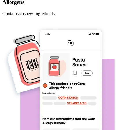
Allergens
Contains cashew ingredients.