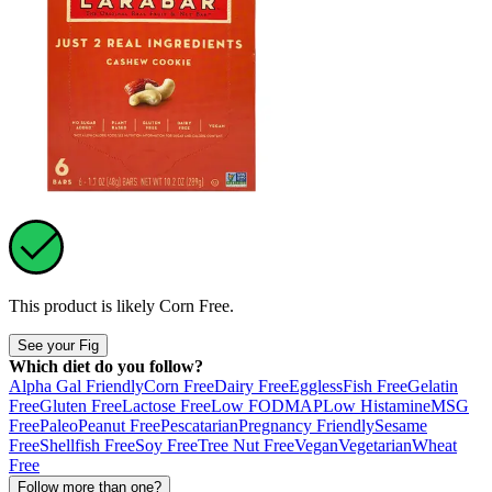
This product is likely
Corn Free
.
See your Fig
Which diet do you follow?
Alpha Gal Friendly
Corn Free
Dairy Free
Eggless
Fish Free
Gelatin
Free
Gluten Free
Lactose Free
Low FODMAP
Low Histamine
MSG
Free
Paleo
Peanut Free
Pescatarian
Pregnancy Friendly
Sesame
Free
Shellfish Free
Soy Free
Tree Nut Free
Vegan
Vegetarian
Wheat
Free
Follow more than one?