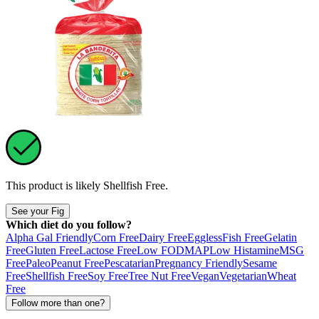
This product is likely
Shellfish Free
.
See your Fig
Which diet do you follow?
Alpha Gal Friendly
Corn Free
Dairy Free
Eggless
Fish Free
Gelatin
Free
Gluten Free
Lactose Free
Low FODMAP
Low Histamine
MSG
Free
Paleo
Peanut Free
Pescatarian
Pregnancy Friendly
Sesame
Free
Shellfish Free
Soy Free
Tree Nut Free
Vegan
Vegetarian
Wheat
Free
Follow more than one?