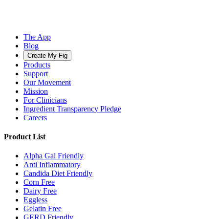
The App
Blog
Create My Fig
Products
Support
Our Movement
Mission
For Clinicians
Ingredient Transparency Pledge
Careers
Product List
Alpha Gal Friendly
Anti Inflammatory
Candida Diet Friendly
Corn Free
Dairy Free
Eggless
Gelatin Free
GERD Friendly