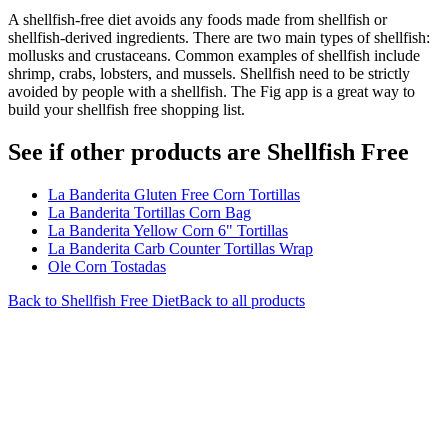
A shellfish-free diet avoids any foods made from shellfish or
shellfish-derived ingredients. There are two main types of shellfish:
mollusks and crustaceans. Common examples of shellfish include
shrimp, crabs, lobsters, and mussels. Shellfish need to be strictly
avoided by people with a shellfish. The Fig app is a great way to
build your shellfish free shopping list.
See if other products are Shellfish Free
La Banderita Gluten Free Corn Tortillas
La Banderita Tortillas Corn Bag
La Banderita Yellow Corn 6" Tortillas
La Banderita Carb Counter Tortillas Wrap
Ole Corn Tostadas
Back to
Shellfish Free
Diet
Back to all products