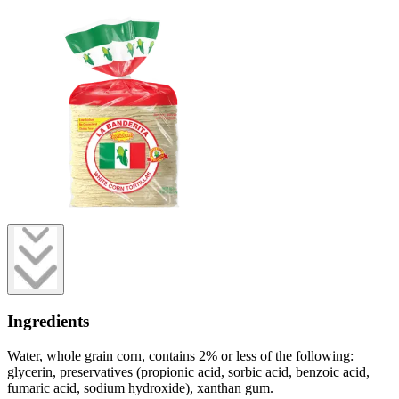
Ingredients
Water, whole grain corn, contains 2% or less of the following:
glycerin, preservatives (propionic acid, sorbic acid, benzoic acid,
fumaric acid, sodium hydroxide), xanthan gum.