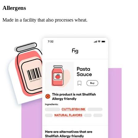
Allergens
Made in a facility that also processes wheat.