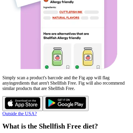
Simply scan a product's barcode and the Fig app will flag
any
ingredients that aren't
Shellfish Free
. Fig will also recommend
similar products that are
Shellfish Free
.
Outside the USA?
What is the
Shellfish Free
diet?