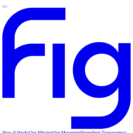
How It Works
Our Mission
Our Movement
Ingredient Transparency