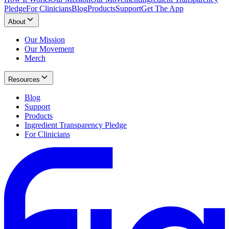
Pledge
For Clinicians
Blog
Products
Support
Get The App
About
Our Mission
Our Movement
Merch
Resources
Blog
Support
Products
Ingredient Transparency Pledge
For Clinicians