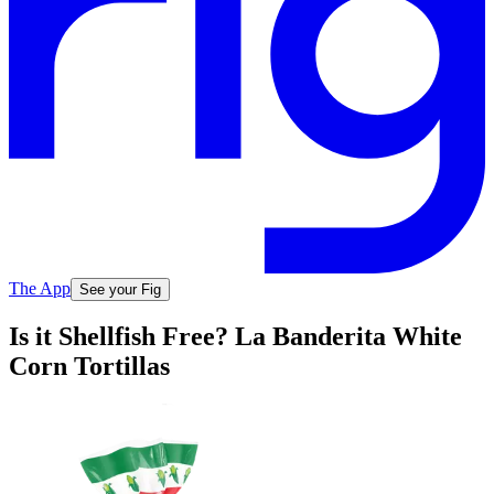
The App
See your Fig
Is it Shellfish Free? La Banderita White
Corn Tortillas