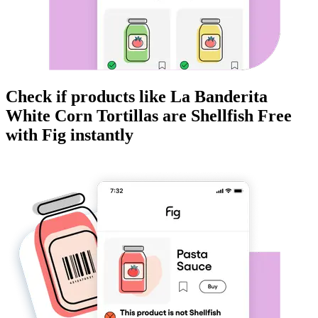
Check if products like
La Banderita
White Corn Tortillas
are
Shellfish Free
with Fig instantly