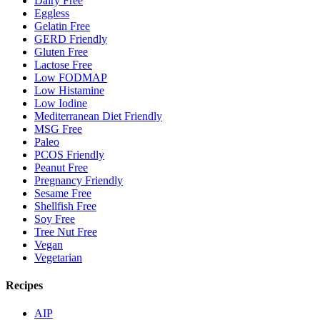
Dairy Free
Eggless
Gelatin Free
GERD Friendly
Gluten Free
Lactose Free
Low FODMAP
Low Histamine
Low Iodine
Mediterranean Diet Friendly
MSG Free
Paleo
PCOS Friendly
Peanut Free
Pregnancy Friendly
Sesame Free
Shellfish Free
Soy Free
Tree Nut Free
Vegan
Vegetarian
Recipes
AIP