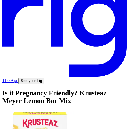
The App
See your Fig
Is it Pregnancy Friendly? Krusteaz
Meyer Lemon Bar Mix