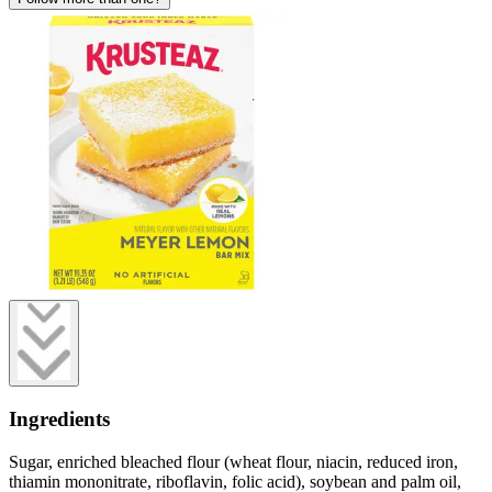
Ingredients
Sugar, enriched bleached flour (wheat flour, niacin, reduced iron,
thiamin mononitrate, riboflavin, folic acid), soybean and palm oil,