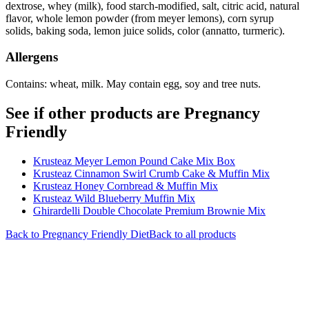
dextrose, whey (milk), food starch-modified, salt, citric acid, natural
flavor, whole lemon powder (from meyer lemons), corn syrup
solids, baking soda, lemon juice solids, color (annatto, turmeric).
Allergens
Contains: wheat, milk. May contain egg, soy and tree nuts.
See if other products are Pregnancy
Friendly
Krusteaz Meyer Lemon Pound Cake Mix Box
Krusteaz Cinnamon Swirl Crumb Cake & Muffin Mix
Krusteaz Honey Cornbread & Muffin Mix
Krusteaz Wild Blueberry Muffin Mix
Ghirardelli Double Chocolate Premium Brownie Mix
Back to
Pregnancy Friendly
Diet
Back to all products