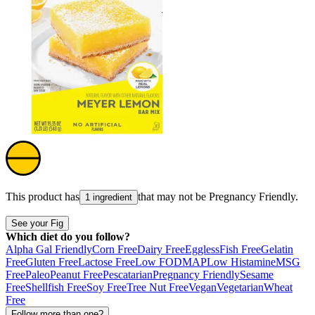
This product has
that may not be
Pregnancy Friendly
.
1 ingredient
See your Fig
Which diet do you follow?
Alpha Gal Friendly
Corn Free
Dairy Free
Eggless
Fish Free
Gelatin
Free
Gluten Free
Lactose Free
Low FODMAP
Low Histamine
MSG
Free
Paleo
Peanut Free
Pescatarian
Pregnancy Friendly
Sesame
Free
Shellfish Free
Soy Free
Tree Nut Free
Vegan
Vegetarian
Wheat
Free
Follow more than one?