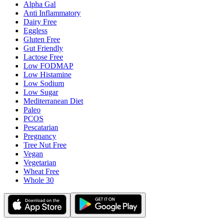
Alpha Gal
Anti Inflammatory
Dairy Free
Eggless
Gluten Free
Gut Friendly
Lactose Free
Low FODMAP
Low Histamine
Low Sodium
Low Sugar
Mediterranean Diet
Paleo
PCOS
Pescatarian
Pregnancy
Tree Nut Free
Vegan
Vegetarian
Wheat Free
Whole 30