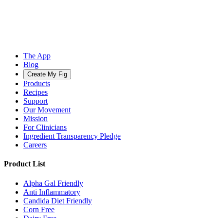
The App
Blog
Create My Fig
Products
Recipes
Support
Our Movement
Mission
For Clinicians
Ingredient Transparency Pledge
Careers
Product List
Alpha Gal Friendly
Anti Inflammatory
Candida Diet Friendly
Corn Free