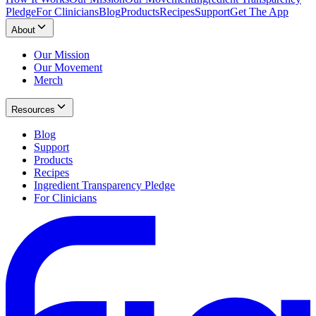
Pledge
For Clinicians
Blog
Products
Recipes
Support
Get The App
About
Our Mission
Our Movement
Merch
Resources
Blog
Support
Products
Recipes
Ingredient Transparency Pledge
For Clinicians