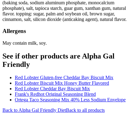
(baking soda, sodium aluminum phosphate, monocalcium
phosphate), salt, tapioca starch, guar gum, xanthan gum, natural
flavor. topping: sugar, palm and soybean oil, brown sugar,
cinnamon, salt, silicon dioxide (anticaking agent), natural flavor.
Allergens
May contain milk, soy.
See if other products are Alpha Gal
Friendly
Red Lobster Gluten-free Cheddar Bay Biscuit Mix
Red Lobster Biscuit Mix Honey Butter Flavored
Red Lobster Cheddar Bay Biscuit Mix
Frank's Redhot Original Seasoning Blend
Ortega Taco Seasoning Mix 40% Less Sodium Envelope
Back to
Alpha Gal Friendly
Diet
Back to all products