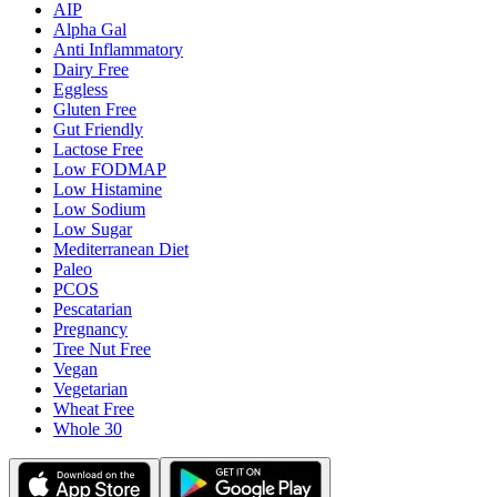
AIP
Alpha Gal
Anti Inflammatory
Dairy Free
Eggless
Gluten Free
Gut Friendly
Lactose Free
Low FODMAP
Low Histamine
Low Sodium
Low Sugar
Mediterranean Diet
Paleo
PCOS
Pescatarian
Pregnancy
Tree Nut Free
Vegan
Vegetarian
Wheat Free
Whole 30