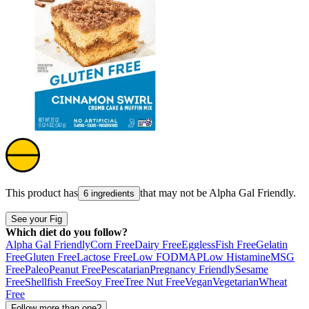
This product has
that may not be
Alpha Gal Friendly
.
6 ingredients
See your Fig
Which diet do you follow?
Alpha Gal Friendly
Corn Free
Dairy Free
Eggless
Fish Free
Gelatin
Free
Gluten Free
Lactose Free
Low FODMAP
Low Histamine
MSG
Free
Paleo
Peanut Free
Pescatarian
Pregnancy Friendly
Sesame
Free
Shellfish Free
Soy Free
Tree Nut Free
Vegan
Vegetarian
Wheat
Free
Follow more than one?