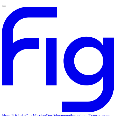
How It Works
Our Mission
Our Movement
Ingredient Transparency