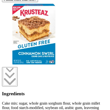
Ingredients
Cake mix: sugar, whole grain sorghum flour, whole grain millet
flour, food starch-modified, soybean oil, arabic gum, leavening