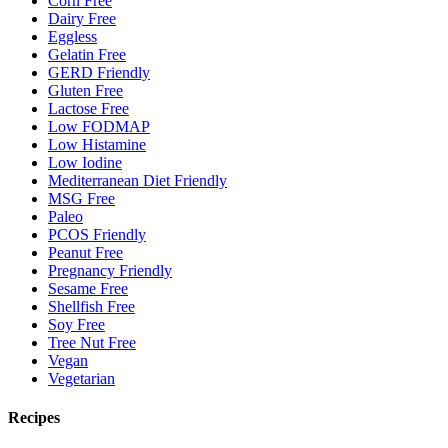
Corn Free
Dairy Free
Eggless
Gelatin Free
GERD Friendly
Gluten Free
Lactose Free
Low FODMAP
Low Histamine
Low Iodine
Mediterranean Diet Friendly
MSG Free
Paleo
PCOS Friendly
Peanut Free
Pregnancy Friendly
Sesame Free
Shellfish Free
Soy Free
Tree Nut Free
Vegan
Vegetarian
Recipes