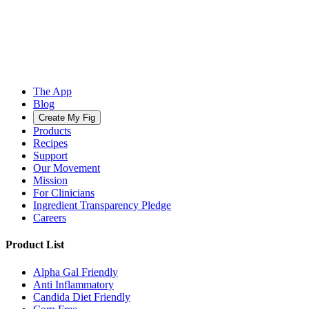
The App
Blog
Create My Fig
Products
Recipes
Support
Our Movement
Mission
For Clinicians
Ingredient Transparency Pledge
Careers
Product List
Alpha Gal Friendly
Anti Inflammatory
Candida Diet Friendly