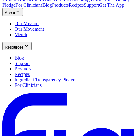
Pledge
For Clinicians
Blog
Products
Recipes
Support
Get The App
About
Our Mission
Our Movement
Merch
Resources
Blog
Support
Products
Recipes
Ingredient Transparency Pledge
For Clinicians