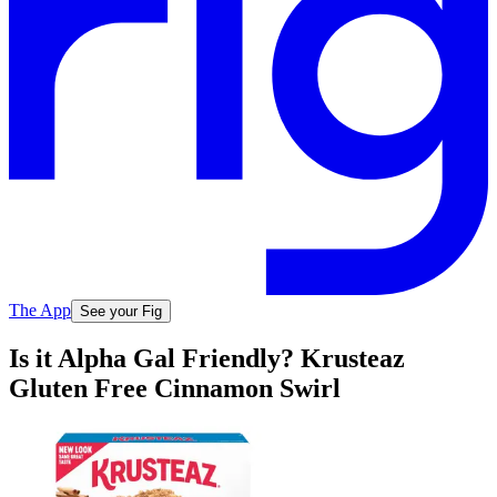
The App
See your Fig
Is it Alpha Gal Friendly? Krusteaz
Gluten Free Cinnamon Swirl