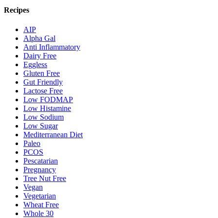
Recipes
AIP
Alpha Gal
Anti Inflammatory
Dairy Free
Eggless
Gluten Free
Gut Friendly
Lactose Free
Low FODMAP
Low Histamine
Low Sodium
Low Sugar
Mediterranean Diet
Paleo
PCOS
Pescatarian
Pregnancy
Tree Nut Free
Vegan
Vegetarian
Wheat Free
Whole 30