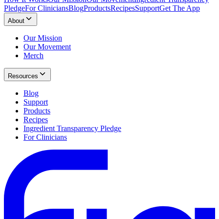
Pledge
For Clinicians
Blog
Products
Recipes
Support
Get The App
About
Our Mission
Our Movement
Merch
Resources
Blog
Support
Products
Recipes
Ingredient Transparency Pledge
For Clinicians