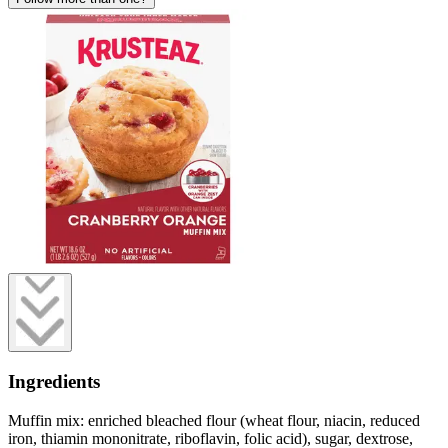
Ingredients
Muffin mix: enriched bleached flour (wheat flour, niacin, reduced
iron, thiamin mononitrate, riboflavin, folic acid), sugar, dextrose,