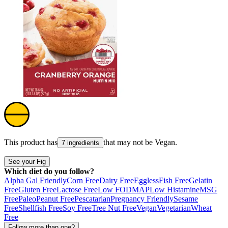
This product has
that may not be
Vegan
.
7 ingredients
See your Fig
Which diet do you follow?
Alpha Gal Friendly
Corn Free
Dairy Free
Eggless
Fish Free
Gelatin
Free
Gluten Free
Lactose Free
Low FODMAP
Low Histamine
MSG
Free
Paleo
Peanut Free
Pescatarian
Pregnancy Friendly
Sesame
Free
Shellfish Free
Soy Free
Tree Nut Free
Vegan
Vegetarian
Wheat
Free
Follow more than one?