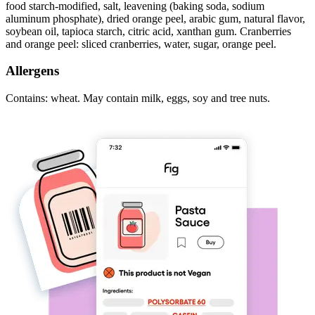
food starch-modified, salt, leavening (baking soda, sodium
aluminum phosphate), dried orange peel, arabic gum, natural flavor,
soybean oil, tapioca starch, citric acid, xanthan gum. Cranberries
and orange peel: sliced cranberries, water, sugar, orange peel.
Allergens
Contains: wheat. May contain milk, eggs, soy and tree nuts.