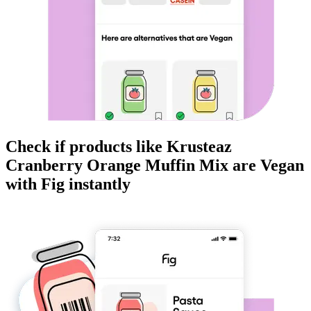
Check if products like
Krusteaz
Cranberry Orange Muffin Mix
are
Vegan
with Fig instantly