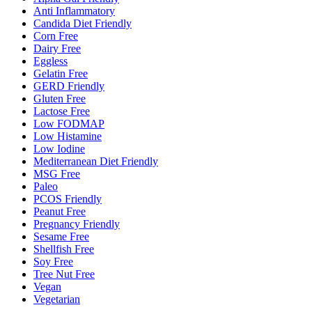
Anti Inflammatory
Candida Diet Friendly
Corn Free
Dairy Free
Eggless
Gelatin Free
GERD Friendly
Gluten Free
Lactose Free
Low FODMAP
Low Histamine
Low Iodine
Mediterranean Diet Friendly
MSG Free
Paleo
PCOS Friendly
Peanut Free
Pregnancy Friendly
Sesame Free
Shellfish Free
Soy Free
Tree Nut Free
Vegan
Vegetarian