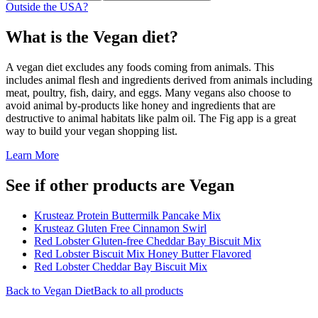
Outside the USA?
What is the
Vegan
diet?
A vegan diet excludes any foods coming from animals. This
includes animal flesh and ingredients derived from animals including
meat, poultry, fish, dairy, and eggs. Many vegans also choose to
avoid animal by-products like honey and ingredients that are
destructive to animal habitats like palm oil. The Fig app is a great
way to build your vegan shopping list.
Learn More
See if other products are Vegan
Krusteaz Protein Buttermilk Pancake Mix
Krusteaz Gluten Free Cinnamon Swirl
Red Lobster Gluten-free Cheddar Bay Biscuit Mix
Red Lobster Biscuit Mix Honey Butter Flavored
Red Lobster Cheddar Bay Biscuit Mix
Back to
Vegan
Diet
Back to all products