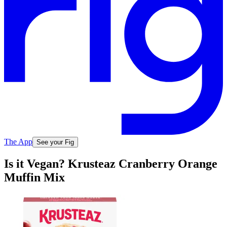
The App
See your Fig
Is it Vegan? Krusteaz Cranberry Orange
Muffin Mix