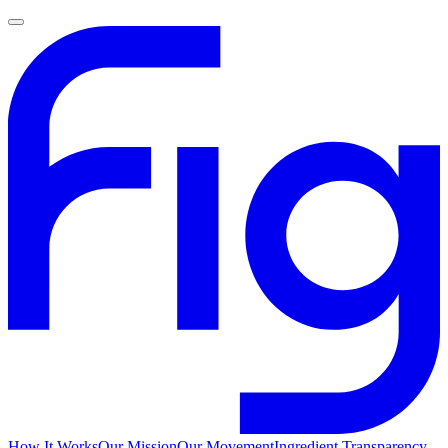
How It Works
Our Mission
Our Movement
Ingredient Transparency