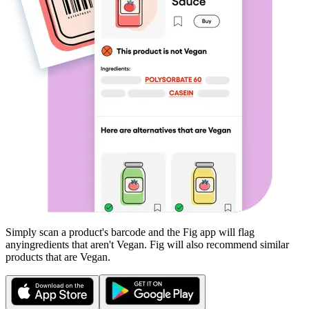
Simply scan a product's barcode and the Fig app will flag
any
ingredients that aren't
Vegan
. Fig will also recommend similar
products that are
Vegan
.