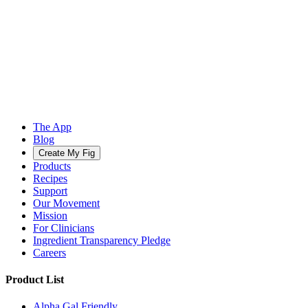
The App
Blog
Create My Fig
Products
Recipes
Support
Our Movement
Mission
For Clinicians
Ingredient Transparency Pledge
Careers
Product List
Alpha Gal Friendly