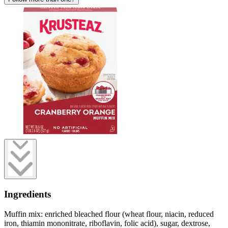
Ingredients
Muffin mix: enriched bleached flour (wheat flour, niacin, reduced
iron, thiamin mononitrate, riboflavin, folic acid), sugar, dextrose,