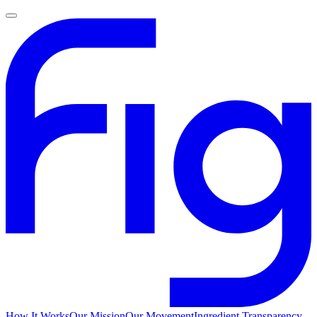
How It Works
Our Mission
Our Movement
Ingredient Transparency