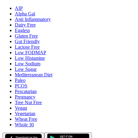
AIP
Alpha Gal
Anti Inflammatory
Dairy Free
Eggless
Gluten Free
Gut Friendly
Lactose Free
Low FODMAP
Low Histamine
Low Sodium
Low Sugar
Mediterranean Diet
Paleo
PCOS
Pescatarian
Pregnancy
Tree Nut Free
Vegan
Vegetarian
Wheat Free
Whole 30