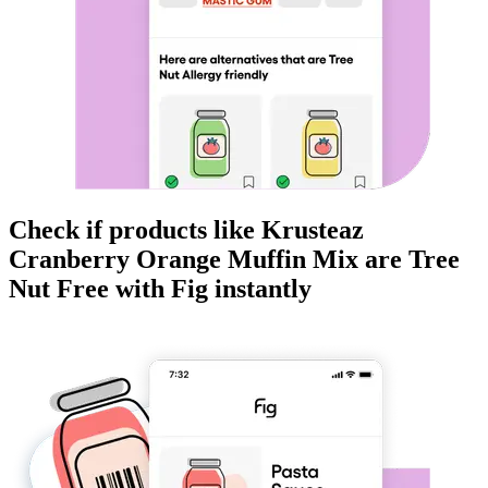
Check if products like
Krusteaz
Cranberry Orange Muffin Mix
are
Tree
Nut Free
with Fig instantly