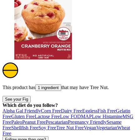
This product has
that may have
Tree Nut
.
1 ingredient
See your Fig
Which diet do you follow?
Alpha Gal Friendly
Corn Free
Dairy Free
Eggless
Fish Free
Gelatin
Free
Gluten Free
Lactose Free
Low FODMAP
Low Histamine
MSG
Free
Paleo
Peanut Free
Pescatarian
Pregnancy Friendly
Sesame
Free
Shellfish Free
Soy Free
Tree Nut Free
Vegan
Vegetarian
Wheat
Free
Follow more than one?