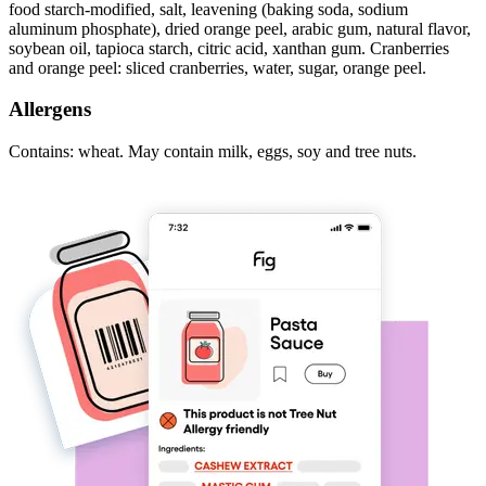
food starch-modified, salt, leavening (baking soda, sodium
aluminum phosphate), dried orange peel, arabic gum, natural flavor,
soybean oil, tapioca starch, citric acid, xanthan gum. Cranberries
and orange peel: sliced cranberries, water, sugar, orange peel.
Allergens
Contains: wheat. May contain milk, eggs, soy and tree nuts.