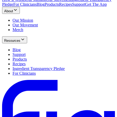
Pledge
For Clinicians
Blog
Products
Recipes
Support
Get The App
About
Our Mission
Our Movement
Merch
Resources
Blog
Support
Products
Recipes
Ingredient Transparency Pledge
For Clinicians