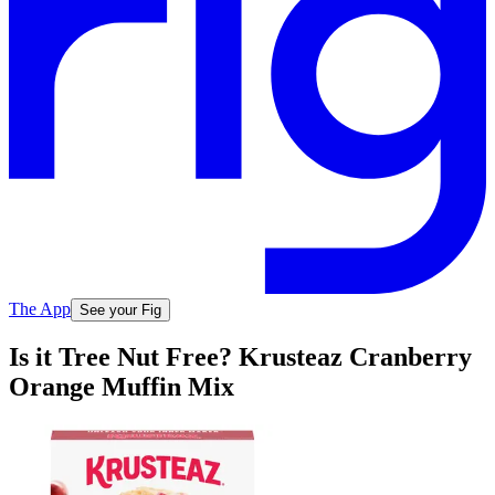
The App
See your Fig
Is it Tree Nut Free? Krusteaz Cranberry
Orange Muffin Mix