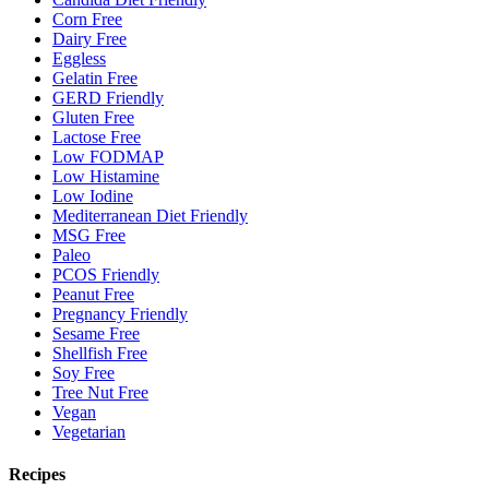
Corn Free
Dairy Free
Eggless
Gelatin Free
GERD Friendly
Gluten Free
Lactose Free
Low FODMAP
Low Histamine
Low Iodine
Mediterranean Diet Friendly
MSG Free
Paleo
PCOS Friendly
Peanut Free
Pregnancy Friendly
Sesame Free
Shellfish Free
Soy Free
Tree Nut Free
Vegan
Vegetarian
Recipes