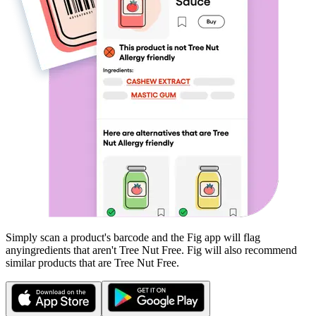
Simply scan a product's barcode and the Fig app will flag
any
ingredients that aren't
Tree Nut Free
. Fig will also recommend
similar products that are
Tree Nut Free
.