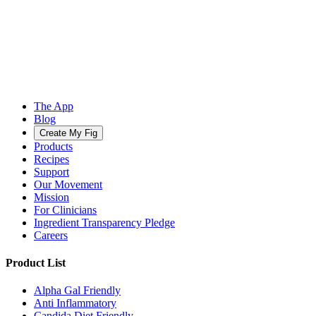
The App
Blog
Create My Fig
Products
Recipes
Support
Our Movement
Mission
For Clinicians
Ingredient Transparency Pledge
Careers
Product List
Alpha Gal Friendly
Anti Inflammatory
Candida Diet Friendly