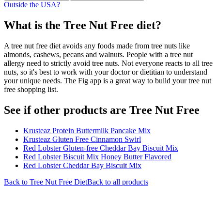
Outside the USA?
What is the
Tree Nut Free
diet?
A tree nut free diet avoids any foods made from tree nuts like
almonds, cashews, pecans and walnuts. People with a tree nut
allergy need to strictly avoid tree nuts. Not everyone reacts to all tree
nuts, so it's best to work with your doctor or dietitian to understand
your unique needs. The Fig app is a great way to build your tree nut
free shopping list.
See if other products are Tree Nut Free
Krusteaz Protein Buttermilk Pancake Mix
Krusteaz Gluten Free Cinnamon Swirl
Red Lobster Gluten-free Cheddar Bay Biscuit Mix
Red Lobster Biscuit Mix Honey Butter Flavored
Red Lobster Cheddar Bay Biscuit Mix
Back to
Tree Nut Free
Diet
Back to all products