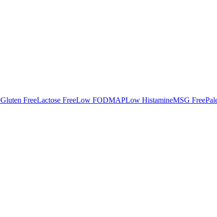
e
Gluten Free
Lactose Free
Low FODMAP
Low Histamine
MSG Free
Pal