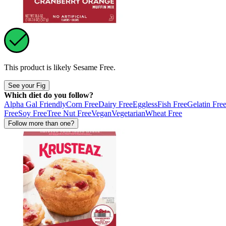
This product is likely
Sesame Free
.
See your Fig
Which diet do you follow?
Alpha Gal Friendly
Corn Free
Dairy Free
Eggless
Fish Free
Gelatin Fre
Free
Soy Free
Tree Nut Free
Vegan
Vegetarian
Wheat Free
Follow more than one?