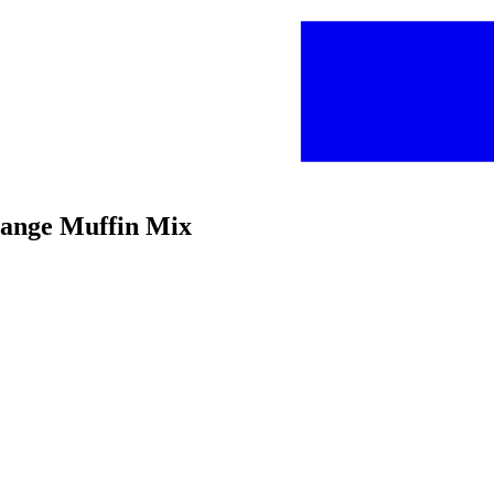
range Muffin Mix