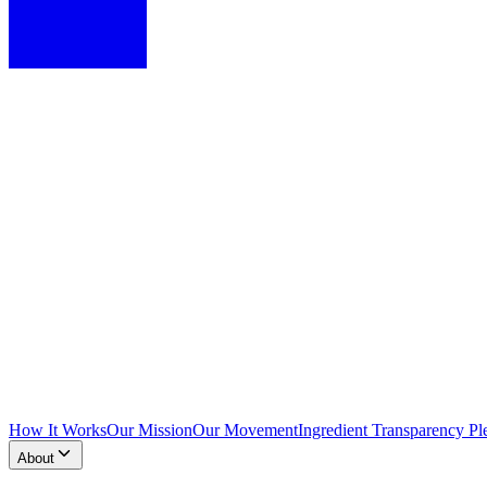
How It Works
Our Mission
Our Movement
Ingredient Transparency Pl
About