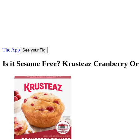
The App
See your Fig
Is it Sesame Free? Krusteaz Cranberry O