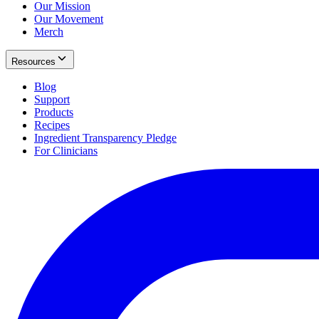
Our Mission
Our Movement
Merch
Resources
Blog
Support
Products
Recipes
Ingredient Transparency Pledge
For Clinicians