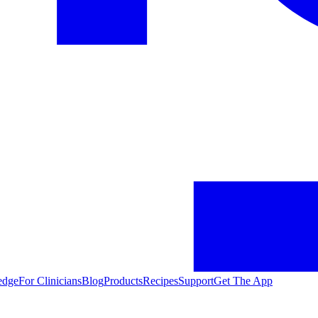
edge
For Clinicians
Blog
Products
Recipes
Support
Get The App