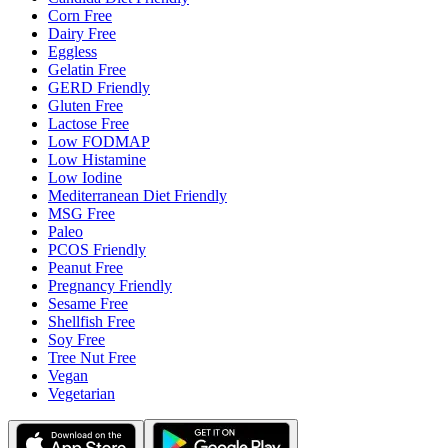
Corn Free
Dairy Free
Eggless
Gelatin Free
GERD Friendly
Gluten Free
Lactose Free
Low FODMAP
Low Histamine
Low Iodine
Mediterranean Diet Friendly
MSG Free
Paleo
PCOS Friendly
Peanut Free
Pregnancy Friendly
Sesame Free
Shellfish Free
Soy Free
Tree Nut Free
Vegan
Vegetarian