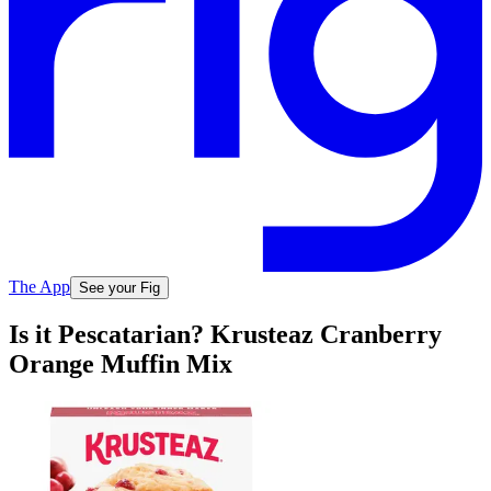
The App
See your Fig
Is it Pescatarian? Krusteaz Cranberry
Orange Muffin Mix