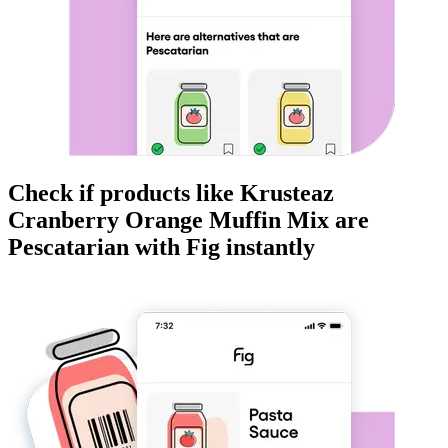
Check if products like
Krusteaz
Cranberry Orange Muffin Mix
are
Pescatarian
with Fig instantly