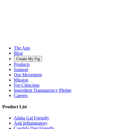
The App
Blog
Create My Fig
Products
Support
Our Movement
Mission
For Clinicians
Ingredient Transparency Pledge
Careers
Product List
Alpha Gal Friendly
Anti Inflammatory
Candida Diet Friendly