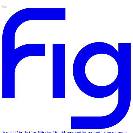
How It Works
Our Mission
Our Movement
Ingredient Transparency