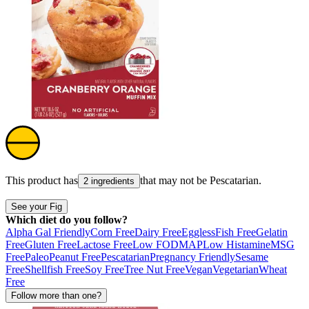
This product has
that may not be
Pescatarian
.
2 ingredients
See your Fig
Which diet do you follow?
Alpha Gal Friendly
Corn Free
Dairy Free
Eggless
Fish Free
Gelatin
Free
Gluten Free
Lactose Free
Low FODMAP
Low Histamine
MSG
Free
Paleo
Peanut Free
Pescatarian
Pregnancy Friendly
Sesame
Free
Shellfish Free
Soy Free
Tree Nut Free
Vegan
Vegetarian
Wheat
Free
Follow more than one?