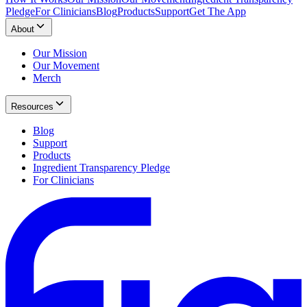
Pledge
For Clinicians
Blog
Products
Support
Get The App
About
Our Mission
Our Movement
Merch
Resources
Blog
Support
Products
Ingredient Transparency Pledge
For Clinicians