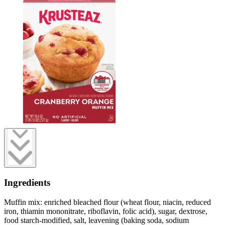
Ingredients
Muffin mix: enriched bleached flour (wheat flour, niacin, reduced
iron, thiamin mononitrate, riboflavin, folic acid), sugar, dextrose,
food starch-modified, salt, leavening (baking soda, sodium