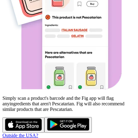
Simply scan a product's barcode and the Fig app will flag
any
ingredients that aren't
Pescatarian
. Fig will also recommend
similar products that are
Pescatarian
.
Outside the USA?