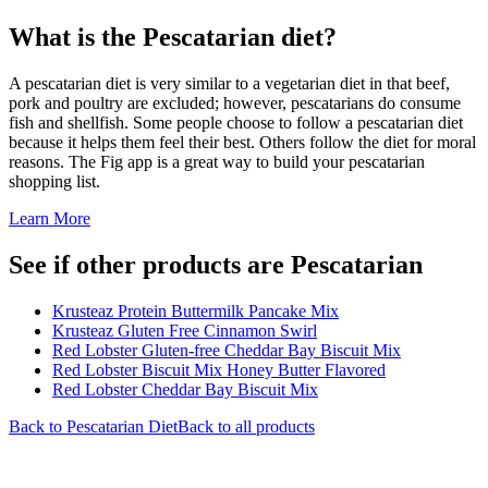
What is the
Pescatarian
diet?
A pescatarian diet is very similar to a vegetarian diet in that beef,
pork and poultry are excluded; however, pescatarians do consume
fish and shellfish. Some people choose to follow a pescatarian diet
because it helps them feel their best. Others follow the diet for moral
reasons. The Fig app is a great way to build your pescatarian
shopping list.
Learn More
See if other products are Pescatarian
Krusteaz Protein Buttermilk Pancake Mix
Krusteaz Gluten Free Cinnamon Swirl
Red Lobster Gluten-free Cheddar Bay Biscuit Mix
Red Lobster Biscuit Mix Honey Butter Flavored
Red Lobster Cheddar Bay Biscuit Mix
Back to
Pescatarian
Diet
Back to all products