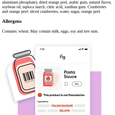
aluminum phosphate), dried orange peel, arabic gum, natural flavor,
soybean oil, tapioca starch, citric acid, xanthan gum. Cranberries
and orange peel: sliced cranberries, water, sugar, orange peel.
Allergens
Contains: wheat. May contain milk, eggs, soy and tree nuts.