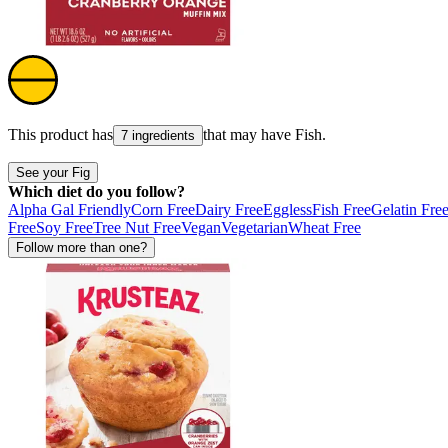
This product has
that may have
Fish
.
7 ingredients
See your Fig
Which diet do you follow?
Alpha Gal Friendly
Corn Free
Dairy Free
Eggless
Fish Free
Gelatin Fre
Free
Soy Free
Tree Nut Free
Vegan
Vegetarian
Wheat Free
Follow more than one?