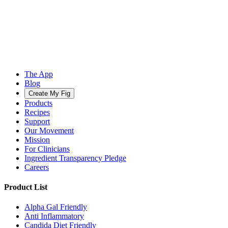
The App
Blog
Create My Fig
Products
Recipes
Support
Our Movement
Mission
For Clinicians
Ingredient Transparency Pledge
Careers
Product List
Alpha Gal Friendly
Anti Inflammatory
Candida Diet Friendly