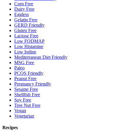
Corn Free
Dairy Free
Eggless
Gelatin Free
GERD Friendly
Gluten Free
Lactose Free
Low FODMAP
Low Histamine
Low Iodine
Mediterranean Diet Friendly
MSG Free
Paleo
PCOS Friendly
Peanut Free
Pregnancy Friendly
Sesame Free
Shellfish Free
Soy Free
Tree Nut Free
Vegan
Vegetarian
Recipes