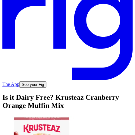
The App
See your Fig
Is it Dairy Free? Krusteaz Cranberry
Orange Muffin Mix