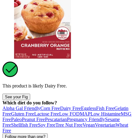
This product is likely
Dairy Free
.
See your Fig
Which diet do you follow?
Alpha Gal Friendly
Corn Free
Dairy Free
Eggless
Fish Free
Gelatin
Free
Gluten Free
Lactose Free
Low FODMAP
Low Histamine
MSG
Free
Paleo
Peanut Free
Pescatarian
Pregnancy Friendly
Sesame
Free
Shellfish Free
Soy Free
Tree Nut Free
Vegan
Vegetarian
Wheat
Free
Follow more than one?