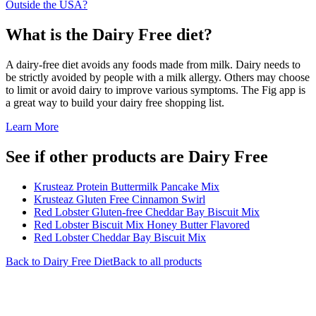
Outside the USA?
What is the
Dairy Free
diet?
A dairy-free diet avoids any foods made from milk. Dairy needs to
be strictly avoided by people with a milk allergy. Others may choose
to limit or avoid dairy to improve various symptoms. The Fig app is
a great way to build your dairy free shopping list.
Learn More
See if other products are Dairy Free
Krusteaz Protein Buttermilk Pancake Mix
Krusteaz Gluten Free Cinnamon Swirl
Red Lobster Gluten-free Cheddar Bay Biscuit Mix
Red Lobster Biscuit Mix Honey Butter Flavored
Red Lobster Cheddar Bay Biscuit Mix
Back to
Dairy Free
Diet
Back to all products