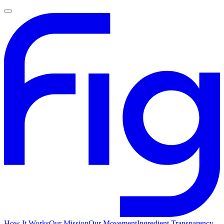
How It Works
Our Mission
Our Movement
Ingredient Transparency