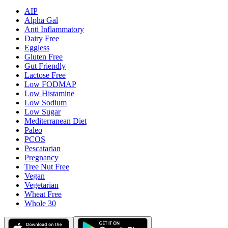
AIP
Alpha Gal
Anti Inflammatory
Dairy Free
Eggless
Gluten Free
Gut Friendly
Lactose Free
Low FODMAP
Low Histamine
Low Sodium
Low Sugar
Mediterranean Diet
Paleo
PCOS
Pescatarian
Pregnancy
Tree Nut Free
Vegan
Vegetarian
Wheat Free
Whole 30