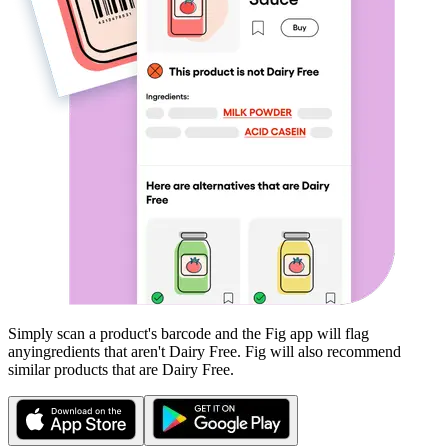
Simply scan a product's barcode and the Fig app will flag
any
ingredients that aren't
Dairy Free
. Fig will also recommend
similar products that are
Dairy Free
.