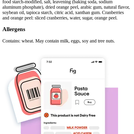
food starch-modified, salt, leavening (baking soda, sodium
aluminum phosphate), dried orange peel, arabic gum, natural flavor,
soybean oil, tapioca starch, citric acid, xanthan gum. Cranberries
and orange peel: sliced cranberries, water, sugar, orange peel.
Allergens
Contains: wheat. May contain milk, eggs, soy and tree nuts.