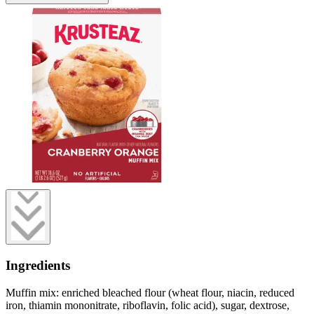
Ingredients
Muffin mix: enriched bleached flour (wheat flour, niacin, reduced
iron, thiamin mononitrate, riboflavin, folic acid), sugar, dextrose,