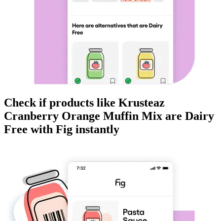
Check if products like
Krusteaz
Cranberry Orange Muffin Mix
are
Dairy
Free
with Fig instantly