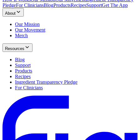
Pledge
For Clinicians
Blog
Products
Recipes
Support
Get The App
About
Our Mission
Our Movement
Merch
Resources
Blog
Support
Products
Recipes
Ingredient Transparency Pledge
For Clinicians