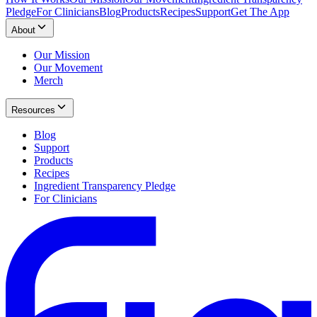
Pledge
For Clinicians
Blog
Products
Recipes
Support
Get The App
About
Our Mission
Our Movement
Merch
Resources
Blog
Support
Products
Recipes
Ingredient Transparency Pledge
For Clinicians