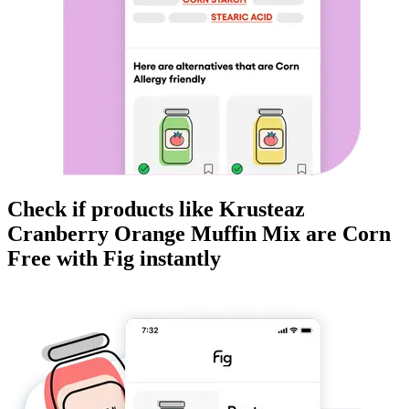
Check if products like
Krusteaz
Cranberry Orange Muffin Mix
are
Corn
Free
with Fig instantly