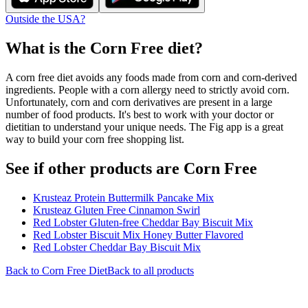
Outside the USA?
What is the
Corn Free
diet?
A corn free diet avoids any foods made from corn and corn-derived
ingredients. People with a corn allergy need to strictly avoid corn.
Unfortunately, corn and corn derivatives are present in a large
number of food products. It's best to work with your doctor or
dietitian to understand your unique needs. The Fig app is a great
way to build your corn free shopping list.
See if other products are Corn Free
Krusteaz Protein Buttermilk Pancake Mix
Krusteaz Gluten Free Cinnamon Swirl
Red Lobster Gluten-free Cheddar Bay Biscuit Mix
Red Lobster Biscuit Mix Honey Butter Flavored
Red Lobster Cheddar Bay Biscuit Mix
Back to
Corn Free
Diet
Back to all products