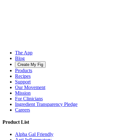
The App
Blog
Create My Fig
Products
Recipes
Support
Our Movement
Mission
For Clinicians
Ingredient Transparency Pledge
Careers
Product List
Alpha Gal Friendly
Anti Inflammatory