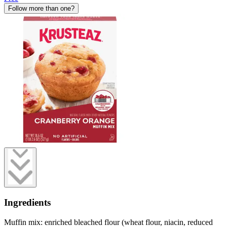
Follow more than one?
Ingredients
Muffin mix: enriched bleached flour (wheat flour, niacin, reduced