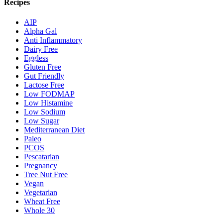
Recipes
AIP
Alpha Gal
Anti Inflammatory
Dairy Free
Eggless
Gluten Free
Gut Friendly
Lactose Free
Low FODMAP
Low Histamine
Low Sodium
Low Sugar
Mediterranean Diet
Paleo
PCOS
Pescatarian
Pregnancy
Tree Nut Free
Vegan
Vegetarian
Wheat Free
Whole 30