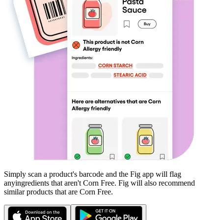
Simply scan a product's barcode and the Fig app will flag
any
ingredients that aren't
Corn Free
. Fig will also recommend
similar products that are
Corn Free
.