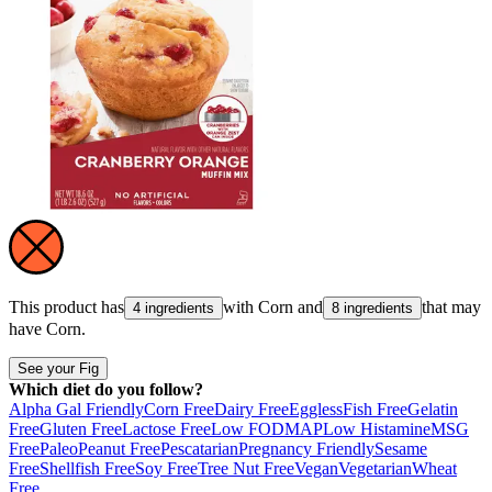
This product has
with
Corn
and
that may
4 ingredients
8 ingredients
have
Corn
.
See your Fig
Which diet do you follow?
Alpha Gal Friendly
Corn Free
Dairy Free
Eggless
Fish Free
Gelatin
Free
Gluten Free
Lactose Free
Low FODMAP
Low Histamine
MSG
Free
Paleo
Peanut Free
Pescatarian
Pregnancy Friendly
Sesame
Free
Shellfish Free
Soy Free
Tree Nut Free
Vegan
Vegetarian
Wheat
Free