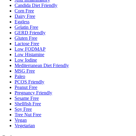
Candida Diet Friendly
Corn Free
Dairy Free
Eggless
Gelatin Free
GERD Friendly
Gluten Free
Lactose Free
Low FODMAP
Low Histamine
Low Iodine
Mediterranean Diet Friendly
MSG Free
Paleo
PCOS Friendly
Peanut Free
Pregnancy Friendly
Sesame Free
Shellfish Free
Soy Free
Tree Nut Free
Vegan
Vegetarian