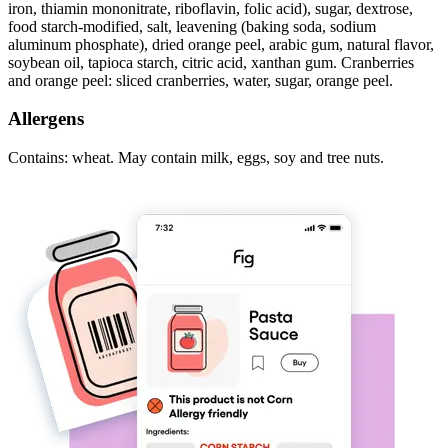
iron, thiamin mononitrate, riboflavin, folic acid), sugar, dextrose,
food starch-modified, salt, leavening (baking soda, sodium
aluminum phosphate), dried orange peel, arabic gum, natural flavor,
soybean oil, tapioca starch, citric acid, xanthan gum. Cranberries
and orange peel: sliced cranberries, water, sugar, orange peel.
Allergens
Contains: wheat. May contain milk, eggs, soy and tree nuts.