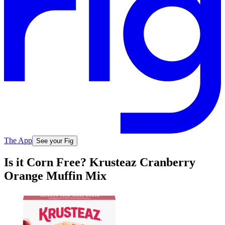
The App
See your Fig
Is it Corn Free? Krusteaz Cranberry
Orange Muffin Mix