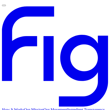
How It Works
Our Mission
Our Movement
Ingredient Transparency