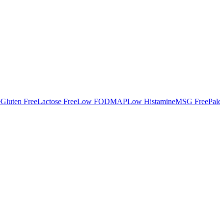
e
Gluten Free
Lactose Free
Low FODMAP
Low Histamine
MSG Free
Pal