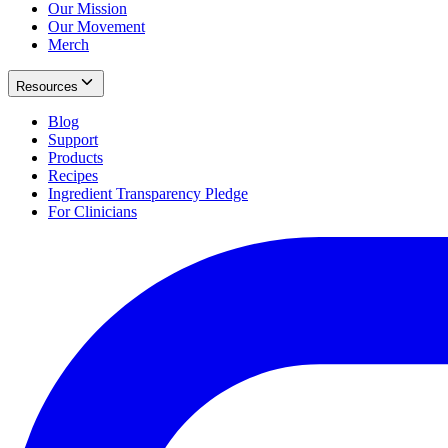
Our Mission
Our Movement
Merch
Resources
Blog
Support
Products
Recipes
Ingredient Transparency Pledge
For Clinicians