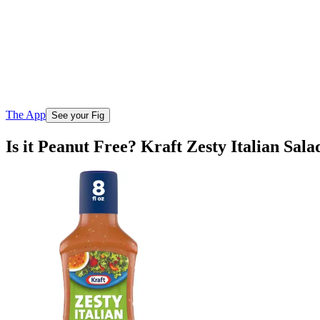
The App
See your Fig
Is it Peanut Free? Kraft Zesty Italian Sala