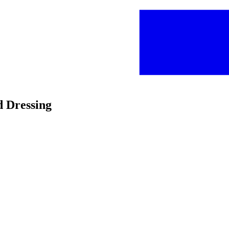
d Dressing