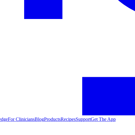
edge
For Clinicians
Blog
Products
Recipes
Support
Get The App