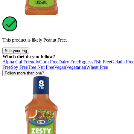
This product is likely
Peanut Free
.
See your Fig
Which diet do you follow?
Alpha Gal Friendly
Corn Free
Dairy Free
Eggless
Fish Free
Gelatin Fre
Free
Soy Free
Tree Nut Free
Vegan
Vegetarian
Wheat Free
Follow more than one?