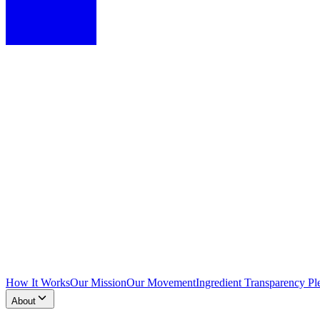
How It Works
Our Mission
Our Movement
Ingredient Transparency Pl
About