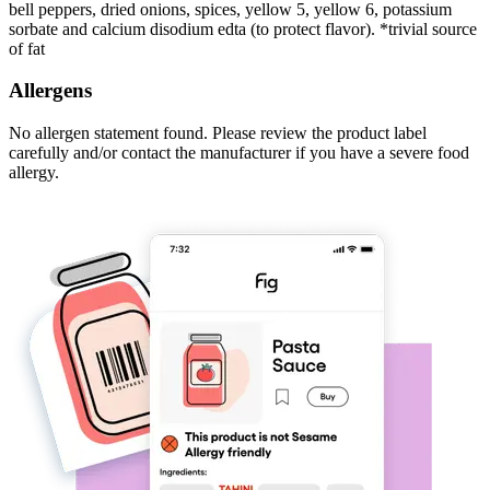
bell peppers, dried onions, spices, yellow 5, yellow 6, potassium
sorbate and calcium disodium edta (to protect flavor). *trivial source
of fat
Allergens
No allergen statement found. Please review the product label
carefully and/or contact the manufacturer if you have a severe food
allergy.