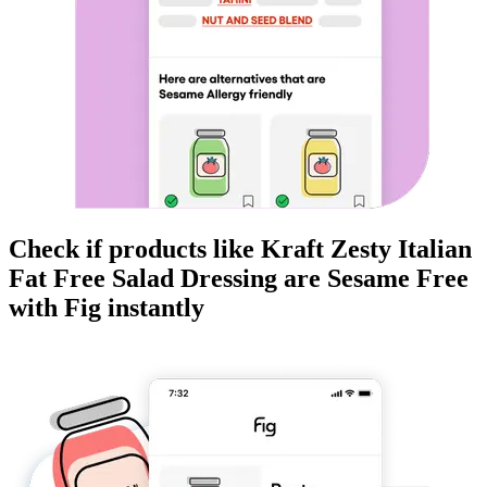
Check if products like
Kraft Zesty Italian
Fat Free Salad Dressing
are
Sesame Free
with Fig instantly