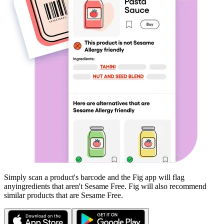
Simply scan a product's barcode and the Fig app will flag
any
ingredients that aren't
Sesame Free
. Fig will also recommend
similar products that are
Sesame Free
.