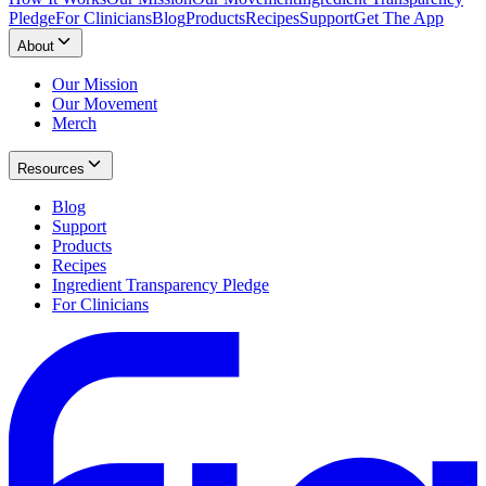
Pledge
For Clinicians
Blog
Products
Recipes
Support
Get The App
About
Our Mission
Our Movement
Merch
Resources
Blog
Support
Products
Recipes
Ingredient Transparency Pledge
For Clinicians