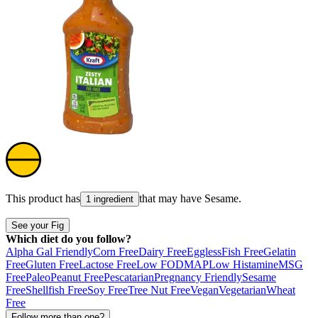
This product has
that may have
Sesame
.
1 ingredient
See your Fig
Which diet do you follow?
Alpha Gal Friendly
Corn Free
Dairy Free
Eggless
Fish Free
Gelatin
Free
Gluten Free
Lactose Free
Low FODMAP
Low Histamine
MSG
Free
Paleo
Peanut Free
Pescatarian
Pregnancy Friendly
Sesame
Free
Shellfish Free
Soy Free
Tree Nut Free
Vegan
Vegetarian
Wheat
Free
Follow more than one?