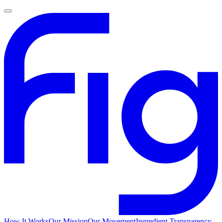
How It Works
Our Mission
Our Movement
Ingredient Transparency