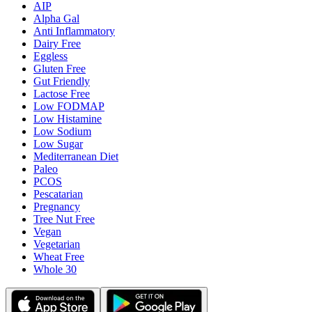
AIP
Alpha Gal
Anti Inflammatory
Dairy Free
Eggless
Gluten Free
Gut Friendly
Lactose Free
Low FODMAP
Low Histamine
Low Sodium
Low Sugar
Mediterranean Diet
Paleo
PCOS
Pescatarian
Pregnancy
Tree Nut Free
Vegan
Vegetarian
Wheat Free
Whole 30