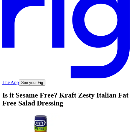
The App
See your Fig
Is it Sesame Free? Kraft Zesty Italian Fat
Free Salad Dressing