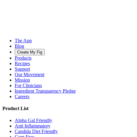
The App
Blog
Create My Fig
Products
Recipes
Support
Our Movement
Mission
For Clinicians
Ingredient Transparency Pledge
Careers
Product List
Alpha Gal Friendly
Anti Inflammatory
Candida Diet Friendly
Corn Free