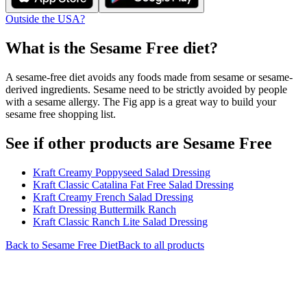
Outside the USA?
What is the
Sesame Free
diet?
A sesame-free diet avoids any foods made from sesame or sesame-
derived ingredients. Sesame need to be strictly avoided by people
with a sesame allergy. The Fig app is a great way to build your
sesame free shopping list.
See if other products are Sesame Free
Kraft Creamy Poppyseed Salad Dressing
Kraft Classic Catalina Fat Free Salad Dressing
Kraft Creamy French Salad Dressing
Kraft Dressing Buttermilk Ranch
Kraft Classic Ranch Lite Salad Dressing
Back to
Sesame Free
Diet
Back to all products