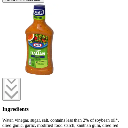
Ingredients
Water, vinegar, sugar, salt, contains less than 2% of soybean oil*,
dried garlic, garlic, modified food starch, xanthan gum, dried red