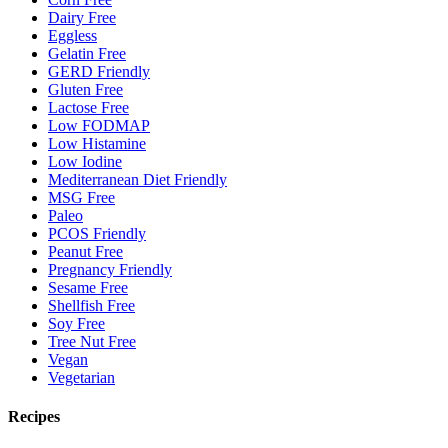
Dairy Free
Eggless
Gelatin Free
GERD Friendly
Gluten Free
Lactose Free
Low FODMAP
Low Histamine
Low Iodine
Mediterranean Diet Friendly
MSG Free
Paleo
PCOS Friendly
Peanut Free
Pregnancy Friendly
Sesame Free
Shellfish Free
Soy Free
Tree Nut Free
Vegan
Vegetarian
Recipes