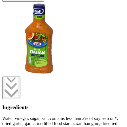
Ingredients
Water, vinegar, sugar, salt, contains less than 2% of soybean oil*,
dried garlic, garlic, modified food starch, xanthan gum, dried red