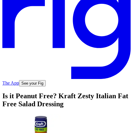
The App
See your Fig
Is it Peanut Free? Kraft Zesty Italian Fat
Free Salad Dressing