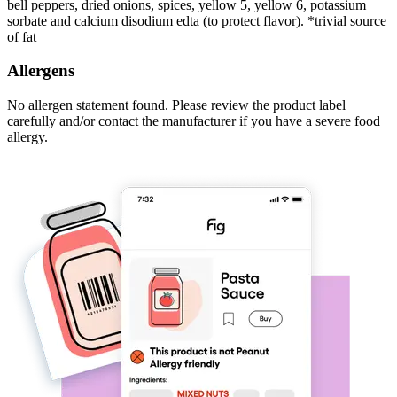
bell peppers, dried onions, spices, yellow 5, yellow 6, potassium
sorbate and calcium disodium edta (to protect flavor). *trivial source
of fat
Allergens
No allergen statement found. Please review the product label
carefully and/or contact the manufacturer if you have a severe food
allergy.