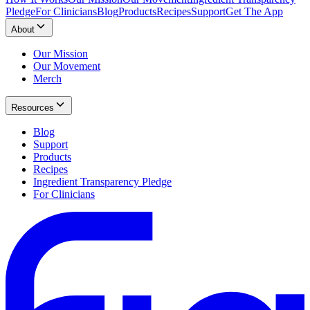
Pledge
For Clinicians
Blog
Products
Recipes
Support
Get The App
About
Our Mission
Our Movement
Merch
Resources
Blog
Support
Products
Recipes
Ingredient Transparency Pledge
For Clinicians