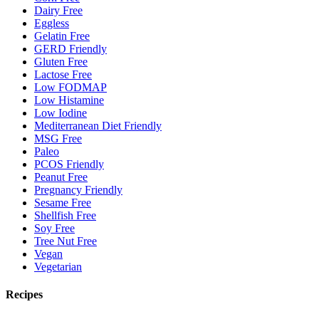
Dairy Free
Eggless
Gelatin Free
GERD Friendly
Gluten Free
Lactose Free
Low FODMAP
Low Histamine
Low Iodine
Mediterranean Diet Friendly
MSG Free
Paleo
PCOS Friendly
Peanut Free
Pregnancy Friendly
Sesame Free
Shellfish Free
Soy Free
Tree Nut Free
Vegan
Vegetarian
Recipes