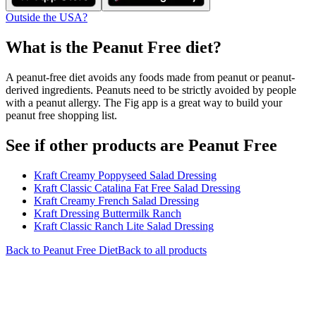
Outside the USA?
What is the
Peanut Free
diet?
A peanut-free diet avoids any foods made from peanut or peanut-
derived ingredients. Peanuts need to be strictly avoided by people
with a peanut allergy. The Fig app is a great way to build your
peanut free shopping list.
See if other products are Peanut Free
Kraft Creamy Poppyseed Salad Dressing
Kraft Classic Catalina Fat Free Salad Dressing
Kraft Creamy French Salad Dressing
Kraft Dressing Buttermilk Ranch
Kraft Classic Ranch Lite Salad Dressing
Back to
Peanut Free
Diet
Back to all products