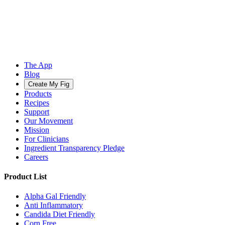
The App
Blog
Create My Fig
Products
Recipes
Support
Our Movement
Mission
For Clinicians
Ingredient Transparency Pledge
Careers
Product List
Alpha Gal Friendly
Anti Inflammatory
Candida Diet Friendly
Corn Free