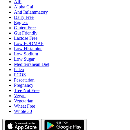
AIP
Alpha Gal
Anti Inflammatory
Dairy Free
Eggless
Gluten Free
Gut Friendly
Lactose Free
Low FODMAP
Low Histamine
Low Sodium
Low Sugar
Mediterranean Diet
Paleo
PCOS
Pescatarian
Pregnancy
Tree Nut Free
Vegan
Vegetarian
Wheat Free
Whole 30