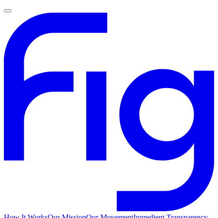
How It Works
Our Mission
Our Movement
Ingredient Transparency