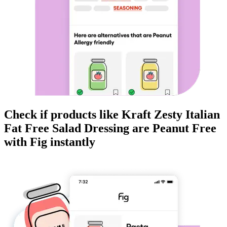
Check if products like
Kraft Zesty Italian
Fat Free Salad Dressing
are
Peanut Free
with Fig instantly