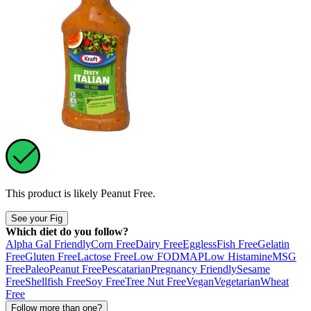
This product is likely
Peanut Free
.
See your Fig
Which diet do you follow?
Alpha Gal Friendly
Corn Free
Dairy Free
Eggless
Fish Free
Gelatin
Free
Gluten Free
Lactose Free
Low FODMAP
Low Histamine
MSG
Free
Paleo
Peanut Free
Pescatarian
Pregnancy Friendly
Sesame
Free
Shellfish Free
Soy Free
Tree Nut Free
Vegan
Vegetarian
Wheat
Free
Follow more than one?