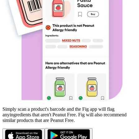
Simply scan a product's barcode and the Fig app will flag
any
ingredients that aren't
Peanut Free
. Fig will also recommend
similar products that are
Peanut Free
.