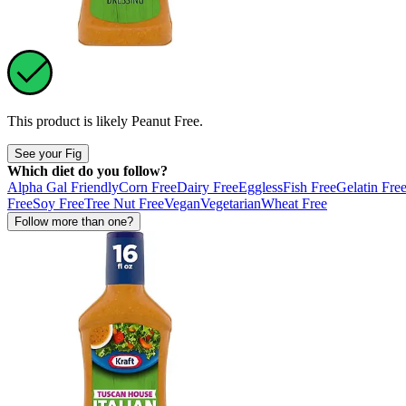
This product is likely
Peanut Free
.
See your Fig
Which diet do you follow?
Alpha Gal Friendly
Corn Free
Dairy Free
Eggless
Fish Free
Gelatin Fre
Free
Soy Free
Tree Nut Free
Vegan
Vegetarian
Wheat Free
Follow more than one?