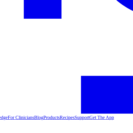
edge
For Clinicians
Blog
Products
Recipes
Support
Get The App