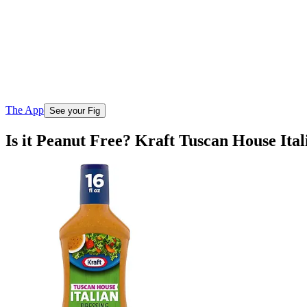
The App
See your Fig
Is it Peanut Free? Kraft Tuscan House Ital