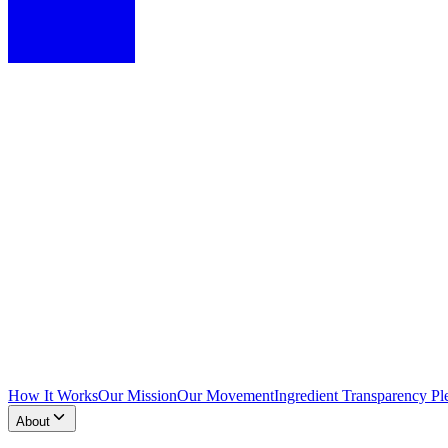
How It Works
Our Mission
Our Movement
Ingredient Transparency Pl
About