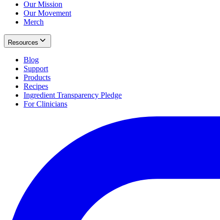
Our Mission
Our Movement
Merch
Resources
Blog
Support
Products
Recipes
Ingredient Transparency Pledge
For Clinicians