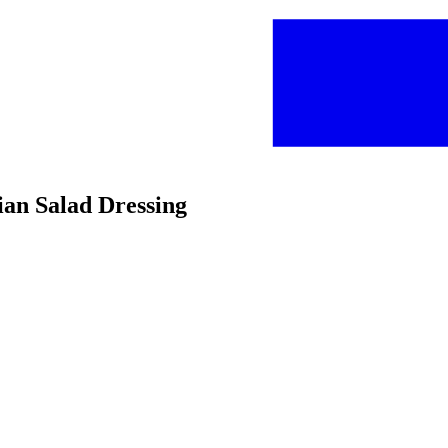
ian Salad Dressing