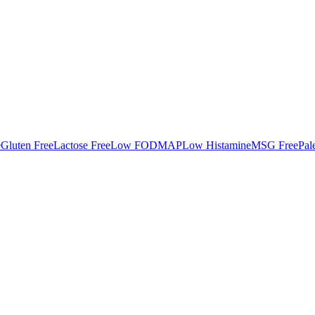
e
Gluten Free
Lactose Free
Low FODMAP
Low Histamine
MSG Free
Pal