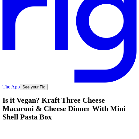
The App
See your Fig
Is it Vegan? Kraft Three Cheese
Macaroni & Cheese Dinner With Mini
Shell Pasta Box