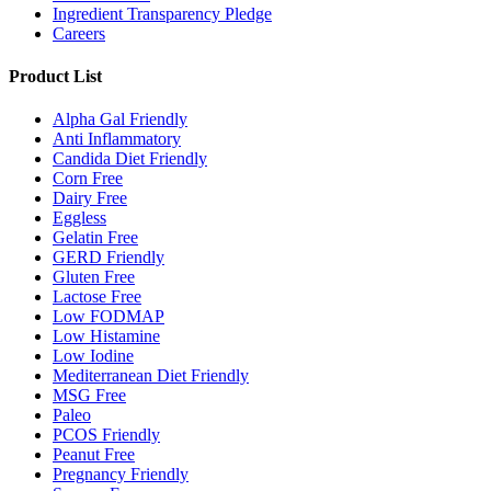
Ingredient Transparency Pledge
Careers
Product List
Alpha Gal Friendly
Anti Inflammatory
Candida Diet Friendly
Corn Free
Dairy Free
Eggless
Gelatin Free
GERD Friendly
Gluten Free
Lactose Free
Low FODMAP
Low Histamine
Low Iodine
Mediterranean Diet Friendly
MSG Free
Paleo
PCOS Friendly
Peanut Free
Pregnancy Friendly