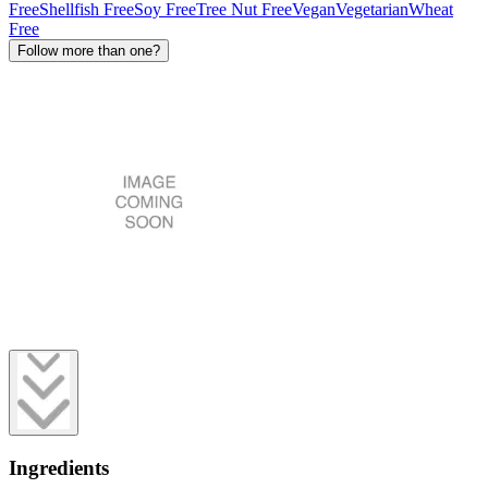
Free
Shellfish Free
Soy Free
Tree Nut Free
Vegan
Vegetarian
Wheat
Free
Follow more than one?
Ingredients