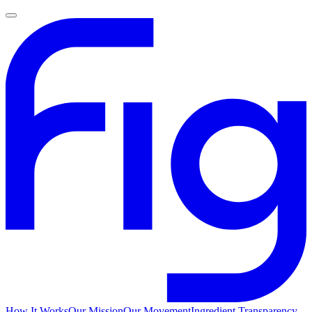
How It Works
Our Mission
Our Movement
Ingredient Transparency