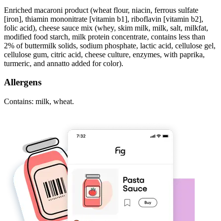
Enriched macaroni product (wheat flour, niacin, ferrous sulfate
[iron], thiamin mononitrate [vitamin b1], riboflavin [vitamin b2],
folic acid), cheese sauce mix (whey, skim milk, milk, salt, milkfat,
modified food starch, milk protein concentrate, contains less than
2% of buttermilk solids, sodium phosphate, lactic acid, cellulose gel,
cellulose gum, citric acid, cheese culture, enzymes, with paprika,
turmeric, and annatto added for color).
Allergens
Contains: milk, wheat.