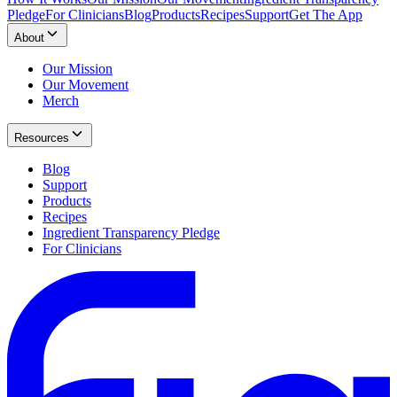
Pledge
For Clinicians
Blog
Products
Recipes
Support
Get The App
About
Our Mission
Our Movement
Merch
Resources
Blog
Support
Products
Recipes
Ingredient Transparency Pledge
For Clinicians