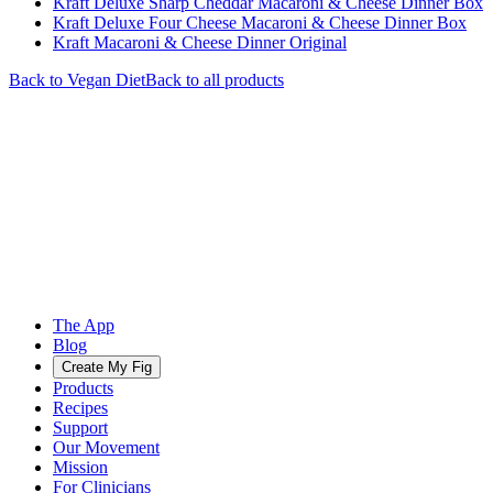
Kraft Deluxe Sharp Cheddar Macaroni & Cheese Dinner Box
Kraft Deluxe Four Cheese Macaroni & Cheese Dinner Box
Kraft Macaroni & Cheese Dinner Original
Back to
Vegan
Diet
Back to all products
The App
Blog
Create My Fig
Products
Recipes
Support
Our Movement
Mission
For Clinicians