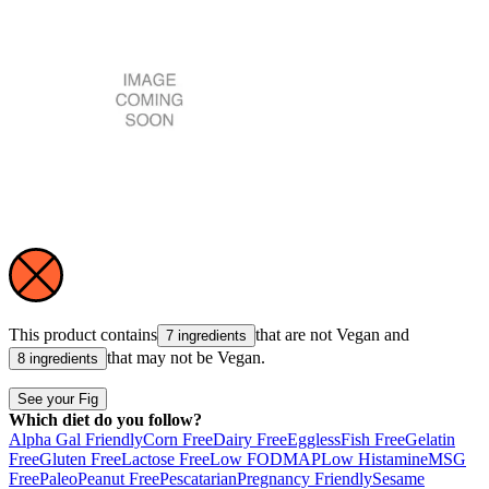
This product contains
that are not
Vegan
and
7 ingredients
that may not be
Vegan
.
8 ingredients
See your Fig
Which diet do you follow?
Alpha Gal Friendly
Corn Free
Dairy Free
Eggless
Fish Free
Gelatin
Free
Gluten Free
Lactose Free
Low FODMAP
Low Histamine
MSG
Free
Paleo
Peanut Free
Pescatarian
Pregnancy Friendly
Sesame