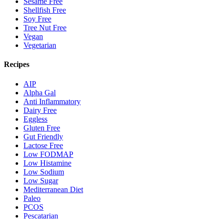
Sesame Free
Shellfish Free
Soy Free
Tree Nut Free
Vegan
Vegetarian
Recipes
AIP
Alpha Gal
Anti Inflammatory
Dairy Free
Eggless
Gluten Free
Gut Friendly
Lactose Free
Low FODMAP
Low Histamine
Low Sodium
Low Sugar
Mediterranean Diet
Paleo
PCOS
Pescatarian