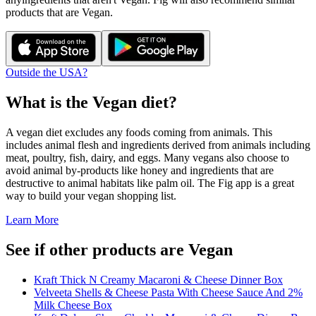
products that are
Vegan
.
Outside the USA?
What is the
Vegan
diet?
A vegan diet excludes any foods coming from animals. This
includes animal flesh and ingredients derived from animals including
meat, poultry, fish, dairy, and eggs. Many vegans also choose to
avoid animal by-products like honey and ingredients that are
destructive to animal habitats like palm oil. The Fig app is a great
way to build your vegan shopping list.
Learn More
See if other products are Vegan
Kraft Thick N Creamy Macaroni & Cheese Dinner Box
Velveeta Shells & Cheese Pasta With Cheese Sauce And 2%
Milk Cheese Box