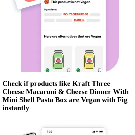
Check if products like
Kraft Three
Cheese Macaroni & Cheese Dinner With
Mini Shell Pasta Box
are
Vegan
with Fig
instantly