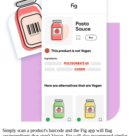
Simply scan a product's barcode and the Fig app will flag
any
ingredients that aren't
Vegan
. Fig will also recommend similar