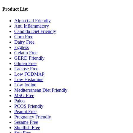
Product List
Alpha Gal Friendly
Anti Inflammatory
Candida Diet Friendly
Corn Free
Dairy Free
Eggless
Gelatin Free
GERD Friendly
Gluten Free
Lactose Free
Low FODMAP
Low Histamine
Low Iodine
Mediterranean Diet Friendly
MSG Free
Paleo
PCOS Friendly
Peanut Free
Pregnancy Friendly
Sesame Free
Shellfish Free
Soy Free