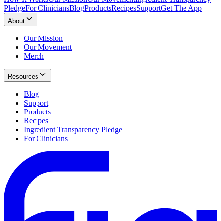
Pledge
For Clinicians
Blog
Products
Recipes
Support
Get The App
About
Our Mission
Our Movement
Merch
Resources
Blog
Support
Products
Recipes
Ingredient Transparency Pledge
For Clinicians