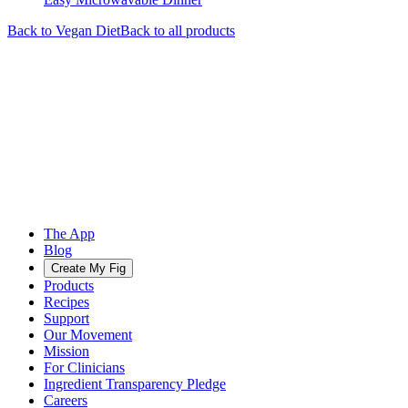
Back to
Vegan
Diet
Back to all products
The App
Blog
Create My Fig
Products
Recipes
Support
Our Movement
Mission
For Clinicians
Ingredient Transparency Pledge
Careers