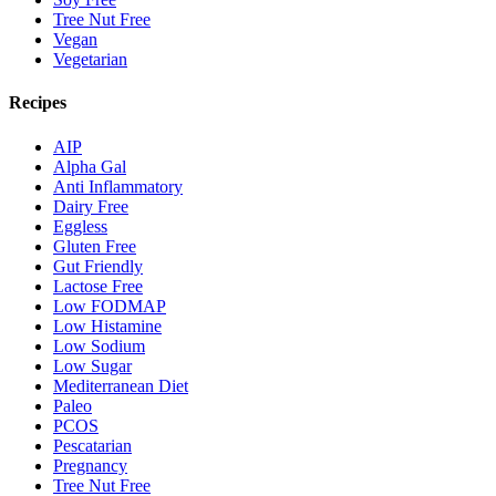
Tree Nut Free
Vegan
Vegetarian
Recipes
AIP
Alpha Gal
Anti Inflammatory
Dairy Free
Eggless
Gluten Free
Gut Friendly
Lactose Free
Low FODMAP
Low Histamine
Low Sodium
Low Sugar
Mediterranean Diet
Paleo
PCOS
Pescatarian
Pregnancy
Tree Nut Free