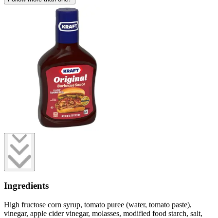
Ingredients
High fructose corn syrup, tomato puree (water, tomato paste),
vinegar, apple cider vinegar, molasses, modified food starch, salt,