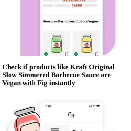
Check if products like
Kraft Original
Slow Simmered Barbecue Sauce
are
Vegan
with Fig instantly