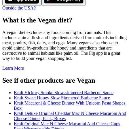
Outside the USA?
What is the
Vegan
diet?
A vegan diet excludes any foods coming from animals. This
includes animal flesh and ingredients derived from animals including
meat, poultry, fish, dairy, and eggs. Many vegans also choose to
avoid animal by-products like honey and ingredients that are
destructive to animal habitats like palm oil. The Fig app is a great
way to build your vegan shopping list.
Learn More
See if other products are Vegan
Kraft Hickory Smoke Slow-simmered Barbecue Sauce
Kraft Sweet Honey Slow Simmered Barbecue Sauce
Kraft Macaroni & Cheese Dinner With Unicorn Pasta Shapes
Box
Kraft Deluxe Original Cheddar Mac N Cheese Macaroni And
Cheese Dinner, Pack, Boxes
Kraft Original Mac N Cheese Macaroni And Cheese Cups
Easy Microwavable Dinner