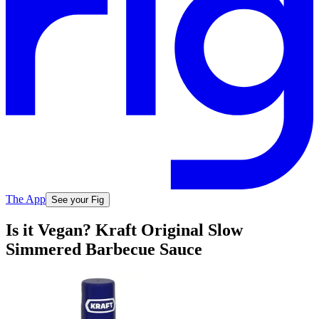
The App
See your Fig
Is it Vegan? Kraft Original Slow
Simmered Barbecue Sauce