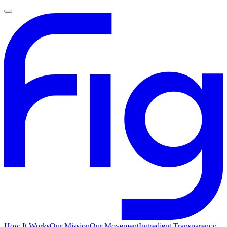
How It Works
Our Mission
Our Movement
Ingredient Transparency