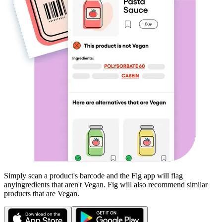
Simply scan a product's barcode and the Fig app will flag
any
ingredients that aren't
Vegan
. Fig will also recommend similar
products that are
Vegan
.