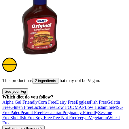
This product has
that may not be
Vegan
.
2 ingredients
See your Fig
Which diet do you follow?
Alpha Gal Friendly
Corn Free
Dairy Free
Eggless
Fish Free
Gelatin
Free
Gluten Free
Lactose Free
Low FODMAP
Low Histamine
MSG
Free
Paleo
Peanut Free
Pescatarian
Pregnancy Friendly
Sesame
Free
Shellfish Free
Soy Free
Tree Nut Free
Vegan
Vegetarian
Wheat
Free
Follow more than one?