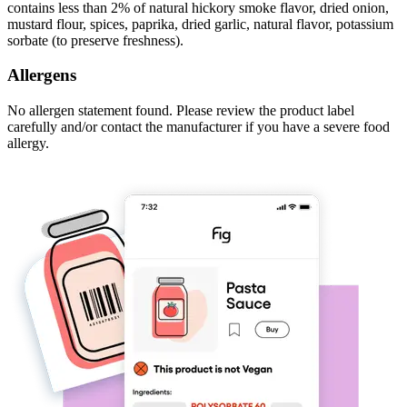
contains less than 2% of natural hickory smoke flavor, dried onion,
mustard flour, spices, paprika, dried garlic, natural flavor, potassium
sorbate (to preserve freshness).
Allergens
No allergen statement found. Please review the product label
carefully and/or contact the manufacturer if you have a severe food
allergy.