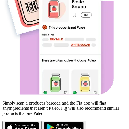
Simply scan a product's barcode and the Fig app will flag
any
ingredients that aren't
Paleo
. Fig will also recommend similar
products that are
Paleo
.