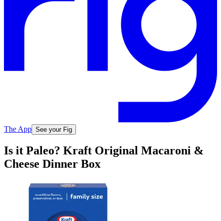
The App
See your Fig
Is it Paleo? Kraft Original Macaroni &
Cheese Dinner Box