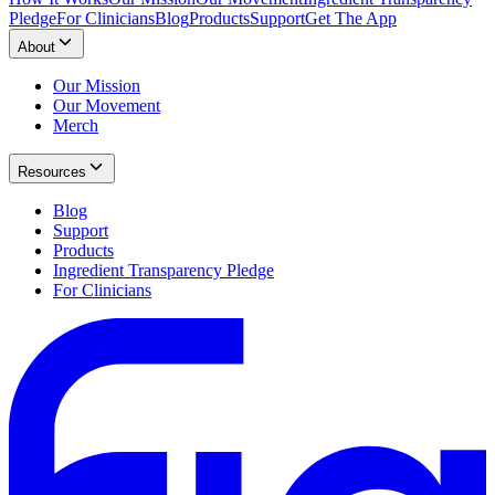
Pledge
For Clinicians
Blog
Products
Support
Get The App
About
Our Mission
Our Movement
Merch
Resources
Blog
Support
Products
Ingredient Transparency Pledge
For Clinicians