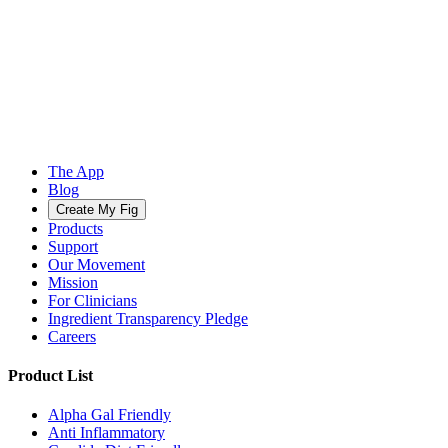
The App
Blog
Create My Fig
Products
Support
Our Movement
Mission
For Clinicians
Ingredient Transparency Pledge
Careers
Product List
Alpha Gal Friendly
Anti Inflammatory