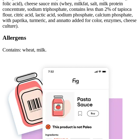
folic acid), cheese sauce mix (whey, milkfat, salt, milk protein
concentrate, sodium triphosphate, contains less than 2% of tapioca
flour, citric acid, lactic acid, sodium phosphate, calcium phosphate,
with paprika, turmeric, and annatto added for color, enzymes, cheese
culture).
Allergens
Contains: wheat, milk.