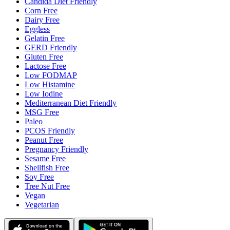
Candida Diet Friendly
Corn Free
Dairy Free
Eggless
Gelatin Free
GERD Friendly
Gluten Free
Lactose Free
Low FODMAP
Low Histamine
Low Iodine
Mediterranean Diet Friendly
MSG Free
Paleo
PCOS Friendly
Peanut Free
Pregnancy Friendly
Sesame Free
Shellfish Free
Soy Free
Tree Nut Free
Vegan
Vegetarian