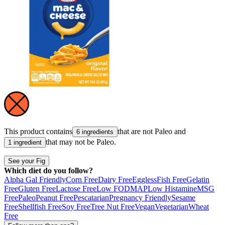
This product contains
that are not
Paleo
and
6 ingredients
that may not be
Paleo
.
1 ingredient
See your Fig
Which diet do you follow?
Alpha Gal Friendly
Corn Free
Dairy Free
Eggless
Fish Free
Gelatin
Free
Gluten Free
Lactose Free
Low FODMAP
Low Histamine
MSG
Free
Paleo
Peanut Free
Pescatarian
Pregnancy Friendly
Sesame
Free
Shellfish Free
Soy Free
Tree Nut Free
Vegan
Vegetarian
Wheat
Free