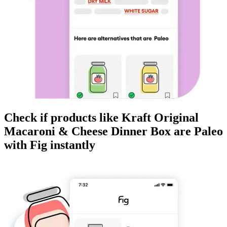
Check if products like
Kraft Original
Macaroni & Cheese Dinner Box
are
Paleo
with Fig instantly