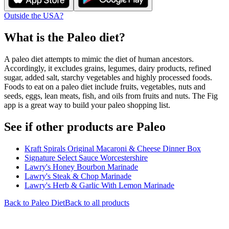
Outside the USA?
What is the
Paleo
diet?
A paleo diet attempts to mimic the diet of human ancestors.
Accordingly, it excludes grains, legumes, dairy products, refined
sugar, added salt, starchy vegetables and highly processed foods.
Foods to eat on a paleo diet include fruits, vegetables, nuts and
seeds, eggs, lean meats, fish, and oils from fruits and nuts. The Fig
app is a great way to build your paleo shopping list.
See if other products are Paleo
Kraft Spirals Original Macaroni & Cheese Dinner Box
Signature Select Sauce Worcestershire
Lawry's Honey Bourbon Marinade
Lawry's Steak & Chop Marinade
Lawry's Herb & Garlic With Lemon Marinade
Back to
Paleo
Diet
Back to all products