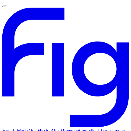
How It Works
Our Mission
Our Movement
Ingredient Transparency