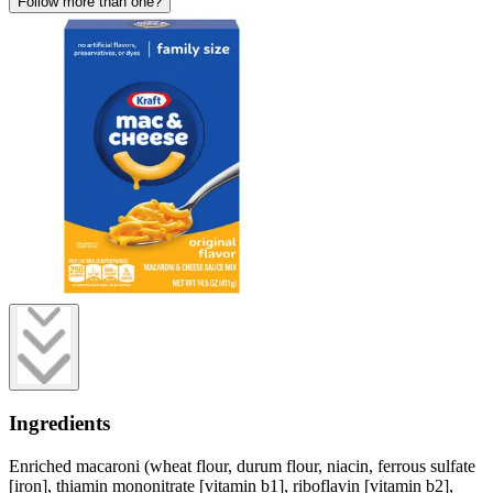
Follow more than one?
Ingredients
Enriched macaroni (wheat flour, durum flour, niacin, ferrous sulfate
[iron], thiamin mononitrate [vitamin b1], riboflavin [vitamin b2],