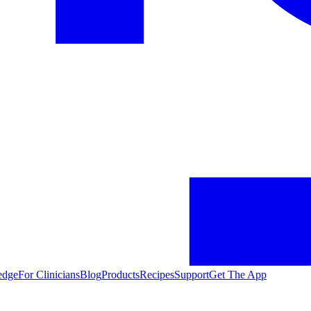
edge
For Clinicians
Blog
Products
Recipes
Support
Get The App