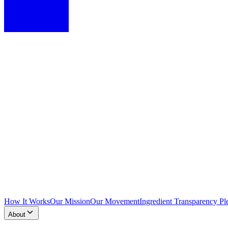
How It Works
Our Mission
Our Movement
Ingredient Transparency Pl
About