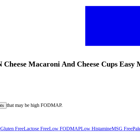
N Cheese Macaroni And Cheese Cups Easy 
that may be high
FODMAP
.
nts
e
Gluten Free
Lactose Free
Low FODMAP
Low Histamine
MSG Free
Pal