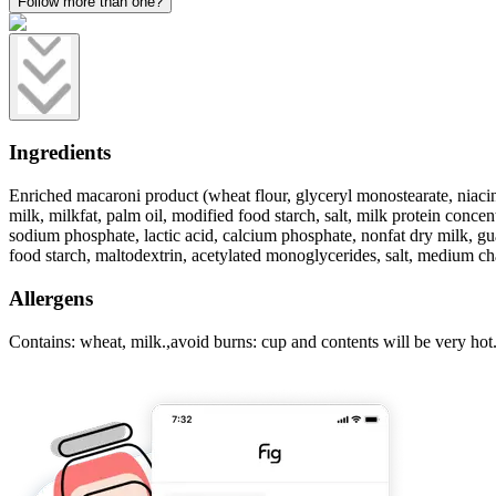
Follow more than one?
Ingredients
Enriched macaroni product (wheat flour, glyceryl monostearate, niacin, 
milk, milkfat, palm oil, modified food starch, salt, milk protein conce
sodium phosphate, lactic acid, calcium phosphate, nonfat dry milk, gua
food starch, maltodextrin, acetylated monoglycerides, salt, medium cha
Allergens
Contains: wheat, milk.,avoid burns: cup and contents will be very hot