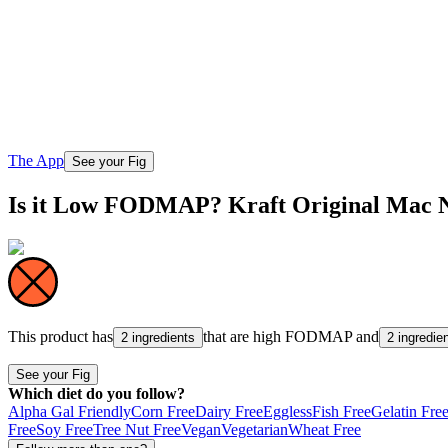
The App
See your Fig
Is it Low FODMAP? Kraft Original Mac 
This product has
that are high
FODMAP
and
2 ingredients
2 ingredie
See your Fig
Which diet do you follow?
Alpha Gal Friendly
Corn Free
Dairy Free
Eggless
Fish Free
Gelatin Fre
Free
Soy Free
Tree Nut Free
Vegan
Vegetarian
Wheat Free