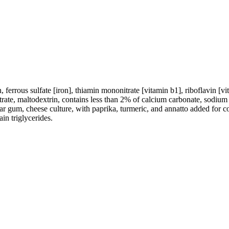
ferrous sulfate [iron], thiamin mononitrate [vitamin b1], riboflavin [vi
ntrate, maltodextrin, contains less than 2% of calcium carbonate, sodium 
r gum, cheese culture, with paprika, turmeric, and annatto added for co
in triglycerides.
.