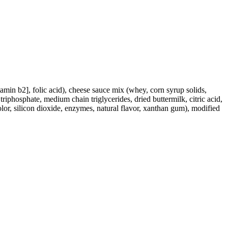
tamin b2], folic acid), cheese sauce mix (whey, corn syrup solids,
triphosphate, medium chain triglycerides, dried buttermilk, citric acid,
lor, silicon dioxide, enzymes, natural flavor, xanthan gum), modified