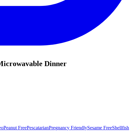
Microwavable Dinner
eo
Peanut Free
Pescatarian
Pregnancy Friendly
Sesame Free
Shellfish