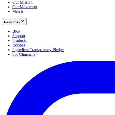
Our Mission
Our Movement
Merch
Resources
Blog
Support
Products
Recipes
Ingredient Transparency Pledge
For Clinicians