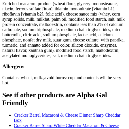
Enriched macaroni product (wheat flour, glyceryl monostearate,
niacin, ferrous sulfate [iron], thiamin mononitrate [vitamin b1],
riboflavin [vitamin b2], folic acid), cheese sauce mix (whey, corn
syrup solids, milk, milkfat, palm oil, modified food starch, salt, milk
protein concentrate, maltodextrin, contains less than 2% of calcium
carbonate, sodium triphosphate, medium chain triglycerides, dried
buttermilk, citric acid, sodium phosphate, lactic acid, calcium
phosphate, nonfat dry milk, guar gum, cheese culture, with paprika,
turmeric, and annatto added for color, silicon dioxide, enzymes,
natural flavor, xanthan gum), modified food starch, maltodextrin,
acetylated monoglycerides, salt, medium chain triglycerides.
Allergens
Contains: wheat, milk.,avoid burns: cup and contents will be very
hot.
See if other products are Alpha Gal
Friendly
Cracker Barrel Macaroni & Cheese Dinner Sharp Cheddar
Box
Cracker Barrel Sharp White Cheddar Macaroni & Cheese