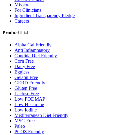
Mission
For Clinicians
Ingredient Transparency Pledge
Careers
Product List
Alpha Gal Friendly
Anti Inflammatory
Candida Diet Friendly
Corn Free
Dairy Free
Eggless
Gelatin Free
GERD Friendly
Gluten Free
Lactose Free
Low FODMAP
Low Histamine
Low Iodine
Mediterranean Diet Friendly
MSG Free
Paleo
PCOS Friendly