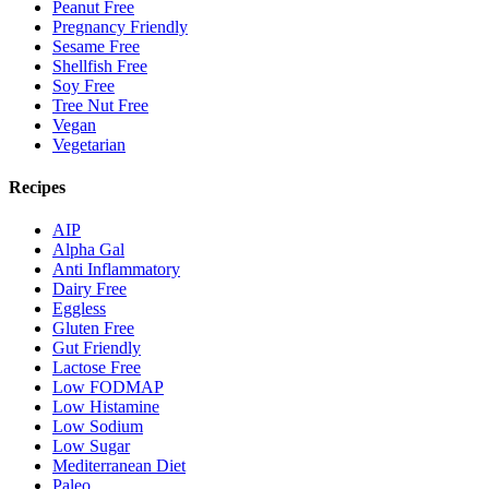
Peanut Free
Pregnancy Friendly
Sesame Free
Shellfish Free
Soy Free
Tree Nut Free
Vegan
Vegetarian
Recipes
AIP
Alpha Gal
Anti Inflammatory
Dairy Free
Eggless
Gluten Free
Gut Friendly
Lactose Free
Low FODMAP
Low Histamine
Low Sodium
Low Sugar
Mediterranean Diet
Paleo