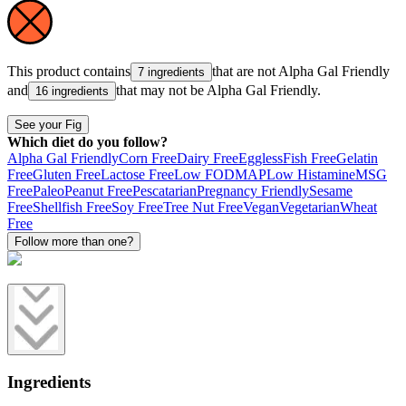
This product contains
that are not
Alpha Gal Friendly
7 ingredients
and
that may not be
Alpha Gal Friendly
.
16 ingredients
See your Fig
Which diet do you follow?
Alpha Gal Friendly
Corn Free
Dairy Free
Eggless
Fish Free
Gelatin
Free
Gluten Free
Lactose Free
Low FODMAP
Low Histamine
MSG
Free
Paleo
Peanut Free
Pescatarian
Pregnancy Friendly
Sesame
Free
Shellfish Free
Soy Free
Tree Nut Free
Vegan
Vegetarian
Wheat
Free
Follow more than one?
Ingredients