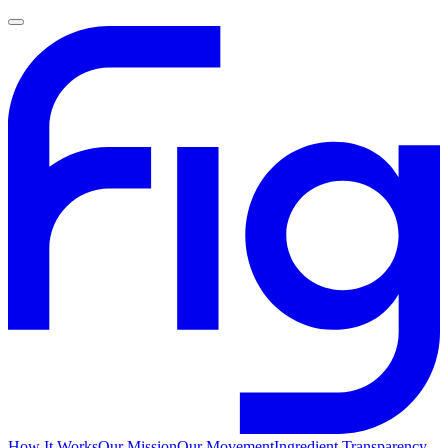
How It Works
Our Mission
Our Movement
Ingredient Transparency