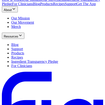
Pledge
For Clinicians
Blog
Products
Recipes
Support
Get The App
About
Our Mission
Our Movement
Merch
Resources
Blog
Support
Products
Recipes
Ingredient Transparency Pledge
For Clinicians