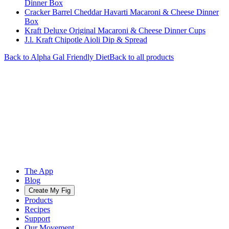
Dinner Box
Cracker Barrel Cheddar Havarti Macaroni & Cheese Dinner
Box
Kraft Deluxe Original Macaroni & Cheese Dinner Cups
J.l. Kraft Chipotle Aioli Dip & Spread
Back to
Alpha Gal Friendly
Diet
Back to all products
The App
Blog
Create My Fig
Products
Recipes
Support
Our Movement