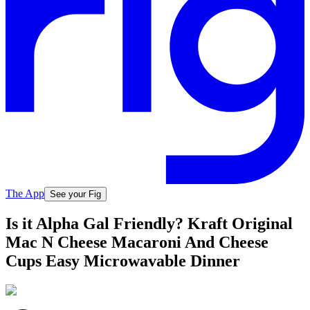
The App
See your Fig
Is it Alpha Gal Friendly? Kraft Original
Mac N Cheese Macaroni And Cheese
Cups Easy Microwavable Dinner