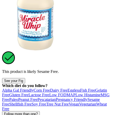
This product is likely
Sesame Free
.
See your Fig
Which diet do you follow?
Alpha Gal Friendly
Corn Free
Dairy Free
Eggless
Fish Free
Gelatin
Free
Gluten Free
Lactose Free
Low FODMAP
Low Histamine
MSG
Free
Paleo
Peanut Free
Pescatarian
Pregnancy Friendly
Sesame
Free
Shellfish Free
Soy Free
Tree Nut Free
Vegan
Vegetarian
Wheat
Free
Follow more than one?