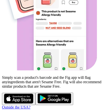
Simply scan a product's barcode and the Fig app will flag
any
ingredients that aren't
Sesame Free
. Fig will also recommend
similar products that are
Sesame Free
.
Outside the USA?