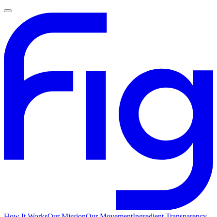
How It Works
Our Mission
Our Movement
Ingredient Transparency