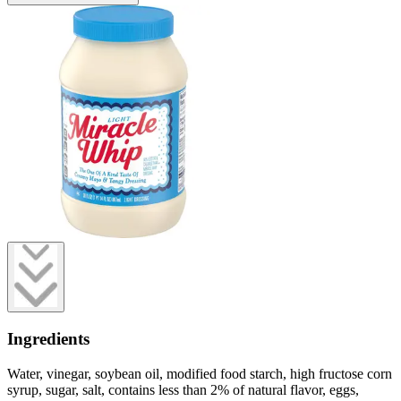
Ingredients
Water, vinegar, soybean oil, modified food starch, high fructose corn
syrup, sugar, salt, contains less than 2% of natural flavor, eggs,