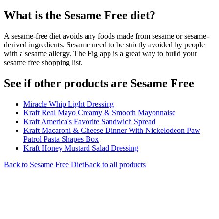
What is the
Sesame Free
diet?
A sesame-free diet avoids any foods made from sesame or sesame-
derived ingredients. Sesame need to be strictly avoided by people
with a sesame allergy. The Fig app is a great way to build your
sesame free shopping list.
See if other products are Sesame Free
Miracle Whip Light Dressing
Kraft Real Mayo Creamy & Smooth Mayonnaise
Kraft America's Favorite Sandwich Spread
Kraft Macaroni & Cheese Dinner With Nickelodeon Paw
Patrol Pasta Shapes Box
Kraft Honey Mustard Salad Dressing
Back to
Sesame Free
Diet
Back to all products