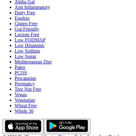
Alpha Gal
Anti Inflammatory
Dairy Free
Eggless
Gluten Free
Gut Friendly
Lactose Free
Low FODMAP
Low Histamine
Low Sodium
Low Sugar
Mediterranean Diet
Paleo
PCOS
Pescatarian
Pregnancy
Tree Nut Free
Vegan
Vegetarian
Wheat Free
Whole 30