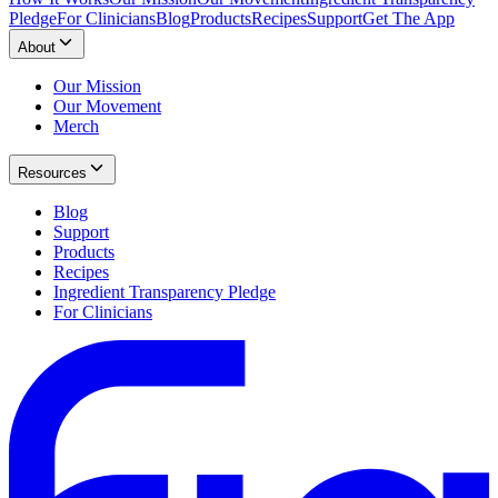
Pledge
For Clinicians
Blog
Products
Recipes
Support
Get The App
About
Our Mission
Our Movement
Merch
Resources
Blog
Support
Products
Recipes
Ingredient Transparency Pledge
For Clinicians