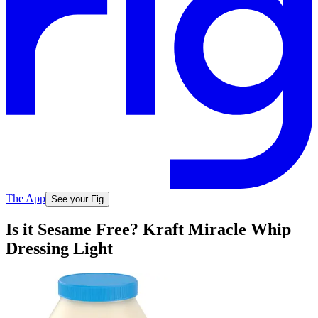
The App
See your Fig
Is it Sesame Free? Kraft Miracle Whip
Dressing Light