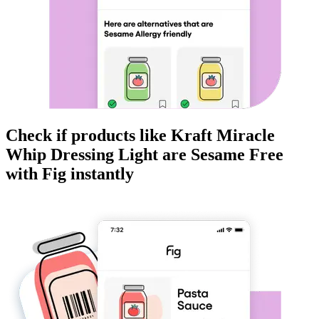
Check if products like
Kraft Miracle
Whip Dressing Light
are
Sesame Free
with Fig instantly