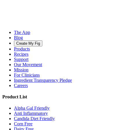
The App
Blog
Create My Fig
Products
Recipes
Support
Our Movement
Mission
For Clinicians
Ingredient Transparency Pledge
Careers
Product List
Alpha Gal Friendly
Anti Inflammatory
Candida Diet Friendly
Corn Free
Dairy Free