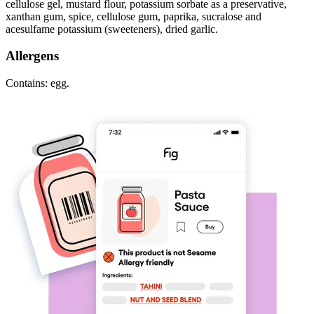
cellulose gel, mustard flour, potassium sorbate as a preservative,
xanthan gum, spice, cellulose gum, paprika, sucralose and
acesulfame potassium (sweeteners), dried garlic.
Allergens
Contains: egg.