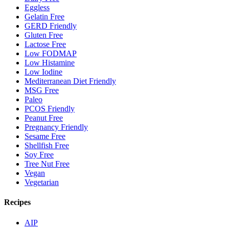
Eggless
Gelatin Free
GERD Friendly
Gluten Free
Lactose Free
Low FODMAP
Low Histamine
Low Iodine
Mediterranean Diet Friendly
MSG Free
Paleo
PCOS Friendly
Peanut Free
Pregnancy Friendly
Sesame Free
Shellfish Free
Soy Free
Tree Nut Free
Vegan
Vegetarian
Recipes
AIP