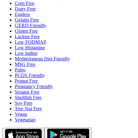
Corn Free
Dairy Free
Eggless
Gelatin Free
GERD Friendly
Gluten Free
Lactose Free
Low FODMAP
Low Histamine
Low Iodine
Mediterranean Diet Friendly
MSG Free
Paleo
PCOS Friendly
Peanut Free
Pregnancy Friendly
Sesame Free
Shellfish Free
Soy Free
Tree Nut Free
Vegan
Vegetarian