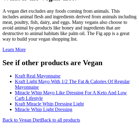
A vegan diet excludes any foods coming from animals. This
includes animal flesh and ingredients derived from animals including
meat, poultry, fish, dairy, and eggs. Many vegans also choose to
avoid animal by-products like honey and ingredients that are
destructive to animal habitats like palm oil. The Fig app is a great
way to build your vegan shopping list.
Learn More
See if other products are Vegan
Kraft Real Mayonnaise
Kraft Light Mayo With 1/2 The Fat & Calories Of Regular
Mayonnaise
Miracle Whip Mayo Like Dressing For A Keto And Low
Carb Lifestyle
Kraft Miracle Whip Dressing Light
Miracle Whip Light Dressing
Back to
Vegan
Diet
Back to all products