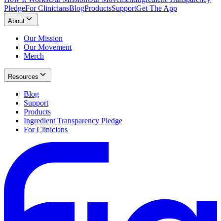
Pledge
For Clinicians
Blog
Products
Support
Get The App
About
Our Mission
Our Movement
Merch
Resources
Blog
Support
Products
Ingredient Transparency Pledge
For Clinicians