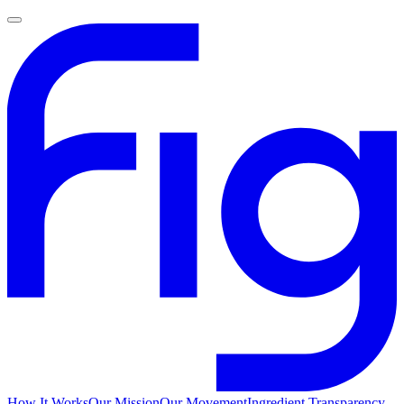
How It Works
Our Mission
Our Movement
Ingredient Transparency