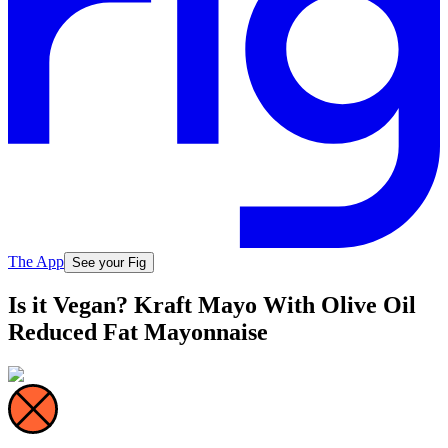
The App
See your Fig
Is it Vegan? Kraft Mayo With Olive Oil
Reduced Fat Mayonnaise