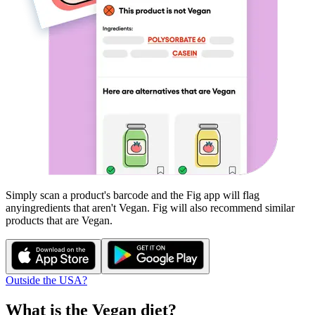
Simply scan a product's barcode and the Fig app will flag
any
ingredients that aren't
Vegan
. Fig will also recommend similar
products that are
Vegan
.
Outside the USA?
What is the
Vegan
diet?