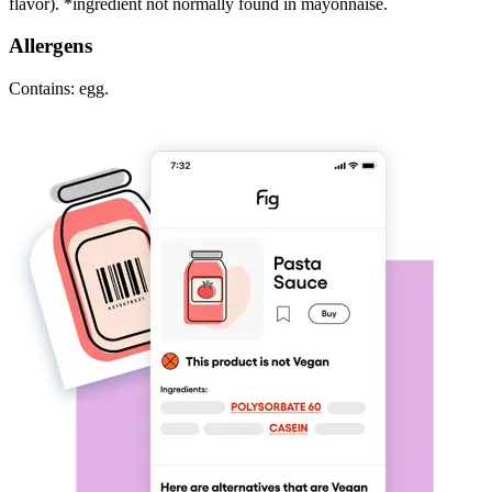
flavor). *ingredient not normally found in mayonnaise.
Allergens
Contains: egg.