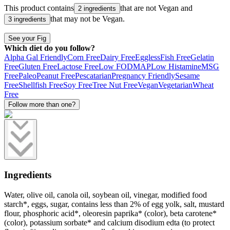
This product contains
that are not
Vegan
and
2 ingredients
that may not be
Vegan
.
3 ingredients
See your Fig
Which diet do you follow?
Alpha Gal Friendly
Corn Free
Dairy Free
Eggless
Fish Free
Gelatin
Free
Gluten Free
Lactose Free
Low FODMAP
Low Histamine
MSG
Free
Paleo
Peanut Free
Pescatarian
Pregnancy Friendly
Sesame
Free
Shellfish Free
Soy Free
Tree Nut Free
Vegan
Vegetarian
Wheat
Free
Follow more than one?
Ingredients
Water, olive oil, canola oil, soybean oil, vinegar, modified food
starch*, eggs, sugar, contains less than 2% of egg yolk, salt, mustard
flour, phosphoric acid*, oleoresin paprika* (color), beta carotene*
(color), potassium sorbate* and calcium disodium edta (to protect