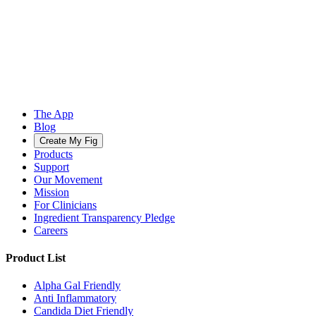
The App
Blog
Create My Fig
Products
Support
Our Movement
Mission
For Clinicians
Ingredient Transparency Pledge
Careers
Product List
Alpha Gal Friendly
Anti Inflammatory
Candida Diet Friendly