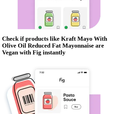
Check if products like
Kraft Mayo With
Olive Oil Reduced Fat Mayonnaise
are
Vegan
with Fig instantly