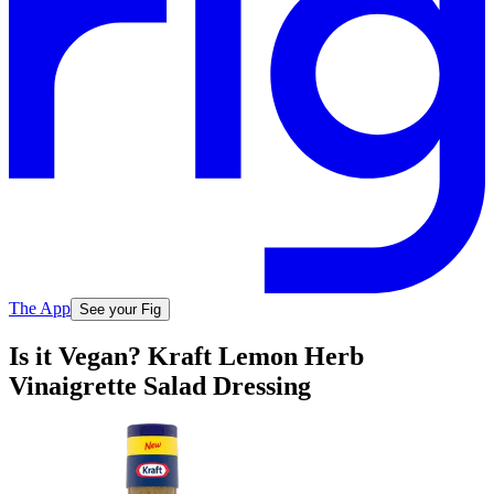
The App
See your Fig
Is it Vegan? Kraft Lemon Herb
Vinaigrette Salad Dressing