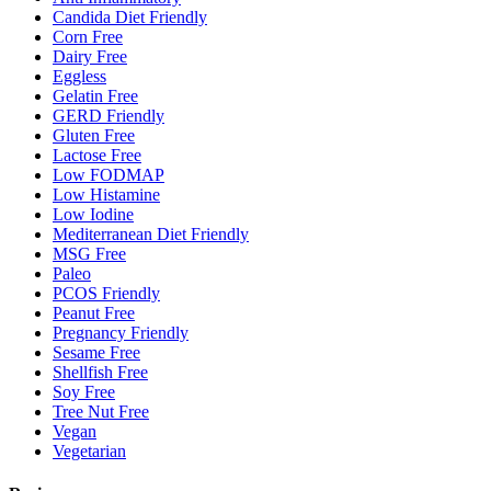
Candida Diet Friendly
Corn Free
Dairy Free
Eggless
Gelatin Free
GERD Friendly
Gluten Free
Lactose Free
Low FODMAP
Low Histamine
Low Iodine
Mediterranean Diet Friendly
MSG Free
Paleo
PCOS Friendly
Peanut Free
Pregnancy Friendly
Sesame Free
Shellfish Free
Soy Free
Tree Nut Free
Vegan
Vegetarian