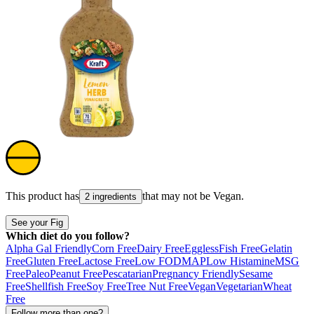
This product has
that may not be
Vegan
.
2 ingredients
See your Fig
Which diet do you follow?
Alpha Gal Friendly
Corn Free
Dairy Free
Eggless
Fish Free
Gelatin
Free
Gluten Free
Lactose Free
Low FODMAP
Low Histamine
MSG
Free
Paleo
Peanut Free
Pescatarian
Pregnancy Friendly
Sesame
Free
Shellfish Free
Soy Free
Tree Nut Free
Vegan
Vegetarian
Wheat
Free
Follow more than one?