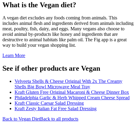
What is the
Vegan
diet?
A vegan diet excludes any foods coming from animals. This
includes animal flesh and ingredients derived from animals including
meat, poultry, fish, dairy, and eggs. Many vegans also choose to
avoid animal by-products like honey and ingredients that are
destructive to animal habitats like palm oil. The Fig app is a great
way to build your vegan shopping list.
Learn More
See if other products are Vegan
Velveeta Shells & Cheese Original With 2x The Creamy
Shells Big Bowl Microwave Meal Tray
Kraft Gluten Free Original Macaroni & Cheese Dinner Box
Philadelphia Garlic & Herb Whipped Cream Cheese Spread
Kraft Classic Caesar Salad Dressing
Kraft Zesty Italian Fat Free Salad Dressing
Back to
Vegan
Diet
Back to all products