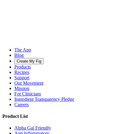
The App
Blog
Create My Fig
Products
Recipes
Support
Our Movement
Mission
For Clinicians
Ingredient Transparency Pledge
Careers
Product List
Alpha Gal Friendly
Anti Inflammatory