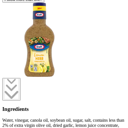
Ingredients
Water, vinegar, canola oil, soybean oil, sugar, salt, contains less than
2% of extra virgin olive oil, dried garlic, lemon juice concentrate,