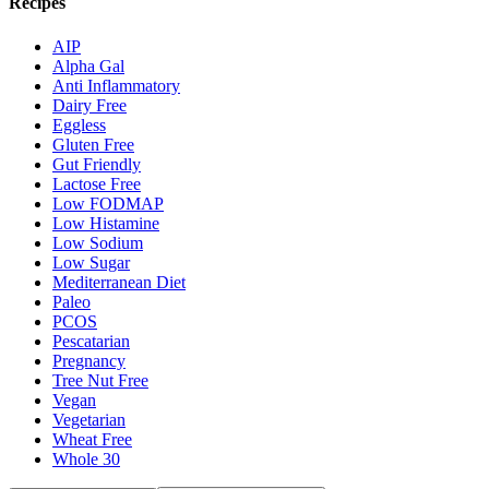
Recipes
AIP
Alpha Gal
Anti Inflammatory
Dairy Free
Eggless
Gluten Free
Gut Friendly
Lactose Free
Low FODMAP
Low Histamine
Low Sodium
Low Sugar
Mediterranean Diet
Paleo
PCOS
Pescatarian
Pregnancy
Tree Nut Free
Vegan
Vegetarian
Wheat Free
Whole 30