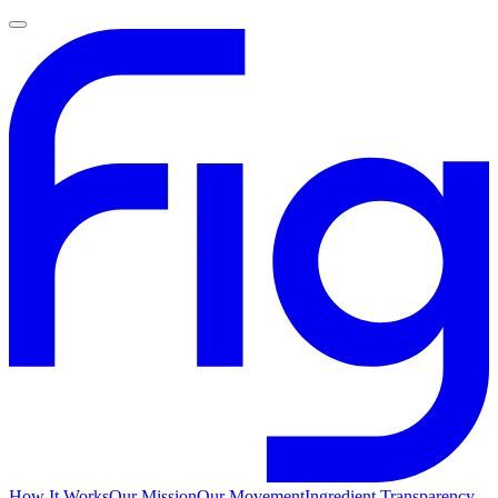
How It Works
Our Mission
Our Movement
Ingredient Transparency