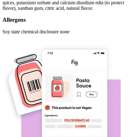
spices, potassium sorbate and calcium disodium edta (to protect
flavor), xanthan gum, citric acid, natural flavor.
Allergens
Soy state chemical disclosure none