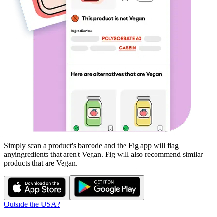
Simply scan a product's barcode and the Fig app will flag
any
ingredients that aren't
Vegan
. Fig will also recommend similar
products that are
Vegan
.
Outside the USA?