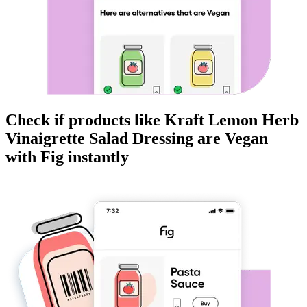
Check if products like
Kraft Lemon Herb
Vinaigrette Salad Dressing
are
Vegan
with Fig instantly