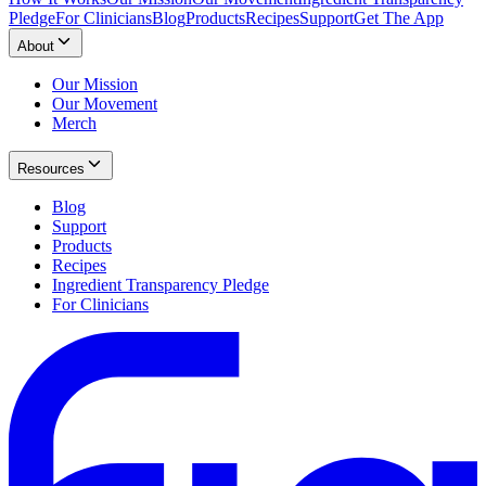
Pledge
For Clinicians
Blog
Products
Recipes
Support
Get The App
About
Our Mission
Our Movement
Merch
Resources
Blog
Support
Products
Recipes
Ingredient Transparency Pledge
For Clinicians