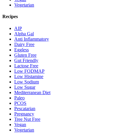
Vegetarian
Recipes
AIP
Alpha Gal
Anti Inflammatory
Dairy Free
Eggless
Gluten Free
Gut Friendly
Lactose Free
Low FODMAP
Low Histamine
Low Sodium
Low Sugar
Mediterranean Diet
Paleo
PCOS
Pescatarian
Pregnancy
Tree Nut Free
Vegan
Vegetarian