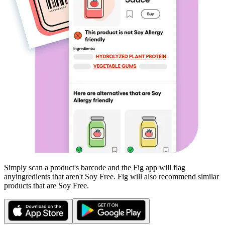
Simply scan a product's barcode and the Fig app will flag
any
ingredients that aren't
Soy Free
. Fig will also recommend similar
products that are
Soy Free
.