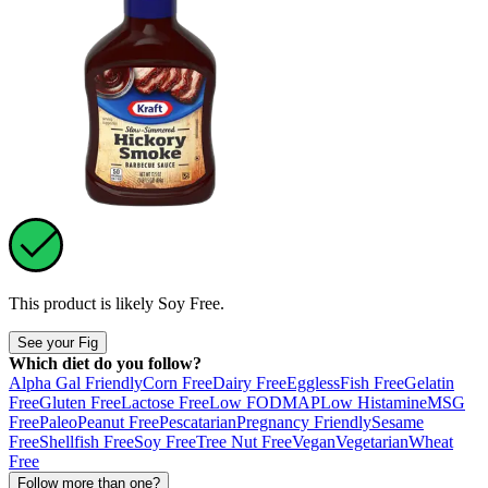
This product is likely
Soy Free
.
See your Fig
Which diet do you follow?
Alpha Gal Friendly
Corn Free
Dairy Free
Eggless
Fish Free
Gelatin
Free
Gluten Free
Lactose Free
Low FODMAP
Low Histamine
MSG
Free
Paleo
Peanut Free
Pescatarian
Pregnancy Friendly
Sesame
Free
Shellfish Free
Soy Free
Tree Nut Free
Vegan
Vegetarian
Wheat
Free
Follow more than one?