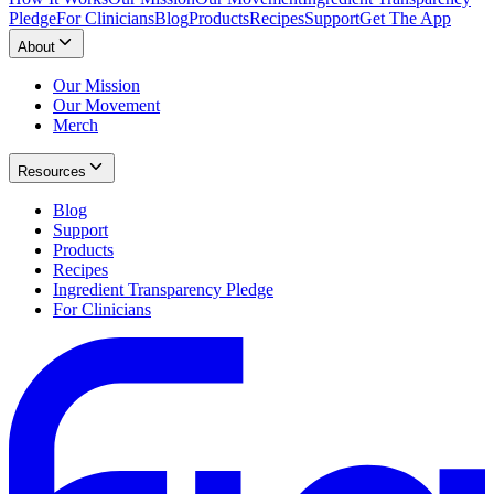
Pledge
For Clinicians
Blog
Products
Recipes
Support
Get The App
About
Our Mission
Our Movement
Merch
Resources
Blog
Support
Products
Recipes
Ingredient Transparency Pledge
For Clinicians