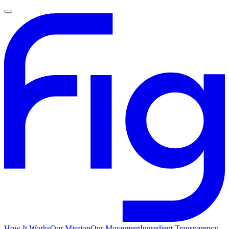
How It Works
Our Mission
Our Movement
Ingredient Transparency