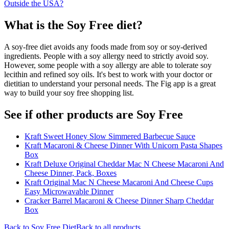
Outside the USA?
What is the
Soy Free
diet?
A soy-free diet avoids any foods made from soy or soy-derived
ingredients. People with a soy allergy need to strictly avoid soy.
However, some people with a soy allergy are able to tolerate soy
lecithin and refined soy oils. It's best to work with your doctor or
dietitian to understand your personal needs. The Fig app is a great
way to build your soy free shopping list.
See if other products are Soy Free
Kraft Sweet Honey Slow Simmered Barbecue Sauce
Kraft Macaroni & Cheese Dinner With Unicorn Pasta Shapes
Box
Kraft Deluxe Original Cheddar Mac N Cheese Macaroni And
Cheese Dinner, Pack, Boxes
Kraft Original Mac N Cheese Macaroni And Cheese Cups
Easy Microwavable Dinner
Cracker Barrel Macaroni & Cheese Dinner Sharp Cheddar
Box
Back to
Soy Free
Diet
Back to all products