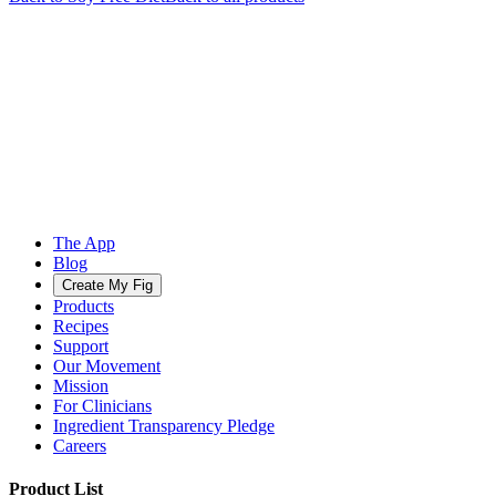
The App
Blog
Create My Fig
Products
Recipes
Support
Our Movement
Mission
For Clinicians
Ingredient Transparency Pledge
Careers
Product List