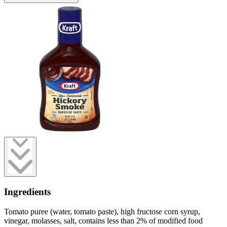
Ingredients
Tomato puree (water, tomato paste), high fructose corn syrup,
vinegar, molasses, salt, contains less than 2% of modified food