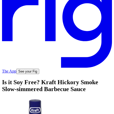
The App
See your Fig
Is it Soy Free? Kraft Hickory Smoke
Slow-simmered Barbecue Sauce