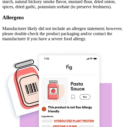
starch, natural hickory smoke flavor, mustard flour, dried onion,
spices, dried garlic, potassium sorbate (to preserve freshness).
Allergens
Manufacturer likely did not include an allergen statement; however,
please double-check the product packaging and/or contact the
manufacturer if you have a severe food allergy.