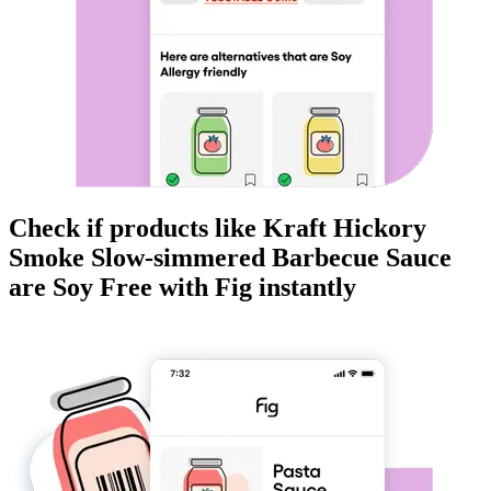
Check if products like
Kraft Hickory
Smoke Slow-simmered Barbecue Sauce
are
Soy Free
with Fig instantly