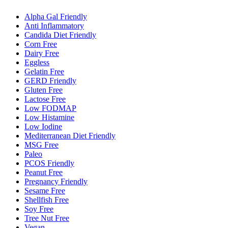
Alpha Gal Friendly
Anti Inflammatory
Candida Diet Friendly
Corn Free
Dairy Free
Eggless
Gelatin Free
GERD Friendly
Gluten Free
Lactose Free
Low FODMAP
Low Histamine
Low Iodine
Mediterranean Diet Friendly
MSG Free
Paleo
PCOS Friendly
Peanut Free
Pregnancy Friendly
Sesame Free
Shellfish Free
Soy Free
Tree Nut Free
Vegan