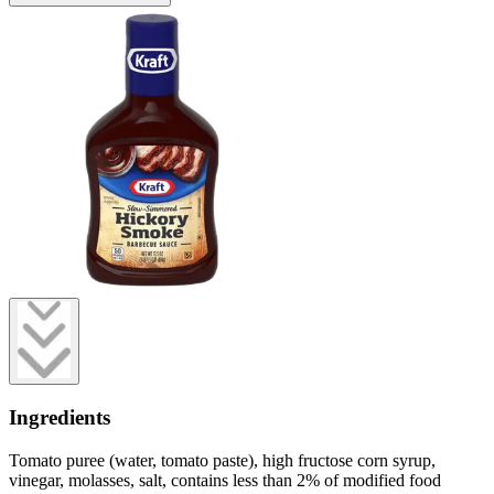
Ingredients
Tomato puree (water, tomato paste), high fructose corn syrup,
vinegar, molasses, salt, contains less than 2% of modified food