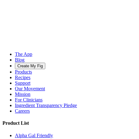
The App
Blog
Create My Fig
Products
Recipes
Support
Our Movement
Mission
For Clinicians
Ingredient Transparency Pledge
Careers
Product List
Alpha Gal Friendly