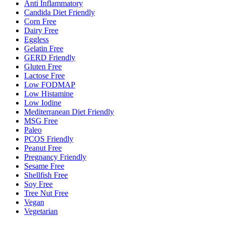
Anti Inflammatory
Candida Diet Friendly
Corn Free
Dairy Free
Eggless
Gelatin Free
GERD Friendly
Gluten Free
Lactose Free
Low FODMAP
Low Histamine
Low Iodine
Mediterranean Diet Friendly
MSG Free
Paleo
PCOS Friendly
Peanut Free
Pregnancy Friendly
Sesame Free
Shellfish Free
Soy Free
Tree Nut Free
Vegan
Vegetarian