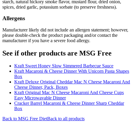
starch, natural hickory smoke flavor, mustard flour, dried onion,
spices, dried garlic, potassium sorbate (to preserve freshness).
Allergens
Manufacturer likely did not include an allergen statement; however,
please double-check the product packaging and/or contact the
manufacturer if you have a severe food allergy.
See if other products are MSG Free
Kraft Sweet Honey Slow Simmered Barbecue Sauce
Kraft Macaroni & Cheese Dinner With Unicorn Pasta Shapes
Box
Kraft Deluxe Original Cheddar Mac N Cheese Macaroni And
Cheese Dinner, Pack, Boxes
Kraft Original Mac N Cheese Macaroni And Cheese Cups
Easy Microwavable Dinner
Cracker Barrel Macaroni & Cheese Dinner Sharp Cheddar
Box
Back to
MSG Free
Diet
Back to all products