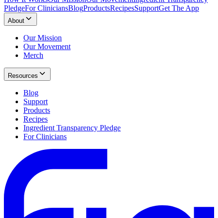
Pledge
For Clinicians
Blog
Products
Recipes
Support
Get The App
About
Our Mission
Our Movement
Merch
Resources
Blog
Support
Products
Recipes
Ingredient Transparency Pledge
For Clinicians