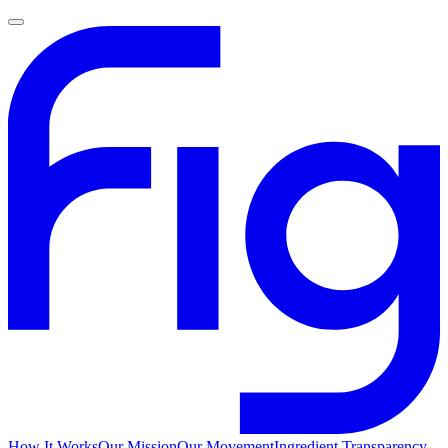
How It Works
Our Mission
Our Movement
Ingredient Transparency