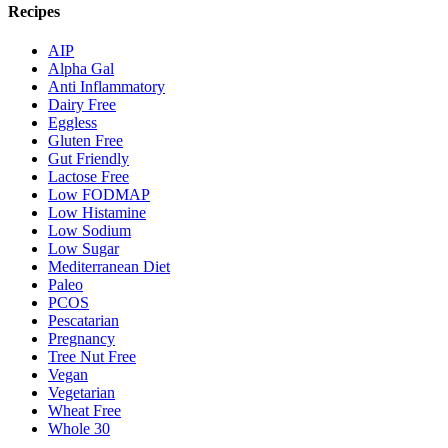
Recipes
AIP
Alpha Gal
Anti Inflammatory
Dairy Free
Eggless
Gluten Free
Gut Friendly
Lactose Free
Low FODMAP
Low Histamine
Low Sodium
Low Sugar
Mediterranean Diet
Paleo
PCOS
Pescatarian
Pregnancy
Tree Nut Free
Vegan
Vegetarian
Wheat Free
Whole 30