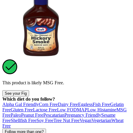
This product is likely
MSG Free
.
See your Fig
Which diet do you follow?
Alpha Gal Friendly
Corn Free
Dairy Free
Eggless
Fish Free
Gelatin
Free
Gluten Free
Lactose Free
Low FODMAP
Low Histamine
MSG
Free
Paleo
Peanut Free
Pescatarian
Pregnancy Friendly
Sesame
Free
Shellfish Free
Soy Free
Tree Nut Free
Vegan
Vegetarian
Wheat
Free
Follow more than one?