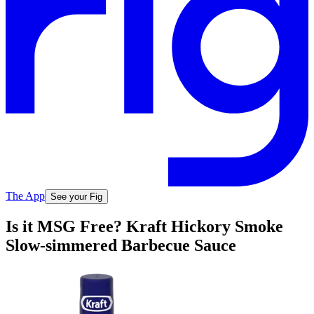
The App
See your Fig
Is it MSG Free? Kraft Hickory Smoke
Slow-simmered Barbecue Sauce