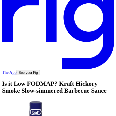
The App
See your Fig
Is it Low FODMAP? Kraft Hickory
Smoke Slow-simmered Barbecue Sauce