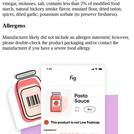
vinegar, molasses, salt, contains less than 2% of modified food
starch, natural hickory smoke flavor, mustard flour, dried onion,
spices, dried garlic, potassium sorbate (to preserve freshness).
Allergens
Manufacturer likely did not include an allergen statement; however,
please double-check the product packaging and/or contact the
manufacturer if you have a severe food allergy.