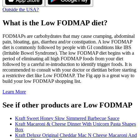
Outside the USA?
What is the
Low FODMAP
diet?
FODMAPs are carbohydrates that may cause cramping, abdominal
pain, bloating, gas, diarrhea and/or constipation. A low FODMAP
diet is commonly followed by people with GI conditions like IBS
(Irritable Bowel Syndrome). The low FODMAP diet begins with a
period of eliminating all high FODMAP foods from your diet
followed by a careful re-introduction to identify trigger foods. It is
recommended to consult with your doctor or dietitian before starting
a restrictive diet like Low FODMAP. The Fig app is a great way to
build your low FODMAP shopping list.
Learn More
See if other products are Low FODMAP
Kraft Sweet Honey Slow Simmered Barbecue Sauce
Kraft Macaroni & Cheese Dinner With Unicorn Pasta Shapes
Box
Kraft Deluxe Original Cheddar Mac N Cheese Macaroni And