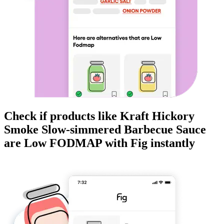
Check if products like
Kraft Hickory
Smoke Slow-simmered Barbecue Sauce
are
Low FODMAP
with Fig instantly