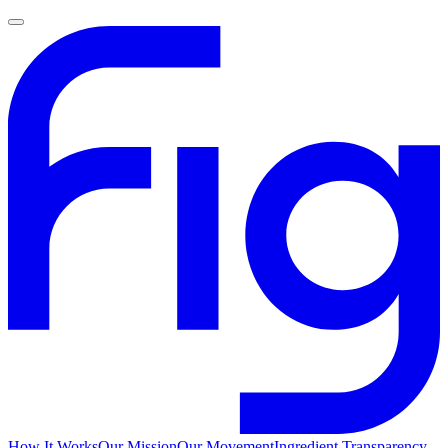
How It Works
Our Mission
Our Movement
Ingredient Transparency