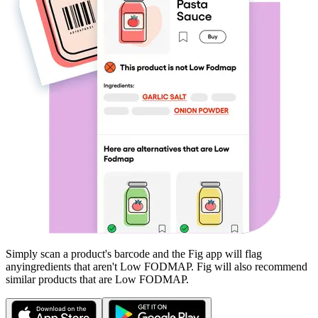
Simply scan a product's barcode and the Fig app will flag
any
ingredients that aren't
Low FODMAP
. Fig will also recommend
similar products that are
Low FODMAP
.