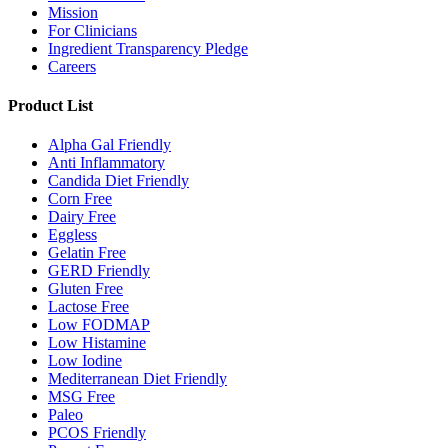
Mission
For Clinicians
Ingredient Transparency Pledge
Careers
Product List
Alpha Gal Friendly
Anti Inflammatory
Candida Diet Friendly
Corn Free
Dairy Free
Eggless
Gelatin Free
GERD Friendly
Gluten Free
Lactose Free
Low FODMAP
Low Histamine
Low Iodine
Mediterranean Diet Friendly
MSG Free
Paleo
PCOS Friendly