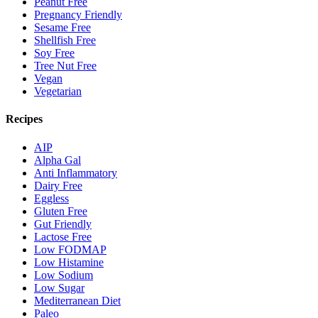
Peanut Free
Pregnancy Friendly
Sesame Free
Shellfish Free
Soy Free
Tree Nut Free
Vegan
Vegetarian
Recipes
AIP
Alpha Gal
Anti Inflammatory
Dairy Free
Eggless
Gluten Free
Gut Friendly
Lactose Free
Low FODMAP
Low Histamine
Low Sodium
Low Sugar
Mediterranean Diet
Paleo