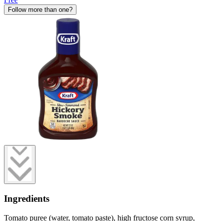
Follow more than one?
Ingredients
Tomato puree (water, tomato paste), high fructose corn syrup,