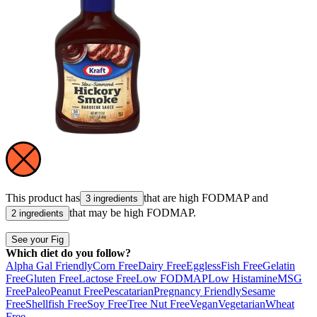
This product has
that are high
FODMAP
and
3 ingredients
that may be high
FODMAP
.
2 ingredients
See your Fig
Which diet do you follow?
Alpha Gal Friendly
Corn Free
Dairy Free
Eggless
Fish Free
Gelatin
Free
Gluten Free
Lactose Free
Low FODMAP
Low Histamine
MSG
Free
Paleo
Peanut Free
Pescatarian
Pregnancy Friendly
Sesame
Free
Shellfish Free
Soy Free
Tree Nut Free
Vegan
Vegetarian
Wheat
Free