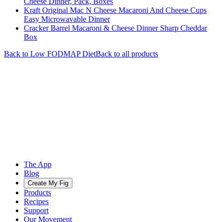
Cheese Dinner, Pack, Boxes
Kraft Original Mac N Cheese Macaroni And Cheese Cups
Easy Microwavable Dinner
Cracker Barrel Macaroni & Cheese Dinner Sharp Cheddar
Box
Back to
Low FODMAP
Diet
Back to all products
The App
Blog
Create My Fig
Products
Recipes
Support
Our Movement