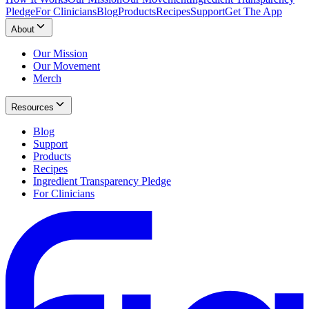
Pledge
For Clinicians
Blog
Products
Recipes
Support
Get The App
About
Our Mission
Our Movement
Merch
Resources
Blog
Support
Products
Recipes
Ingredient Transparency Pledge
For Clinicians