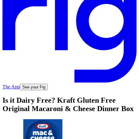
The App
See your Fig
Is it Dairy Free? Kraft Gluten Free
Original Macaroni & Cheese Dinner Box