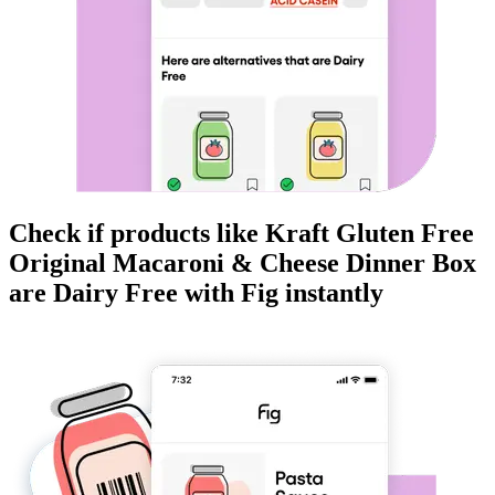
Check if products like
Kraft Gluten Free
Original Macaroni & Cheese Dinner Box
are
Dairy Free
with Fig instantly