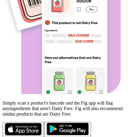
Simply scan a product's barcode and the Fig app will flag
any
ingredients that aren't
Dairy Free
. Fig will also recommend
similar products that are
Dairy Free
.