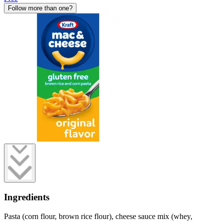
Follow more than one?
Ingredients
Pasta (corn flour, brown rice flour), cheese sauce mix (whey,