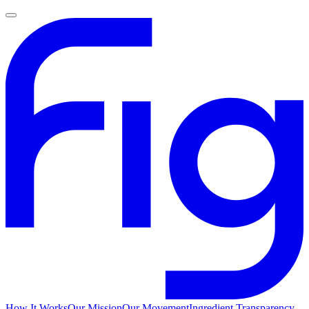
How It Works
Our Mission
Our Movement
Ingredient Transparency