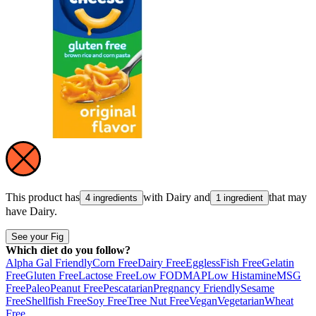
This product has
with
Dairy
and
that may
4 ingredients
1 ingredient
have
Dairy
.
See your Fig
Which diet do you follow?
Alpha Gal Friendly
Corn Free
Dairy Free
Eggless
Fish Free
Gelatin
Free
Gluten Free
Lactose Free
Low FODMAP
Low Histamine
MSG
Free
Paleo
Peanut Free
Pescatarian
Pregnancy Friendly
Sesame
Free
Shellfish Free
Soy Free
Tree Nut Free
Vegan
Vegetarian
Wheat
Free