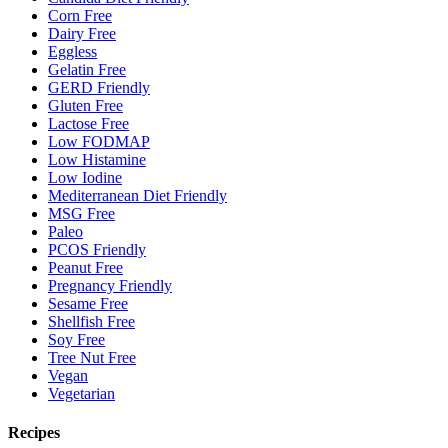
Corn Free
Dairy Free
Eggless
Gelatin Free
GERD Friendly
Gluten Free
Lactose Free
Low FODMAP
Low Histamine
Low Iodine
Mediterranean Diet Friendly
MSG Free
Paleo
PCOS Friendly
Peanut Free
Pregnancy Friendly
Sesame Free
Shellfish Free
Soy Free
Tree Nut Free
Vegan
Vegetarian
Recipes