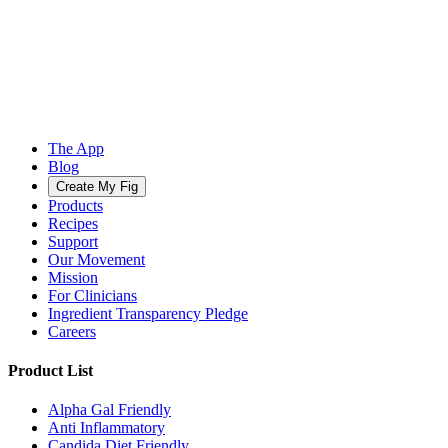
The App
Blog
Create My Fig
Products
Recipes
Support
Our Movement
Mission
For Clinicians
Ingredient Transparency Pledge
Careers
Product List
Alpha Gal Friendly
Anti Inflammatory
Candida Diet Friendly