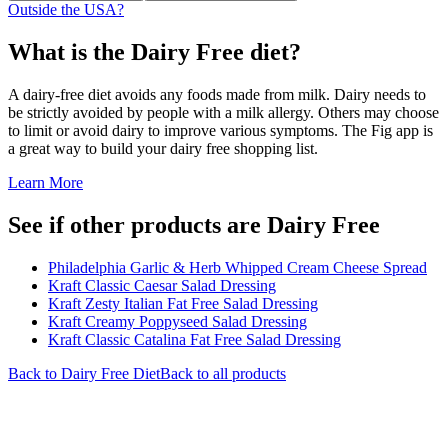
Outside the USA?
What is the
Dairy Free
diet?
A dairy-free diet avoids any foods made from milk. Dairy needs to
be strictly avoided by people with a milk allergy. Others may choose
to limit or avoid dairy to improve various symptoms. The Fig app is
a great way to build your dairy free shopping list.
Learn More
See if other products are Dairy Free
Philadelphia Garlic & Herb Whipped Cream Cheese Spread
Kraft Classic Caesar Salad Dressing
Kraft Zesty Italian Fat Free Salad Dressing
Kraft Creamy Poppyseed Salad Dressing
Kraft Classic Catalina Fat Free Salad Dressing
Back to
Dairy Free
Diet
Back to all products