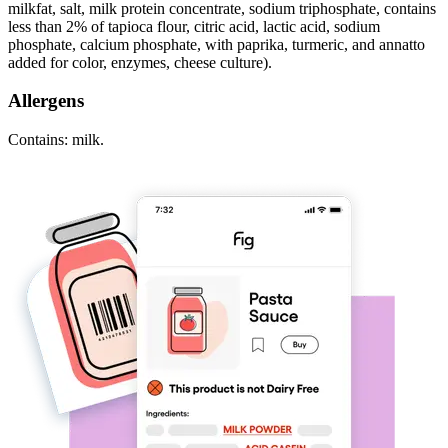
milkfat, salt, milk protein concentrate, sodium triphosphate, contains
less than 2% of tapioca flour, citric acid, lactic acid, sodium
phosphate, calcium phosphate, with paprika, turmeric, and annatto
added for color, enzymes, cheese culture).
Allergens
Contains: milk.