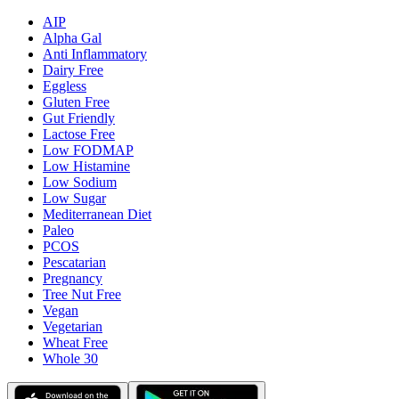
AIP
Alpha Gal
Anti Inflammatory
Dairy Free
Eggless
Gluten Free
Gut Friendly
Lactose Free
Low FODMAP
Low Histamine
Low Sodium
Low Sugar
Mediterranean Diet
Paleo
PCOS
Pescatarian
Pregnancy
Tree Nut Free
Vegan
Vegetarian
Wheat Free
Whole 30