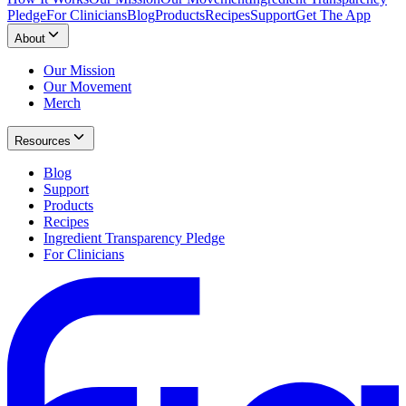
Pledge
For Clinicians
Blog
Products
Recipes
Support
Get The App
About
Our Mission
Our Movement
Merch
Resources
Blog
Support
Products
Recipes
Ingredient Transparency Pledge
For Clinicians