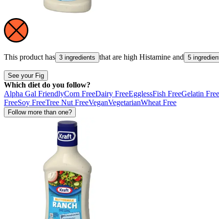
This product has
that are high
Histamine
and
3 ingredients
5 ingredien
See your Fig
Which diet do you follow?
Alpha Gal Friendly
Corn Free
Dairy Free
Eggless
Fish Free
Gelatin Fre
Free
Soy Free
Tree Nut Free
Vegan
Vegetarian
Wheat Free
Follow more than one?