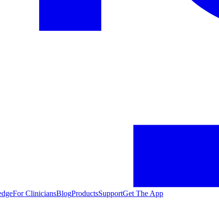
edge
For Clinicians
Blog
Products
Support
Get The App