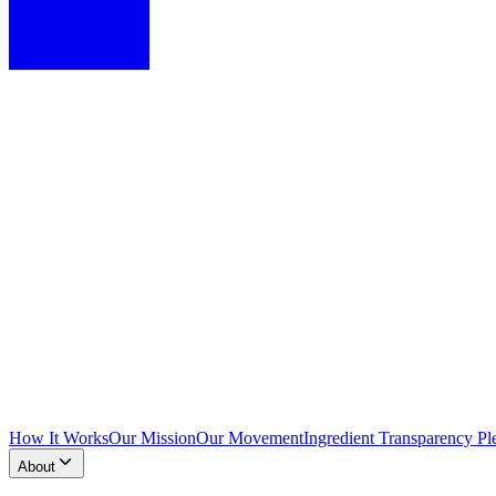
How It Works
Our Mission
Our Movement
Ingredient Transparency Pl
About