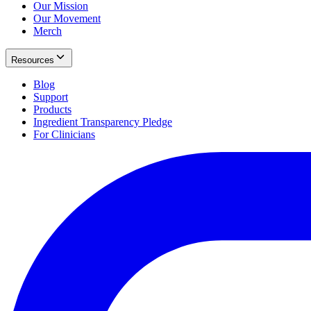
Our Mission
Our Movement
Merch
Resources
Blog
Support
Products
Ingredient Transparency Pledge
For Clinicians