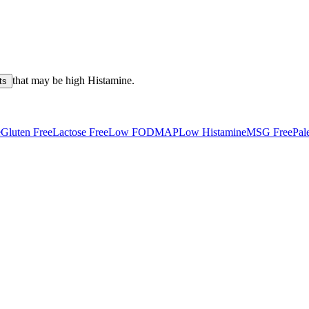
that may be high
Histamine
.
ts
e
Gluten Free
Lactose Free
Low FODMAP
Low Histamine
MSG Free
Pal