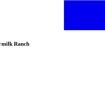
ermilk Ranch