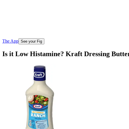
The App
See your Fig
Is it Low Histamine? Kraft Dressing Butt