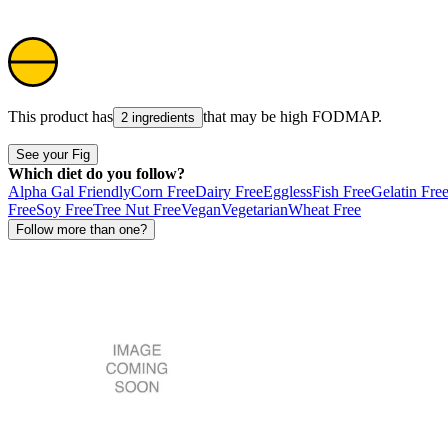
This product has
that may be high
FODMAP
.
2 ingredients
See your Fig
Which diet do you follow?
Alpha Gal Friendly
Corn Free
Dairy Free
Eggless
Fish Free
Gelatin Fre
Free
Soy Free
Tree Nut Free
Vegan
Vegetarian
Wheat Free
Follow more than one?