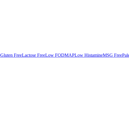
e
Gluten Free
Lactose Free
Low FODMAP
Low Histamine
MSG Free
Pal