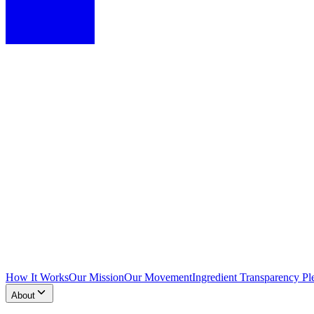
How It Works
Our Mission
Our Movement
Ingredient Transparency Pl
About