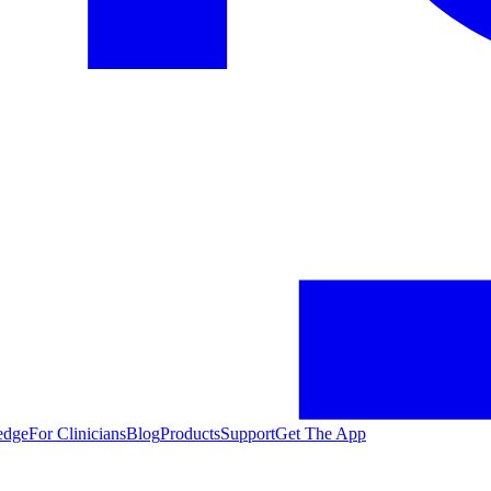
edge
For Clinicians
Blog
Products
Support
Get The App