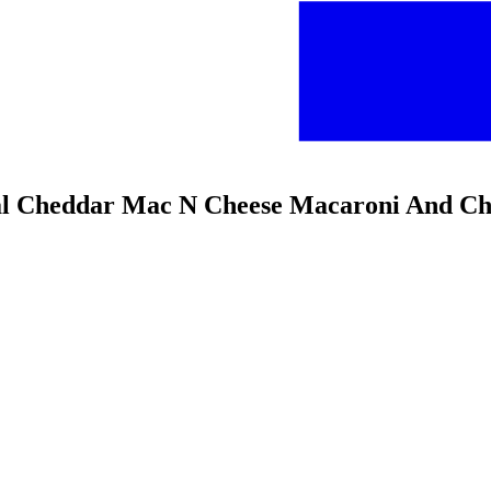
l Cheddar Mac N Cheese Macaroni And Che