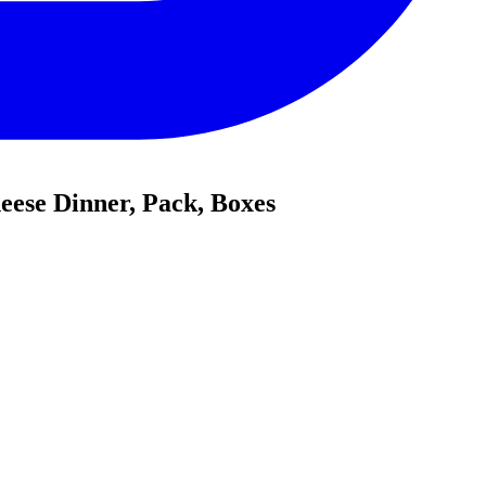
ese Dinner, Pack, Boxes