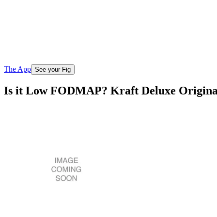
The App
See your Fig
Is it Low FODMAP? Kraft Deluxe Origina