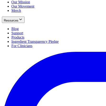
Our Mission
Our Movement
Merch
Resources
Blog
Support
Products
Ingredient Transparency Pledge
For Clinicians