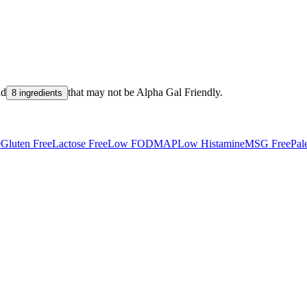
nd
that may not be
Alpha Gal Friendly
.
8 ingredients
e
Gluten Free
Lactose Free
Low FODMAP
Low Histamine
MSG Free
Pal