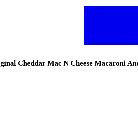
riginal Cheddar Mac N Cheese Macaroni An