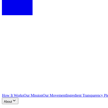
How It Works
Our Mission
Our Movement
Ingredient Transparency Pl
About