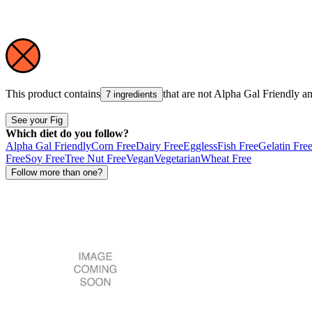
This product contains
that are not
Alpha Gal Friendly
a
7 ingredients
See your Fig
Which diet do you follow?
Alpha Gal Friendly
Corn Free
Dairy Free
Eggless
Fish Free
Gelatin Fre
Free
Soy Free
Tree Nut Free
Vegan
Vegetarian
Wheat Free
Follow more than one?