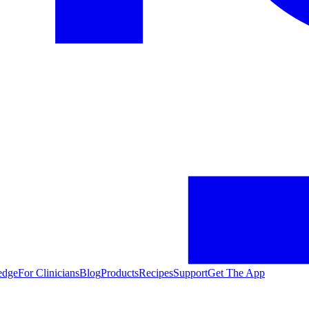
edge
For Clinicians
Blog
Products
Recipes
Support
Get The App