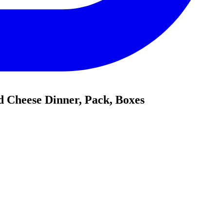
d Cheese Dinner, Pack, Boxes