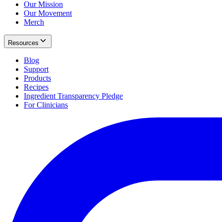
Our Mission
Our Movement
Merch
Resources
Blog
Support
Products
Recipes
Ingredient Transparency Pledge
For Clinicians