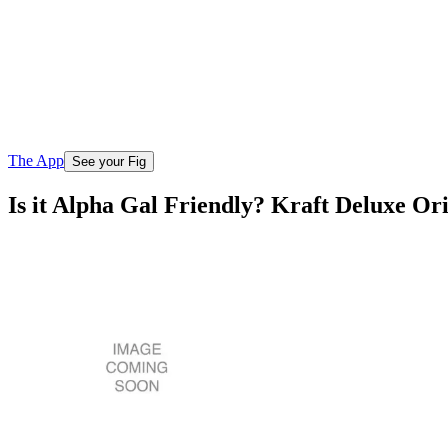
The App
See your Fig
Is it Alpha Gal Friendly? Kraft Deluxe O