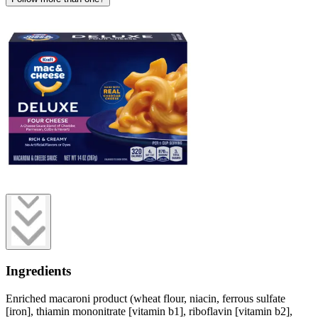
Ingredients
Enriched macaroni product (wheat flour, niacin, ferrous sulfate
[iron], thiamin mononitrate [vitamin b1], riboflavin [vitamin b2],