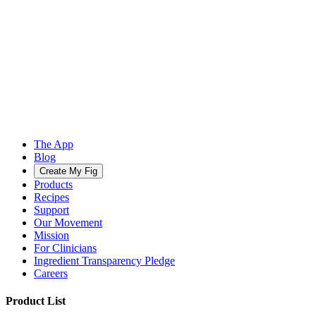
The App
Blog
Create My Fig
Products
Recipes
Support
Our Movement
Mission
For Clinicians
Ingredient Transparency Pledge
Careers
Product List