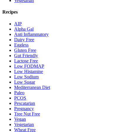
Vegetarian
Recipes
AIP
Alpha Gal
Anti Inflammatory
Dairy Free
Eggless
Gluten Free
Gut Friendly
Lactose Free
Low FODMAP
Low Histamine
Low Sodium
Low Sugar
Mediterranean Diet
Paleo
PCOS
Pescatarian
Pregnancy
Tree Nut Free
Vegan
Vegetarian
Wheat Free