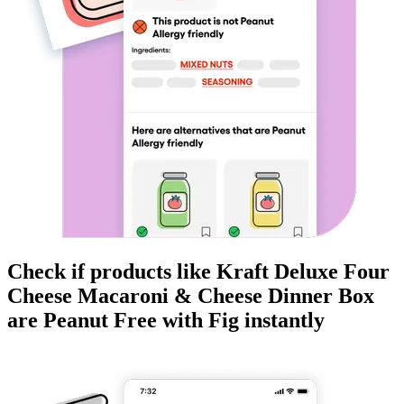
Check if products like
Kraft Deluxe Four
Cheese Macaroni & Cheese Dinner Box
are
Peanut Free
with Fig instantly