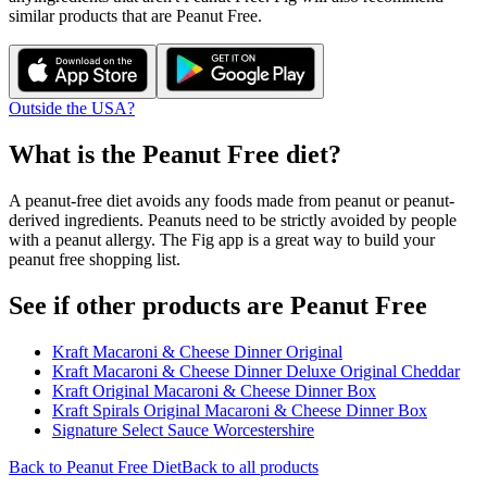
similar products that are
Peanut Free
.
Outside the USA?
What is the
Peanut Free
diet?
A peanut-free diet avoids any foods made from peanut or peanut-
derived ingredients. Peanuts need to be strictly avoided by people
with a peanut allergy. The Fig app is a great way to build your
peanut free shopping list.
See if other products are Peanut Free
Kraft Macaroni & Cheese Dinner Original
Kraft Macaroni & Cheese Dinner Deluxe Original Cheddar
Kraft Original Macaroni & Cheese Dinner Box
Kraft Spirals Original Macaroni & Cheese Dinner Box
Signature Select Sauce Worcestershire
Back to
Peanut Free
Diet
Back to all products