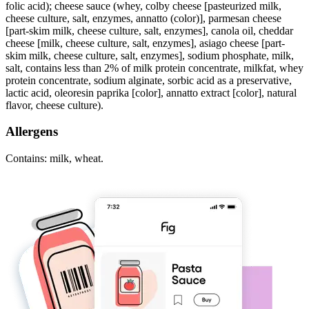
folic acid); cheese sauce (whey, colby cheese [pasteurized milk,
cheese culture, salt, enzymes, annatto (color)], parmesan cheese
[part-skim milk, cheese culture, salt, enzymes], canola oil, cheddar
cheese [milk, cheese culture, salt, enzymes], asiago cheese [part-
skim milk, cheese culture, salt, enzymes], sodium phosphate, milk,
salt, contains less than 2% of milk protein concentrate, milkfat, whey
protein concentrate, sodium alginate, sorbic acid as a preservative,
lactic acid, oleoresin paprika [color], annatto extract [color], natural
flavor, cheese culture).
Allergens
Contains: milk, wheat.