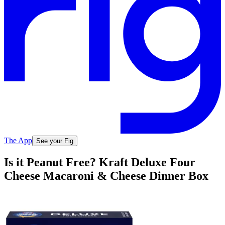
The App
See your Fig
Is it Peanut Free? Kraft Deluxe Four
Cheese Macaroni & Cheese Dinner Box