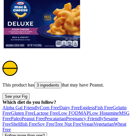
This product has
that may have
Peanut
.
3 ingredients
See your Fig
Which diet do you follow?
Alpha Gal Friendly
Corn Free
Dairy Free
Eggless
Fish Free
Gelatin
Free
Gluten Free
Lactose Free
Low FODMAP
Low Histamine
MSG
Free
Paleo
Peanut Free
Pescatarian
Pregnancy Friendly
Sesame
Free
Shellfish Free
Soy Free
Tree Nut Free
Vegan
Vegetarian
Wheat
Free
Follow more than one?