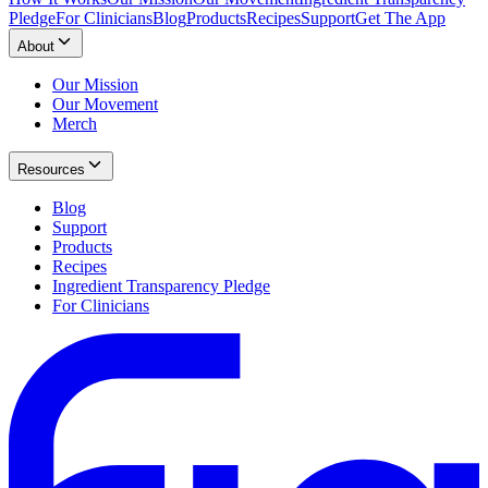
Pledge
For Clinicians
Blog
Products
Recipes
Support
Get The App
About
Our Mission
Our Movement
Merch
Resources
Blog
Support
Products
Recipes
Ingredient Transparency Pledge
For Clinicians