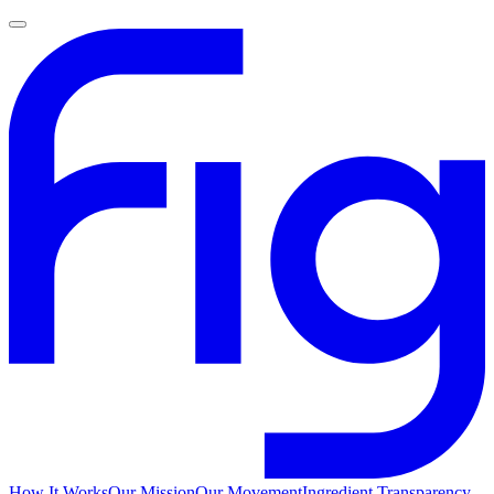
How It Works
Our Mission
Our Movement
Ingredient Transparency