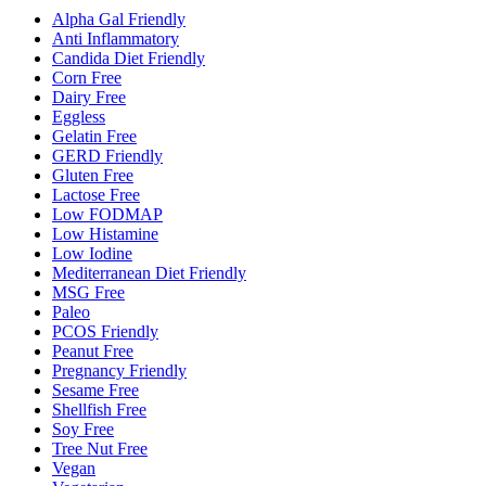
Alpha Gal Friendly
Anti Inflammatory
Candida Diet Friendly
Corn Free
Dairy Free
Eggless
Gelatin Free
GERD Friendly
Gluten Free
Lactose Free
Low FODMAP
Low Histamine
Low Iodine
Mediterranean Diet Friendly
MSG Free
Paleo
PCOS Friendly
Peanut Free
Pregnancy Friendly
Sesame Free
Shellfish Free
Soy Free
Tree Nut Free
Vegan