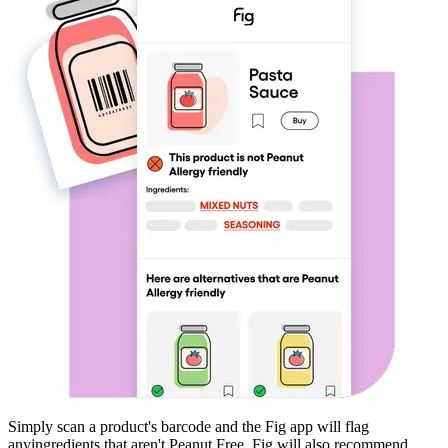
Simply scan a product's barcode and the Fig app will flag
any
ingredients that aren't
Peanut Free
. Fig will also recommend