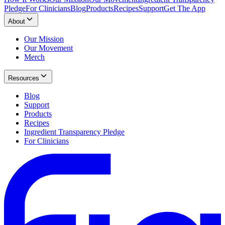
Pledge
For Clinicians
Blog
Products
Recipes
Support
Get The App
About
Our Mission
Our Movement
Merch
Resources
Blog
Support
Products
Recipes
Ingredient Transparency Pledge
For Clinicians