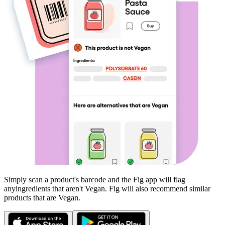
Simply scan a product's barcode and the Fig app will flag
any
ingredients that aren't
Vegan
. Fig will also recommend similar
products that are
Vegan
.