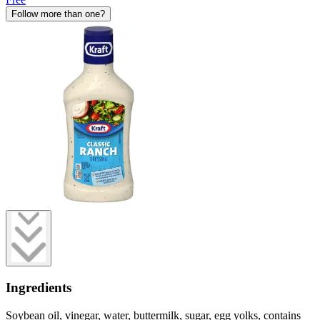
Follow more than one?
Ingredients
Soybean oil, vinegar, water, buttermilk, sugar, egg yolks, contains