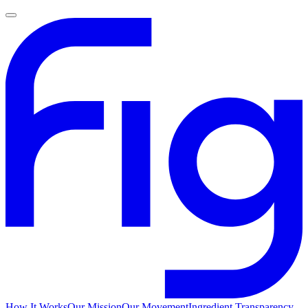
How It Works
Our Mission
Our Movement
Ingredient Transparency