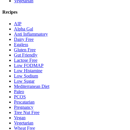
Vegetarian
Recipes
AIP
Alpha Gal
Anti Inflammatory
Dairy Free
Eggless
Gluten Free
Gut Friendly
Lactose Free
Low FODMAP
Low Histamine
Low Sodium
Low Sugar
Mediterranean Diet
Paleo
PCOS
Pescatarian
Pregnancy
Tree Nut Free
Vegan
Vegetarian
Wheat Free