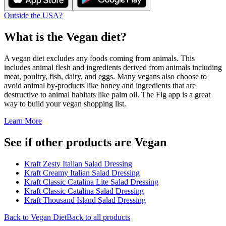
Outside the USA?
What is the
Vegan
diet?
A vegan diet excludes any foods coming from animals. This
includes animal flesh and ingredients derived from animals including
meat, poultry, fish, dairy, and eggs. Many vegans also choose to
avoid animal by-products like honey and ingredients that are
destructive to animal habitats like palm oil. The Fig app is a great
way to build your vegan shopping list.
Learn More
See if other products are Vegan
Kraft Zesty Italian Salad Dressing
Kraft Creamy Italian Salad Dressing
Kraft Classic Catalina Lite Salad Dressing
Kraft Classic Catalina Salad Dressing
Kraft Thousand Island Salad Dressing
Back to
Vegan
Diet
Back to all products