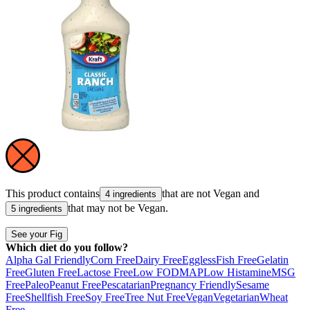
This product contains
that are not
Vegan
and
4 ingredients
that may not be
Vegan
.
5 ingredients
See your Fig
Which diet do you follow?
Alpha Gal Friendly
Corn Free
Dairy Free
Eggless
Fish Free
Gelatin
Free
Gluten Free
Lactose Free
Low FODMAP
Low Histamine
MSG
Free
Paleo
Peanut Free
Pescatarian
Pregnancy Friendly
Sesame
Free
Shellfish Free
Soy Free
Tree Nut Free
Vegan
Vegetarian
Wheat
Free