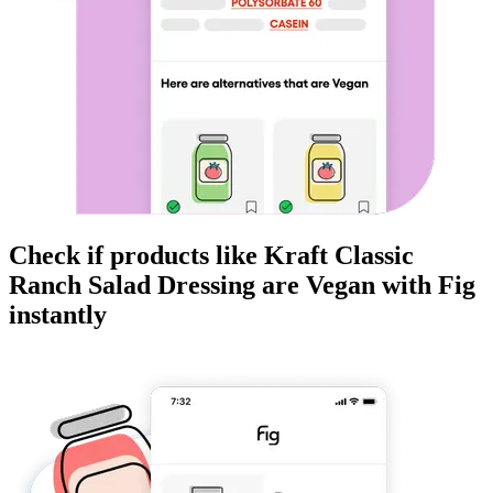
Check if products like
Kraft Classic
Ranch Salad Dressing
are
Vegan
with Fig
instantly