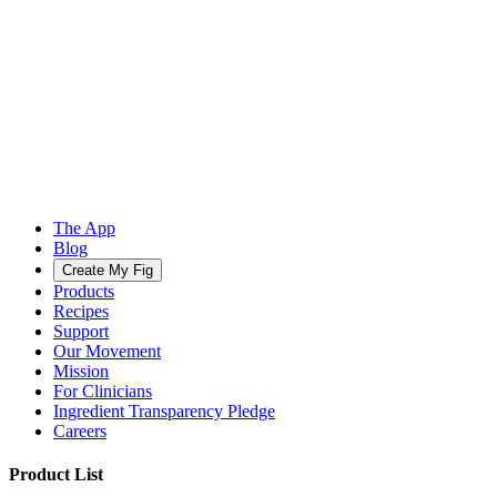
The App
Blog
Create My Fig
Products
Recipes
Support
Our Movement
Mission
For Clinicians
Ingredient Transparency Pledge
Careers
Product List