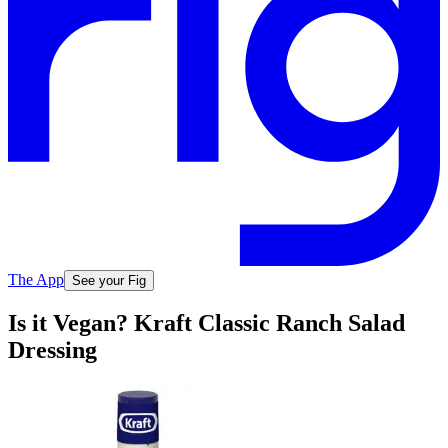
The App
See your Fig
Is it Vegan? Kraft Classic Ranch Salad
Dressing