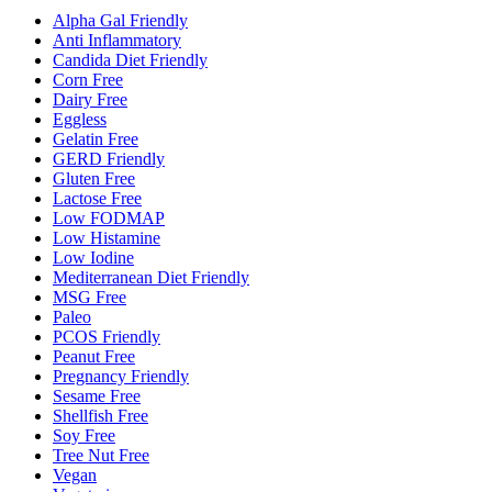
Alpha Gal Friendly
Anti Inflammatory
Candida Diet Friendly
Corn Free
Dairy Free
Eggless
Gelatin Free
GERD Friendly
Gluten Free
Lactose Free
Low FODMAP
Low Histamine
Low Iodine
Mediterranean Diet Friendly
MSG Free
Paleo
PCOS Friendly
Peanut Free
Pregnancy Friendly
Sesame Free
Shellfish Free
Soy Free
Tree Nut Free
Vegan