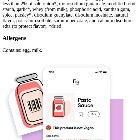
less than 2% of salt, onion*, monosodium glutamate, modified food
starch, garlic*, whey (from milk), phosphoric acid, xanthan gum,
spice, parsley*, disodium guanylate, disodium inosinate, natural
flavor, potassium sorbate, sodium benzoate, and calcium disodium
edta (to protect flavor). *dried
Allergens
Contains: egg, milk.