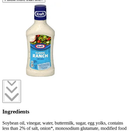
Ingredients
Soybean oil, vinegar, water, buttermilk, sugar, egg yolks, contains
less than 2% of salt, onion*, monosodium glutamate, modified food