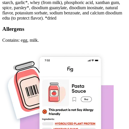
starch, garlic*, whey (from milk), phosphoric acid, xanthan gum,
spice, parsley*, disodium guanylate, disodium inosinate, natural
flavor, potassium sorbate, sodium benzoate, and calcium disodium
edta (to protect flavor). *dried
Allergens
Contains: egg, milk.