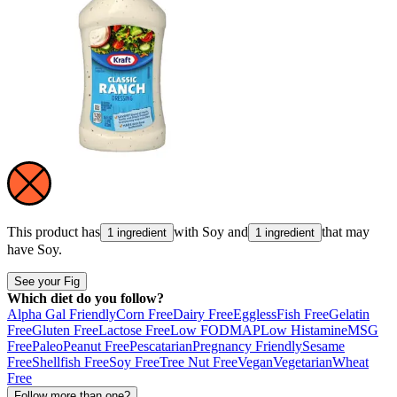
This product has
with
Soy
and
that may
1 ingredient
1 ingredient
have
Soy
.
See your Fig
Which diet do you follow?
Alpha Gal Friendly
Corn Free
Dairy Free
Eggless
Fish Free
Gelatin
Free
Gluten Free
Lactose Free
Low FODMAP
Low Histamine
MSG
Free
Paleo
Peanut Free
Pescatarian
Pregnancy Friendly
Sesame
Free
Shellfish Free
Soy Free
Tree Nut Free
Vegan
Vegetarian
Wheat
Free
Follow more than one?