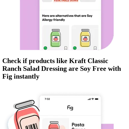
Check if products like
Kraft Classic
Ranch Salad Dressing
are
Soy Free
with
Fig instantly