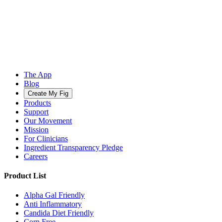
The App
Blog
Create My Fig
Products
Support
Our Movement
Mission
For Clinicians
Ingredient Transparency Pledge
Careers
Product List
Alpha Gal Friendly
Anti Inflammatory
Candida Diet Friendly
Corn Free