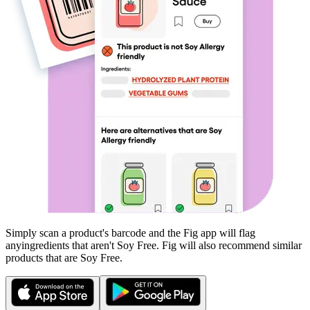
Simply scan a product's barcode and the Fig app will flag
any
ingredients that aren't
Soy Free
. Fig will also recommend similar
products that are
Soy Free
.