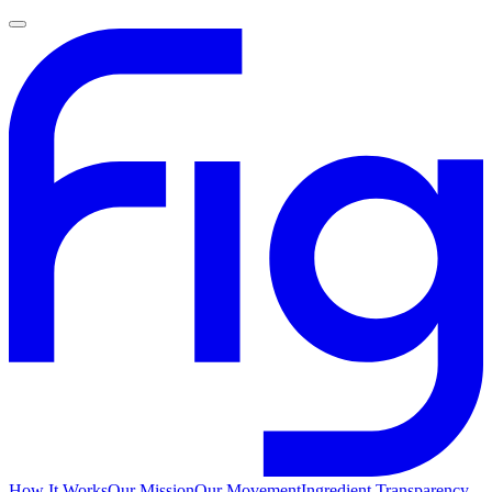
How It Works
Our Mission
Our Movement
Ingredient Transparency