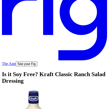
The App
See your Fig
Is it Soy Free? Kraft Classic Ranch Salad
Dressing