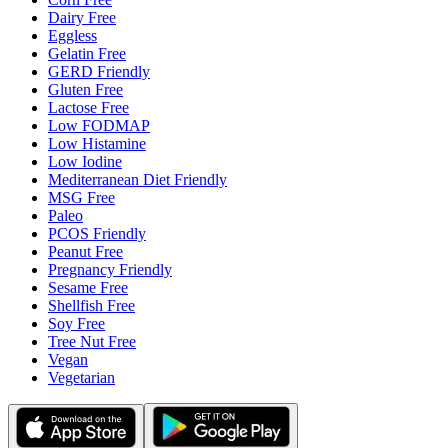
Dairy Free
Eggless
Gelatin Free
GERD Friendly
Gluten Free
Lactose Free
Low FODMAP
Low Histamine
Low Iodine
Mediterranean Diet Friendly
MSG Free
Paleo
PCOS Friendly
Peanut Free
Pregnancy Friendly
Sesame Free
Shellfish Free
Soy Free
Tree Nut Free
Vegan
Vegetarian