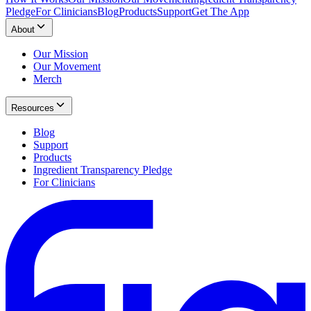
Pledge
For Clinicians
Blog
Products
Support
Get The App
About
Our Mission
Our Movement
Merch
Resources
Blog
Support
Products
Ingredient Transparency Pledge
For Clinicians