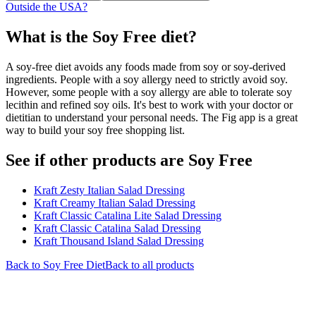
Outside the USA?
What is the
Soy Free
diet?
A soy-free diet avoids any foods made from soy or soy-derived
ingredients. People with a soy allergy need to strictly avoid soy.
However, some people with a soy allergy are able to tolerate soy
lecithin and refined soy oils. It's best to work with your doctor or
dietitian to understand your personal needs. The Fig app is a great
way to build your soy free shopping list.
See if other products are Soy Free
Kraft Zesty Italian Salad Dressing
Kraft Creamy Italian Salad Dressing
Kraft Classic Catalina Lite Salad Dressing
Kraft Classic Catalina Salad Dressing
Kraft Thousand Island Salad Dressing
Back to
Soy Free
Diet
Back to all products