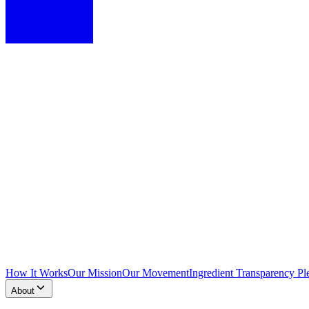
How It Works
Our Mission
Our Movement
Ingredient Transparency Pl
About