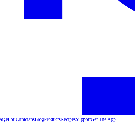
edge
For Clinicians
Blog
Products
Recipes
Support
Get The App