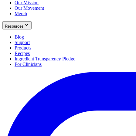
Our Mission
Our Movement
Merch
Resources
Blog
Support
Products
Recipes
Ingredient Transparency Pledge
For Clinicians