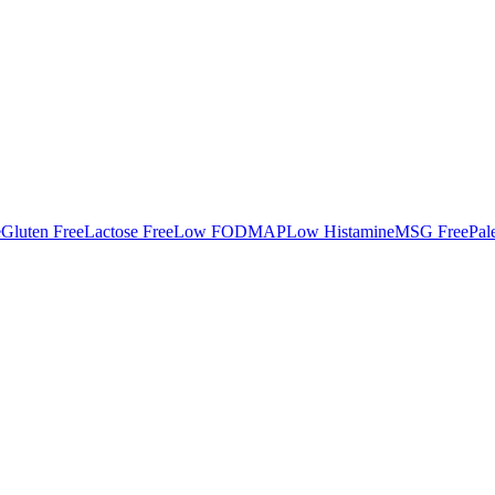
e
Gluten Free
Lactose Free
Low FODMAP
Low Histamine
MSG Free
Pal