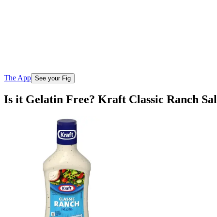
The App
See your Fig
Is it Gelatin Free? Kraft Classic Ranch Sa