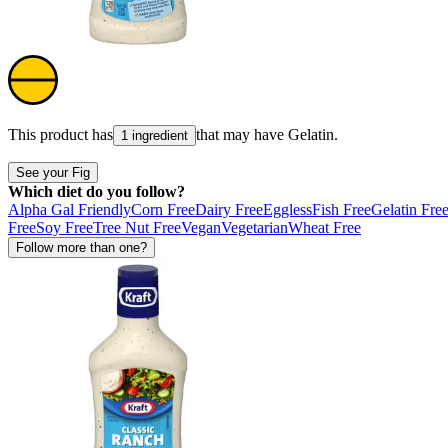
This product has
that may have
Gelatin
.
1 ingredient
See your Fig
Which diet do you follow?
Alpha Gal Friendly
Corn Free
Dairy Free
Eggless
Fish Free
Gelatin Fre
Free
Soy Free
Tree Nut Free
Vegan
Vegetarian
Wheat Free
Follow more than one?