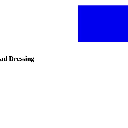
lad Dressing