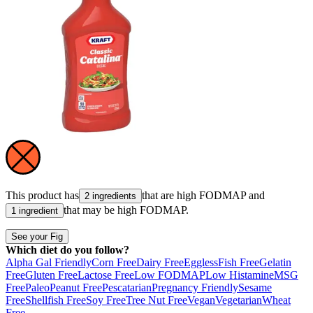
This product has
that are high
FODMAP
and
2 ingredients
that may be high
FODMAP
.
1 ingredient
See your Fig
Which diet do you follow?
Alpha Gal Friendly
Corn Free
Dairy Free
Eggless
Fish Free
Gelatin
Free
Gluten Free
Lactose Free
Low FODMAP
Low Histamine
MSG
Free
Paleo
Peanut Free
Pescatarian
Pregnancy Friendly
Sesame
Free
Shellfish Free
Soy Free
Tree Nut Free
Vegan
Vegetarian
Wheat
Free