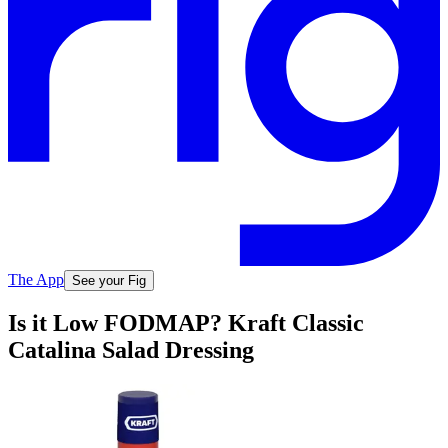
The App
See your Fig
Is it Low FODMAP? Kraft Classic
Catalina Salad Dressing