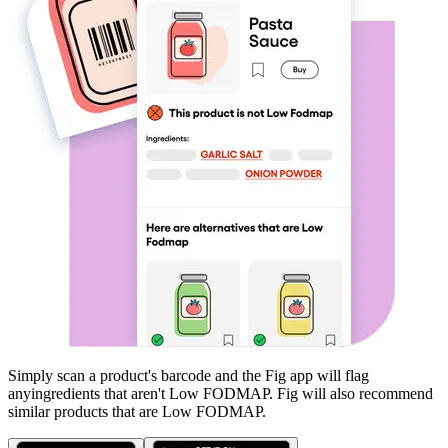
Simply scan a product's barcode and the Fig app will flag
any
ingredients that aren't
Low FODMAP
. Fig will also recommend
similar products that are
Low FODMAP
.