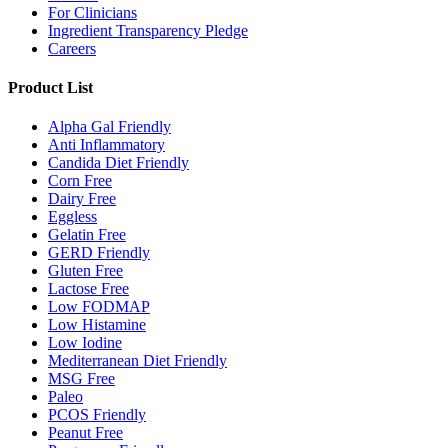
For Clinicians
Ingredient Transparency Pledge
Careers
Product List
Alpha Gal Friendly
Anti Inflammatory
Candida Diet Friendly
Corn Free
Dairy Free
Eggless
Gelatin Free
GERD Friendly
Gluten Free
Lactose Free
Low FODMAP
Low Histamine
Low Iodine
Mediterranean Diet Friendly
MSG Free
Paleo
PCOS Friendly
Peanut Free