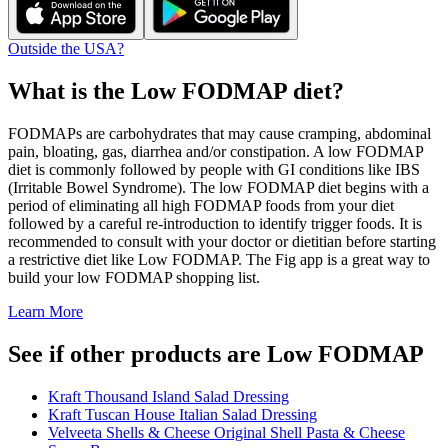
Outside the USA?
What is the
Low FODMAP
diet?
FODMAPs are carbohydrates that may cause cramping, abdominal
pain, bloating, gas, diarrhea and/or constipation. A low FODMAP
diet is commonly followed by people with GI conditions like IBS
(Irritable Bowel Syndrome). The low FODMAP diet begins with a
period of eliminating all high FODMAP foods from your diet
followed by a careful re-introduction to identify trigger foods. It is
recommended to consult with your doctor or dietitian before starting
a restrictive diet like Low FODMAP. The Fig app is a great way to
build your low FODMAP shopping list.
Learn More
See if other products are Low FODMAP
Kraft Thousand Island Salad Dressing
Kraft Tuscan House Italian Salad Dressing
Velveeta Shells & Cheese Original Shell Pasta & Cheese