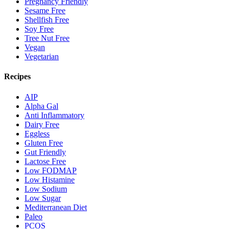
Pregnancy Friendly
Sesame Free
Shellfish Free
Soy Free
Tree Nut Free
Vegan
Vegetarian
Recipes
AIP
Alpha Gal
Anti Inflammatory
Dairy Free
Eggless
Gluten Free
Gut Friendly
Lactose Free
Low FODMAP
Low Histamine
Low Sodium
Low Sugar
Mediterranean Diet
Paleo
PCOS