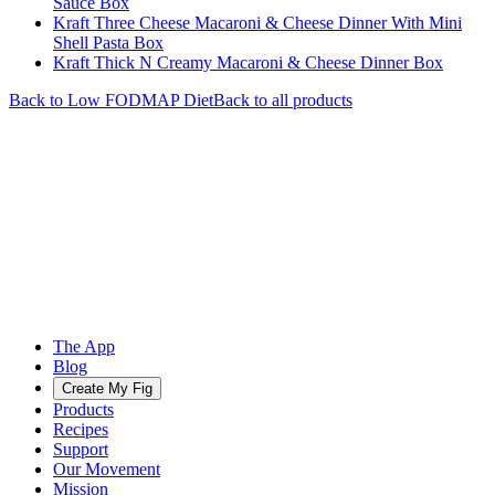
Sauce Box
Kraft Three Cheese Macaroni & Cheese Dinner With Mini
Shell Pasta Box
Kraft Thick N Creamy Macaroni & Cheese Dinner Box
Back to
Low FODMAP
Diet
Back to all products
The App
Blog
Create My Fig
Products
Recipes
Support
Our Movement
Mission