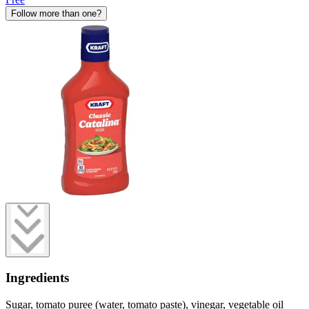
Follow more than one?
Ingredients
Sugar, tomato puree (water, tomato paste), vinegar, vegetable oil