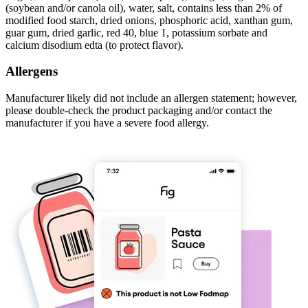
(soybean and/or canola oil), water, salt, contains less than 2% of
modified food starch, dried onions, phosphoric acid, xanthan gum,
guar gum, dried garlic, red 40, blue 1, potassium sorbate and
calcium disodium edta (to protect flavor).
Allergens
Manufacturer likely did not include an allergen statement; however,
please double-check the product packaging and/or contact the
manufacturer if you have a severe food allergy.