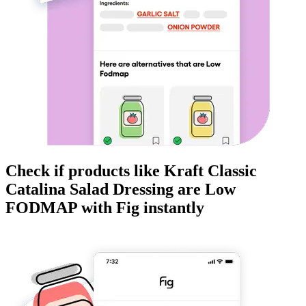
Check if products like
Kraft Classic
Catalina Salad Dressing
are
Low
FODMAP
with Fig instantly