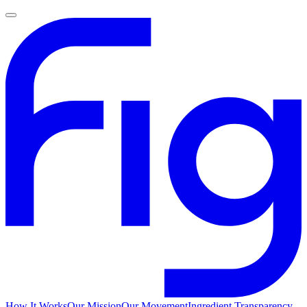
How It Works
Our Mission
Our Movement
Ingredient Transparency