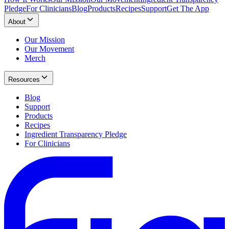
Pledge
For Clinicians
Blog
Products
Recipes
Support
Get The App
About
Our Mission
Our Movement
Merch
Resources
Blog
Support
Products
Recipes
Ingredient Transparency Pledge
For Clinicians