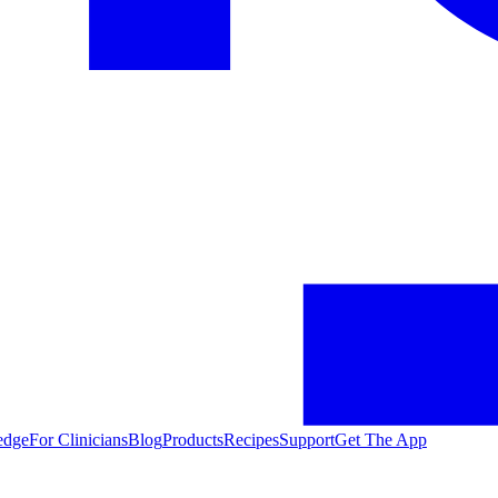
edge
For Clinicians
Blog
Products
Recipes
Support
Get The App