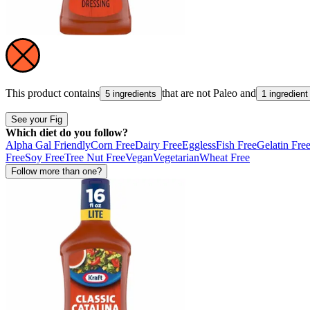
This product contains
that are not
Paleo
and
5 ingredients
1 ingredient
See your Fig
Which diet do you follow?
Alpha Gal Friendly
Corn Free
Dairy Free
Eggless
Fish Free
Gelatin Fre
Free
Soy Free
Tree Nut Free
Vegan
Vegetarian
Wheat Free
Follow more than one?