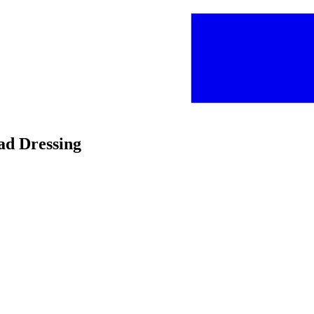
lad Dressing