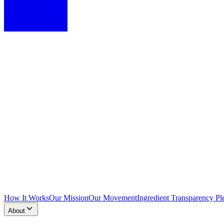
How It Works
Our Mission
Our Movement
Ingredient Transparency Pl
About