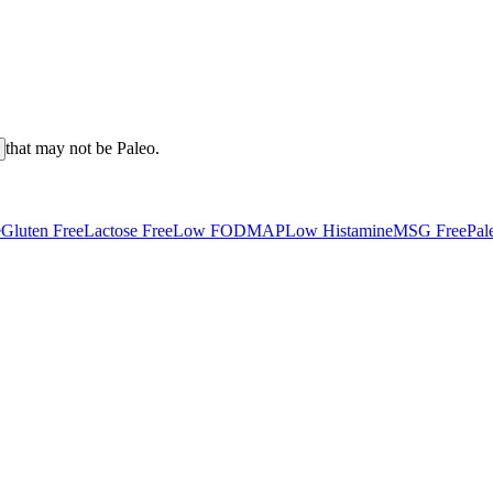
that may not be
Paleo
.
e
Gluten Free
Lactose Free
Low FODMAP
Low Histamine
MSG Free
Pal