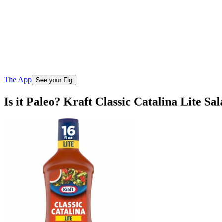
The App
See your Fig
Is it Paleo? Kraft Classic Catalina Lite Sa