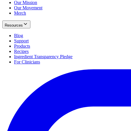
Our Mission
Our Movement
Merch
Resources
Blog
Support
Products
Recipes
Ingredient Transparency Pledge
For Clinicians