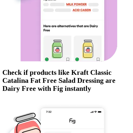
Check if products like
Kraft Classic
Catalina Fat Free Salad Dressing
are
Dairy Free
with Fig instantly