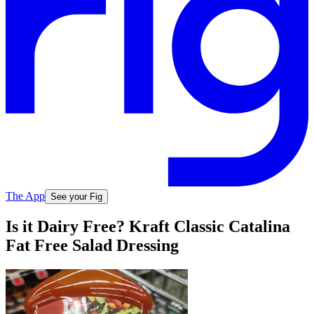
The App
See your Fig
Is it Dairy Free? Kraft Classic Catalina
Fat Free Salad Dressing