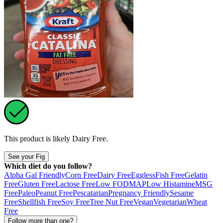
This product is likely
Dairy Free
.
See your Fig
Which diet do you follow?
Alpha Gal Friendly
Corn Free
Dairy Free
Eggless
Fish Free
Gelatin
Free
Gluten Free
Lactose Free
Low FODMAP
Low Histamine
MSG
Free
Paleo
Peanut Free
Pescatarian
Pregnancy Friendly
Sesame
Free
Shellfish Free
Soy Free
Tree Nut Free
Vegan
Vegetarian
Wheat
Free
Follow more than one?