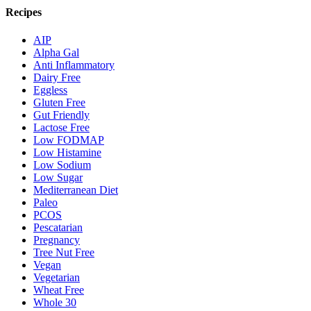
Recipes
AIP
Alpha Gal
Anti Inflammatory
Dairy Free
Eggless
Gluten Free
Gut Friendly
Lactose Free
Low FODMAP
Low Histamine
Low Sodium
Low Sugar
Mediterranean Diet
Paleo
PCOS
Pescatarian
Pregnancy
Tree Nut Free
Vegan
Vegetarian
Wheat Free
Whole 30