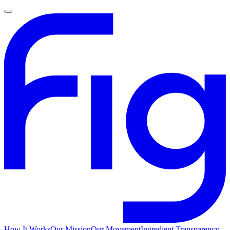
How It Works
Our Mission
Our Movement
Ingredient Transparency