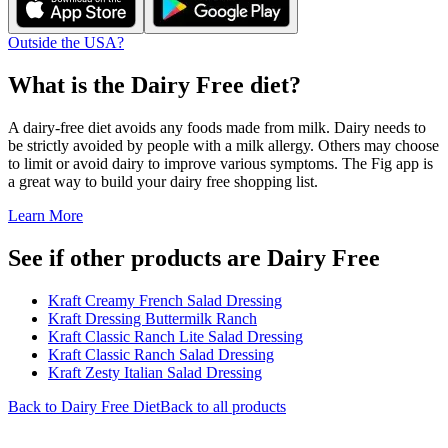
Outside the USA?
What is the
Dairy Free
diet?
A dairy-free diet avoids any foods made from milk. Dairy needs to
be strictly avoided by people with a milk allergy. Others may choose
to limit or avoid dairy to improve various symptoms. The Fig app is
a great way to build your dairy free shopping list.
Learn More
See if other products are Dairy Free
Kraft Creamy French Salad Dressing
Kraft Dressing Buttermilk Ranch
Kraft Classic Ranch Lite Salad Dressing
Kraft Classic Ranch Salad Dressing
Kraft Zesty Italian Salad Dressing
Back to
Dairy Free
Diet
Back to all products