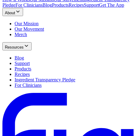
Pledge
For Clinicians
Blog
Products
Recipes
Support
Get The App
About
Our Mission
Our Movement
Merch
Resources
Blog
Support
Products
Recipes
Ingredient Transparency Pledge
For Clinicians