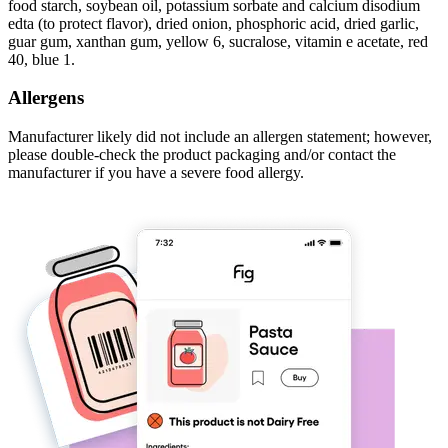
food starch, soybean oil, potassium sorbate and calcium disodium
edta (to protect flavor), dried onion, phosphoric acid, dried garlic,
guar gum, xanthan gum, yellow 6, sucralose, vitamin e acetate, red
40, blue 1.
Allergens
Manufacturer likely did not include an allergen statement; however,
please double-check the product packaging and/or contact the
manufacturer if you have a severe food allergy.