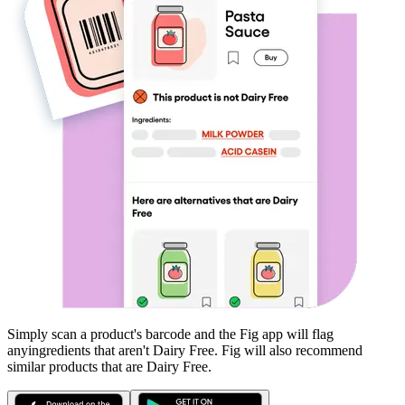
Simply scan a product's barcode and the Fig app will flag
any
ingredients that aren't
Dairy Free
. Fig will also recommend
similar products that are
Dairy Free
.