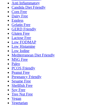
Anti Inflammatory
Candida Diet Friendly
Corn Free
Dairy Free
Eggless
Gelatin Free
GERD Friendly
Gluten Free
Lactose Free
Low FODMAP
Low Histamine
Low Iodine
Mediterranean Diet Friendly
MSG Free
Paleo
PCOS Friendly
Peanut Free
Pregnancy Friendly
Sesame Free
Shellfish Free
Soy Free
Tree Nut Free
Vegan
Vegetarian