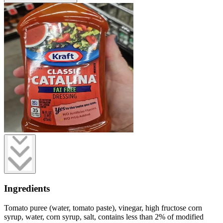
Ingredients
Tomato puree (water, tomato paste), vinegar, high fructose corn
syrup, water, corn syrup, salt, contains less than 2% of modified