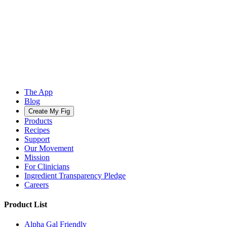
The App
Blog
Create My Fig
Products
Recipes
Support
Our Movement
Mission
For Clinicians
Ingredient Transparency Pledge
Careers
Product List
Alpha Gal Friendly