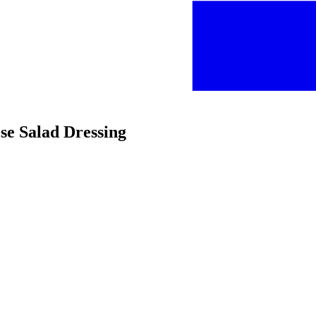
se Salad Dressing