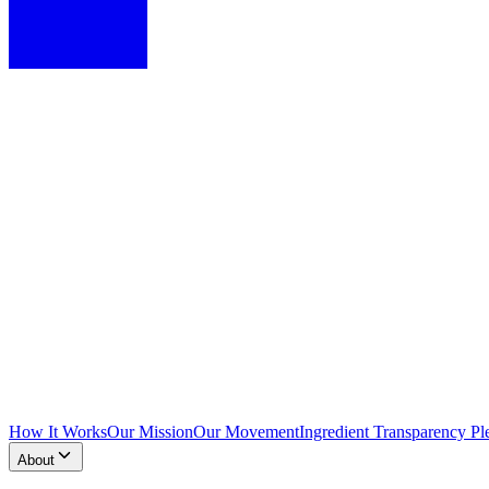
How It Works
Our Mission
Our Movement
Ingredient Transparency Pl
About