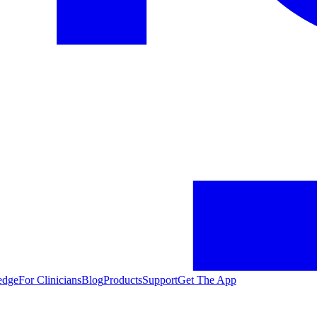
edge
For Clinicians
Blog
Products
Support
Get The App