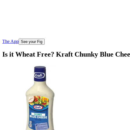
The App
See your Fig
Is it Wheat Free? Kraft Chunky Blue Chee