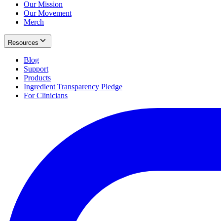
Our Mission
Our Movement
Merch
Resources
Blog
Support
Products
Ingredient Transparency Pledge
For Clinicians