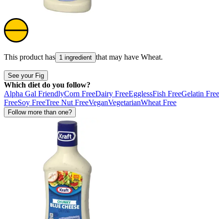
This product has
that may have
Wheat
.
1 ingredient
See your Fig
Which diet do you follow?
Alpha Gal Friendly
Corn Free
Dairy Free
Eggless
Fish Free
Gelatin Fre
Free
Soy Free
Tree Nut Free
Vegan
Vegetarian
Wheat Free
Follow more than one?