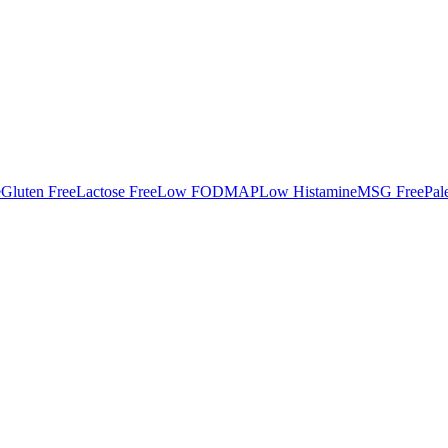
e
Gluten Free
Lactose Free
Low FODMAP
Low Histamine
MSG Free
Pal