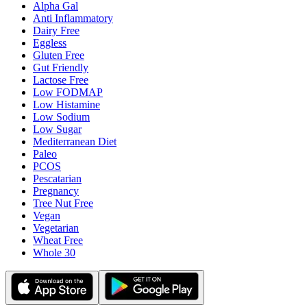
Alpha Gal
Anti Inflammatory
Dairy Free
Eggless
Gluten Free
Gut Friendly
Lactose Free
Low FODMAP
Low Histamine
Low Sodium
Low Sugar
Mediterranean Diet
Paleo
PCOS
Pescatarian
Pregnancy
Tree Nut Free
Vegan
Vegetarian
Wheat Free
Whole 30