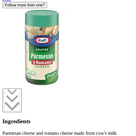
Follow more than one?
Ingredients
Parmesan cheese and romano cheese made from cow's milk