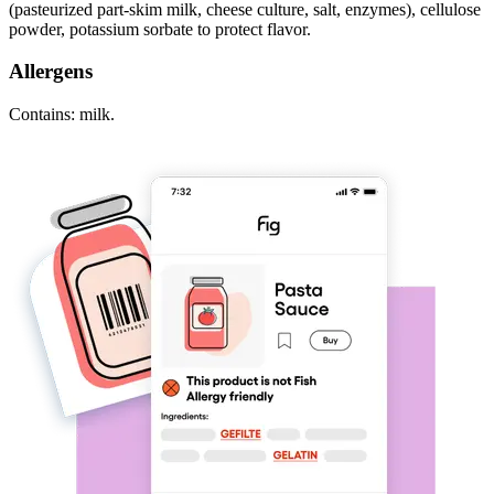
(pasteurized part-skim milk, cheese culture, salt, enzymes), cellulose
powder, potassium sorbate to protect flavor.
Allergens
Contains: milk.