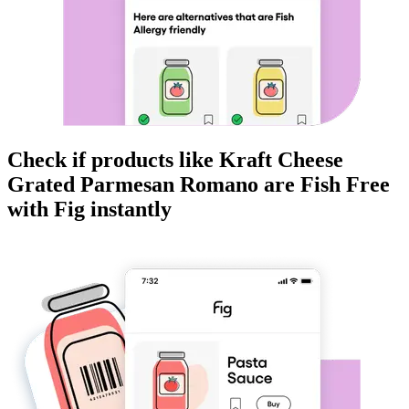
Check if products like
Kraft Cheese
Grated Parmesan Romano
are
Fish Free
with Fig instantly