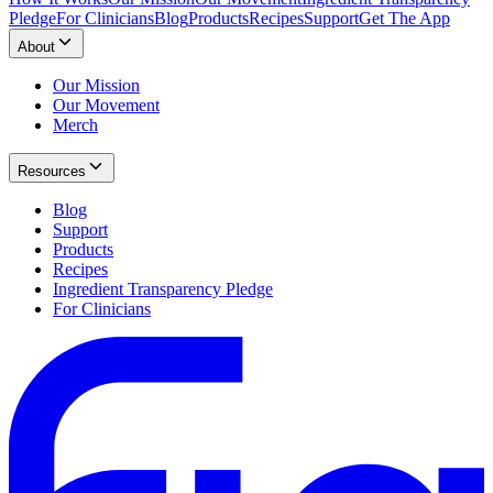
Pledge
For Clinicians
Blog
Products
Recipes
Support
Get The App
About
Our Mission
Our Movement
Merch
Resources
Blog
Support
Products
Recipes
Ingredient Transparency Pledge
For Clinicians