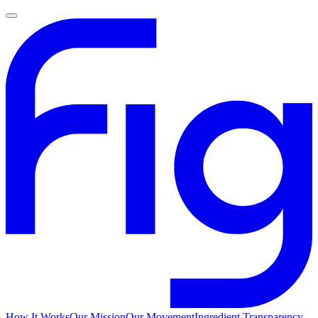
How It Works
Our Mission
Our Movement
Ingredient Transparency