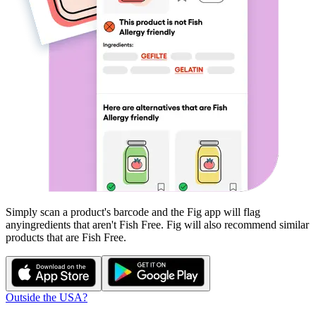
Simply scan a product's barcode and the Fig app will flag
any
ingredients that aren't
Fish Free
. Fig will also recommend similar
products that are
Fish Free
.
Outside the USA?