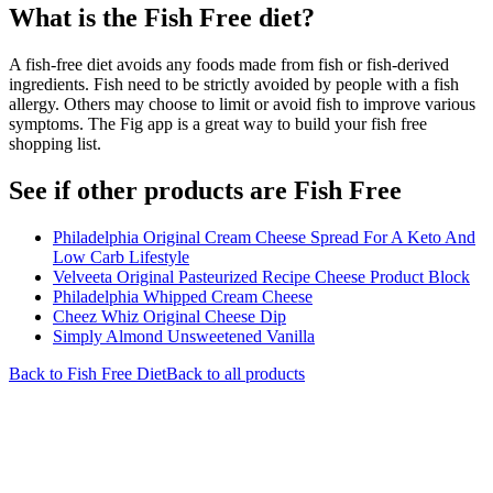
What is the
Fish Free
diet?
A fish-free diet avoids any foods made from fish or fish-derived
ingredients. Fish need to be strictly avoided by people with a fish
allergy. Others may choose to limit or avoid fish to improve various
symptoms. The Fig app is a great way to build your fish free
shopping list.
See if other products are Fish Free
Philadelphia Original Cream Cheese Spread For A Keto And
Low Carb Lifestyle
Velveeta Original Pasteurized Recipe Cheese Product Block
Philadelphia Whipped Cream Cheese
Cheez Whiz Original Cheese Dip
Simply Almond Unsweetened Vanilla
Back to
Fish Free
Diet
Back to all products