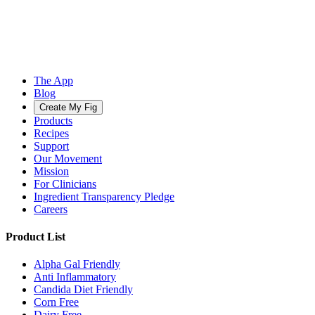
The App
Blog
Create My Fig
Products
Recipes
Support
Our Movement
Mission
For Clinicians
Ingredient Transparency Pledge
Careers
Product List
Alpha Gal Friendly
Anti Inflammatory
Candida Diet Friendly
Corn Free
Dairy Free