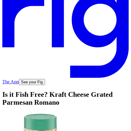
The App
See your Fig
Is it Fish Free? Kraft Cheese Grated
Parmesan Romano