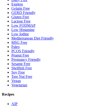
Eggless
Gelatin Free
GERD Friendly
Gluten Free
Lactose Free
Low FODMAP
Low Histamine
Low Iodine
Mediterranean Diet Friendly
MSG Free
Paleo
PCOS Friendly
Peanut Free
Pregnancy Friendly
Sesame Free
Shellfish Free
Soy Free
Tree Nut Free
Vegan
Vegetarian
Recipes
AIP