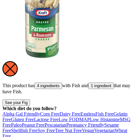
This product has
with
Fish
and
that may
4 ingredients
1 ingredient
have
Fish
.
See your Fig
Which diet do you follow?
Alpha Gal Friendly
Corn Free
Dairy Free
Eggless
Fish Free
Gelatin
Free
Gluten Free
Lactose Free
Low FODMAP
Low Histamine
MSG
Free
Paleo
Peanut Free
Pescatarian
Pregnancy Friendly
Sesame
Free
Shellfish Free
Soy Free
Tree Nut Free
Vegan
Vegetarian
Wheat
Free