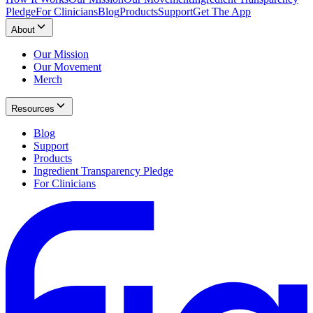
Pledge
For Clinicians
Blog
Products
Support
Get The App
About
Our Mission
Our Movement
Merch
Resources
Blog
Support
Products
Ingredient Transparency Pledge
For Clinicians