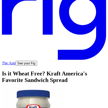
The App
See your Fig
Is it Wheat Free? Kraft America's
Favorite Sandwich Spread