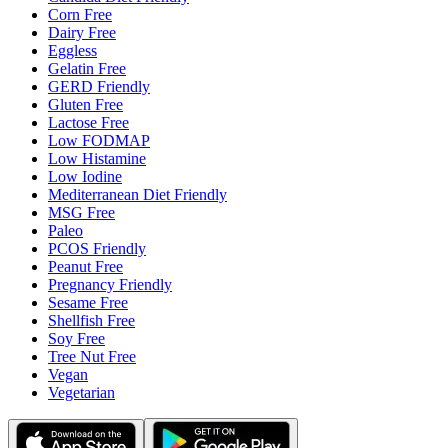
Corn Free
Dairy Free
Eggless
Gelatin Free
GERD Friendly
Gluten Free
Lactose Free
Low FODMAP
Low Histamine
Low Iodine
Mediterranean Diet Friendly
MSG Free
Paleo
PCOS Friendly
Peanut Free
Pregnancy Friendly
Sesame Free
Shellfish Free
Soy Free
Tree Nut Free
Vegan
Vegetarian