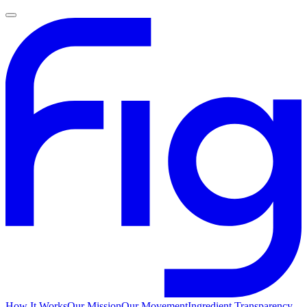
How It Works
Our Mission
Our Movement
Ingredient Transparency