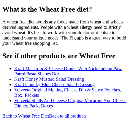
What is the
Wheat Free
diet?
A wheat free diet avoids any foods made from wheat and wheat-
derived ingredients. People with a wheat allergy need to strictly
avoid wheat. It's best to work with your doctor or dietitian to
understand your unique needs. The Fig app is a great way to build
your wheat free shopping list.
See if other products are Wheat Free
Kraft Macaroni & Cheese Dinner With Nickelodeon Paw
Patrol Pasta Shapes Box
Kraft Honey Mustard Salad Dressing
Kraft Chunky Blue Cheese Salad Dressing
Velveeta Original Melting Cheese Dip & Sauce Pouches,
Box, Packets
Velveeta Shells And Cheese Original Macaroni And Cheese
Dinner, Pack, Boxes
Back to
Wheat Free
Diet
Back to all products