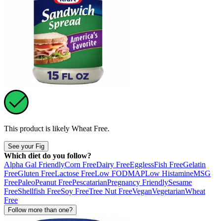
This product is likely
Wheat Free
.
See your Fig
Which diet do you follow?
Alpha Gal Friendly
Corn Free
Dairy Free
Eggless
Fish Free
Gelatin
Free
Gluten Free
Lactose Free
Low FODMAP
Low Histamine
MSG
Free
Paleo
Peanut Free
Pescatarian
Pregnancy Friendly
Sesame
Free
Shellfish Free
Soy Free
Tree Nut Free
Vegan
Vegetarian
Wheat
Free
Follow more than one?