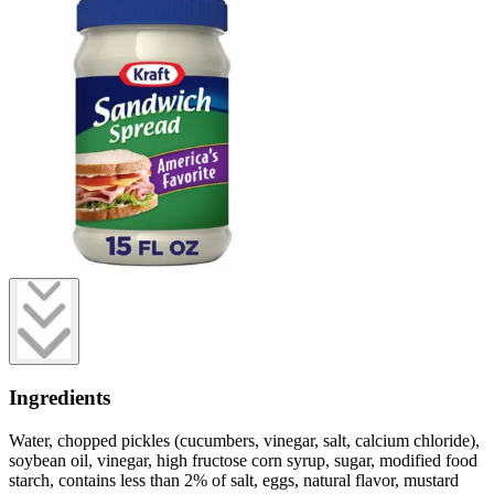
Ingredients
Water, chopped pickles (cucumbers, vinegar, salt, calcium chloride),
soybean oil, vinegar, high fructose corn syrup, sugar, modified food
starch, contains less than 2% of salt, eggs, natural flavor, mustard