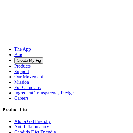
The App
Blog
Create My Fig
Products
Support
Our Movement
Mission
For Clinicians
Ingredient Transparency Pledge
Careers
Product List
Alpha Gal Friendly
Anti Inflammatory
Candida Diet Friendly