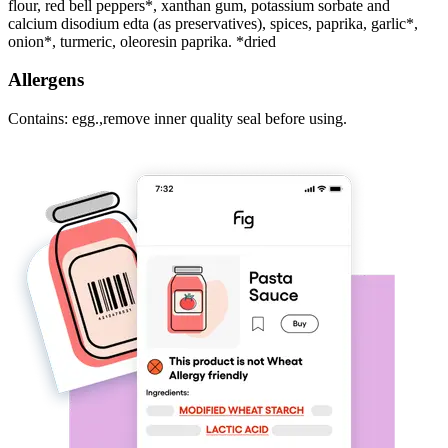
flour, red bell peppers*, xanthan gum, potassium sorbate and
calcium disodium edta (as preservatives), spices, paprika, garlic*,
onion*, turmeric, oleoresin paprika. *dried
Allergens
Contains: egg.,remove inner quality seal before using.