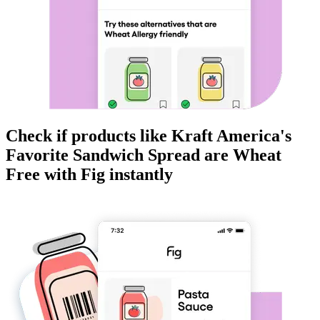
Check if products like
Kraft America's
Favorite Sandwich Spread
are
Wheat
Free
with Fig instantly