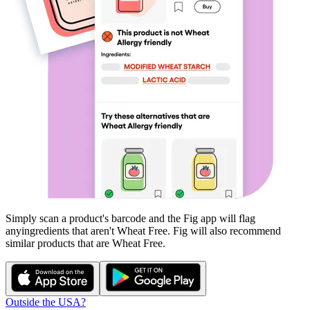
Simply scan a product's barcode and the Fig app will flag
any
ingredients that aren't
Wheat Free
. Fig will also recommend
similar products that are
Wheat Free
.
Outside the USA?