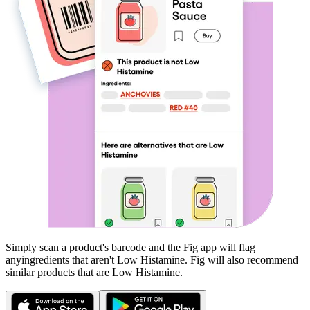
Simply scan a product's barcode and the Fig app will flag
any
ingredients that aren't
Low Histamine
. Fig will also recommend
similar products that are
Low Histamine
.