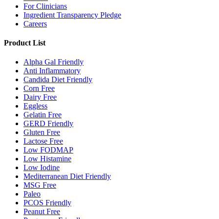
For Clinicians
Ingredient Transparency Pledge
Careers
Product List
Alpha Gal Friendly
Anti Inflammatory
Candida Diet Friendly
Corn Free
Dairy Free
Eggless
Gelatin Free
GERD Friendly
Gluten Free
Lactose Free
Low FODMAP
Low Histamine
Low Iodine
Mediterranean Diet Friendly
MSG Free
Paleo
PCOS Friendly
Peanut Free