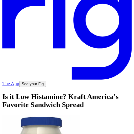
The App
See your Fig
Is it Low Histamine? Kraft America's
Favorite Sandwich Spread