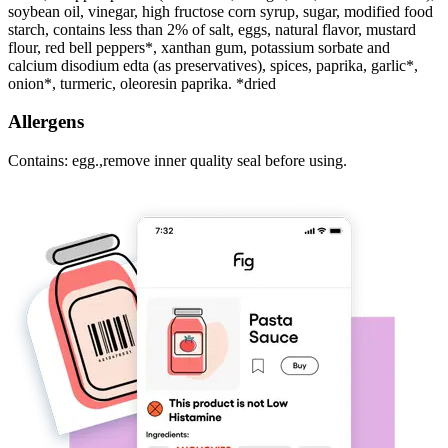
soybean oil, vinegar, high fructose corn syrup, sugar, modified food
starch, contains less than 2% of salt, eggs, natural flavor, mustard
flour, red bell peppers*, xanthan gum, potassium sorbate and
calcium disodium edta (as preservatives), spices, paprika, garlic*,
onion*, turmeric, oleoresin paprika. *dried
Allergens
Contains: egg.,remove inner quality seal before using.