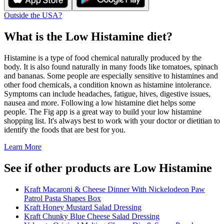
Outside the USA?
What is the
Low Histamine
diet?
Histamine is a type of food chemical naturally produced by the
body. It is also found naturally in many foods like tomatoes, spinach
and bananas. Some people are especially sensitive to histamines and
other food chemicals, a condition known as histamine intolerance.
Symptoms can include headaches, fatigue, hives, digestive issues,
nausea and more. Following a low histamine diet helps some
people. The Fig app is a great way to build your low histamine
shopping list. It's always best to work with your doctor or dietitian to
identify the foods that are best for you.
Learn More
See if other products are Low Histamine
Kraft Macaroni & Cheese Dinner With Nickelodeon Paw
Patrol Pasta Shapes Box
Kraft Honey Mustard Salad Dressing
Kraft Chunky Blue Cheese Salad Dressing