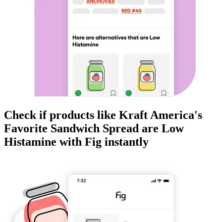
Check if products like
Kraft America's
Favorite Sandwich Spread
are
Low
Histamine
with Fig instantly