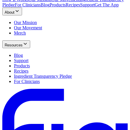
Pledge
For Clinicians
Blog
Products
Recipes
Support
Get The App
About
Our Mission
Our Movement
Merch
Resources
Blog
Support
Products
Recipes
Ingredient Transparency Pledge
For Clinicians