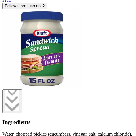
Follow more than one?
Ingredients
Water, chopped pickles (cucumbers, vinegar, salt, calcium chloride),