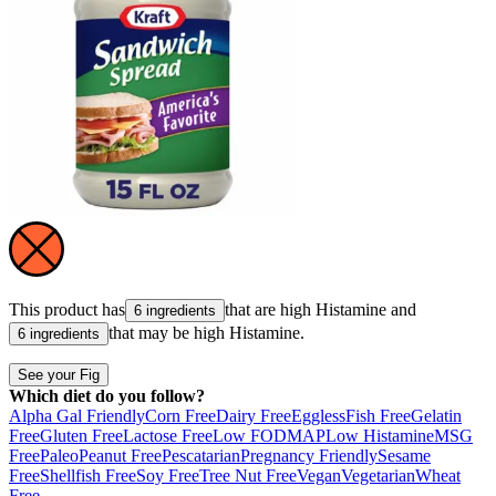
This product has
that are high
Histamine
and
6 ingredients
that may be high
Histamine
.
6 ingredients
See your Fig
Which diet do you follow?
Alpha Gal Friendly
Corn Free
Dairy Free
Eggless
Fish Free
Gelatin
Free
Gluten Free
Lactose Free
Low FODMAP
Low Histamine
MSG
Free
Paleo
Peanut Free
Pescatarian
Pregnancy Friendly
Sesame
Free
Shellfish Free
Soy Free
Tree Nut Free
Vegan
Vegetarian
Wheat
Free