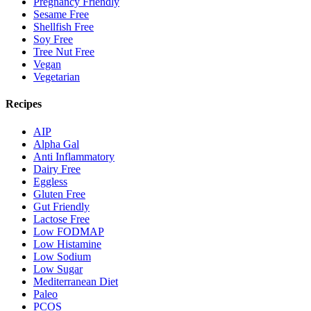
Pregnancy Friendly
Sesame Free
Shellfish Free
Soy Free
Tree Nut Free
Vegan
Vegetarian
Recipes
AIP
Alpha Gal
Anti Inflammatory
Dairy Free
Eggless
Gluten Free
Gut Friendly
Lactose Free
Low FODMAP
Low Histamine
Low Sodium
Low Sugar
Mediterranean Diet
Paleo
PCOS