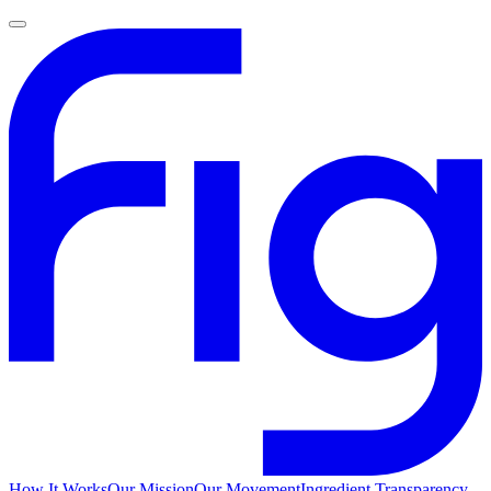
How It Works
Our Mission
Our Movement
Ingredient Transparency