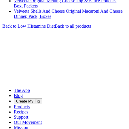
Velveeta Original Melting Cheese Dip & Sauce Pouches,
Box, Packets
Velveeta Shells And Cheese Original Macaroni And Cheese
Dinner, Pack, Boxes
Back to
Low Histamine
Diet
Back to all products
The App
Blog
Create My Fig
Products
Recipes
Support
Our Movement
Mission