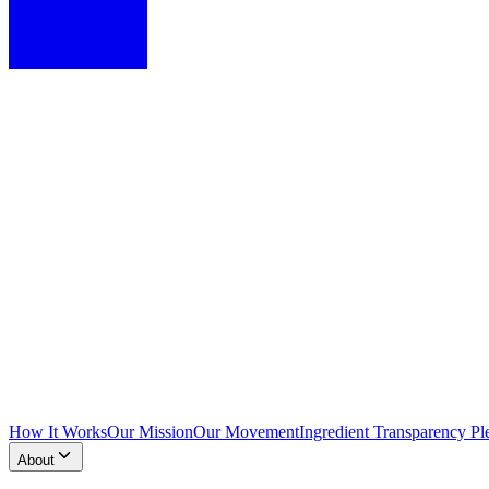
How It Works
Our Mission
Our Movement
Ingredient Transparency Pl
About