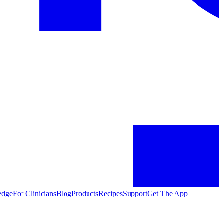
edge
For Clinicians
Blog
Products
Recipes
Support
Get The App