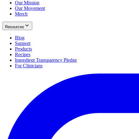
Our Mission
Our Movement
Merch
Resources
Blog
Support
Products
Recipes
Ingredient Transparency Pledge
For Clinicians