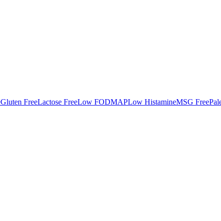
e
Gluten Free
Lactose Free
Low FODMAP
Low Histamine
MSG Free
Pal