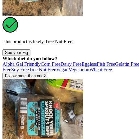
This product is likely
Tree Nut Free
.
See your Fig
Which diet do you follow?
Alpha Gal Friendly
Corn Free
Dairy Free
Eggless
Fish Free
Gelatin Fre
Free
Soy Free
Tree Nut Free
Vegan
Vegetarian
Wheat Free
Follow more than one?