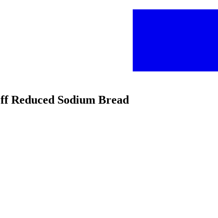
 Off Reduced Sodium Bread