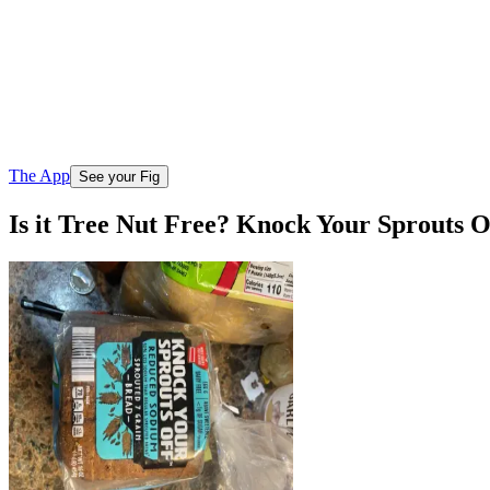
The App
See your Fig
Is it Tree Nut Free? Knock Your Sprouts