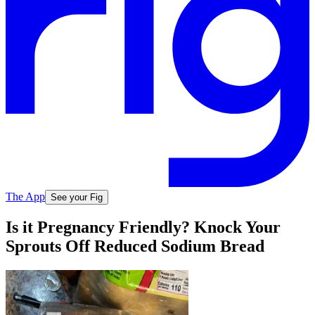
The App
See your Fig
Is it Pregnancy Friendly? Knock Your
Sprouts Off Reduced Sodium Bread