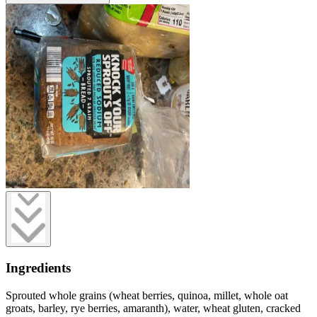
Ingredients
Sprouted whole grains (wheat berries, quinoa, millet, whole oat
groats, barley, rye berries, amaranth), water, wheat gluten, cracked