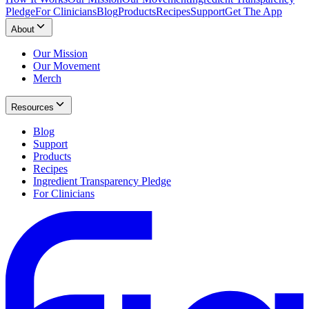
Pledge
For Clinicians
Blog
Products
Recipes
Support
Get The App
About
Our Mission
Our Movement
Merch
Resources
Blog
Support
Products
Recipes
Ingredient Transparency Pledge
For Clinicians