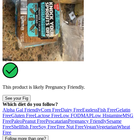
This product is likely
Pregnancy Friendly
.
See your Fig
Which diet do you follow?
Alpha Gal Friendly
Corn Free
Dairy Free
Eggless
Fish Free
Gelatin
Free
Gluten Free
Lactose Free
Low FODMAP
Low Histamine
MSG
Free
Paleo
Peanut Free
Pescatarian
Pregnancy Friendly
Sesame
Free
Shellfish Free
Soy Free
Tree Nut Free
Vegan
Vegetarian
Wheat
Free
Follow more than one?