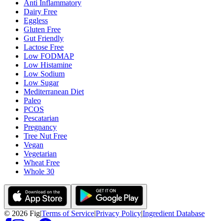
Anti Inflammatory
Dairy Free
Eggless
Gluten Free
Gut Friendly
Lactose Free
Low FODMAP
Low Histamine
Low Sodium
Low Sugar
Mediterranean Diet
Paleo
PCOS
Pescatarian
Pregnancy
Tree Nut Free
Vegan
Vegetarian
Wheat Free
Whole 30
©
2026
Fig
|
Terms of Service
|
Privacy Policy
|
Ingredient Database