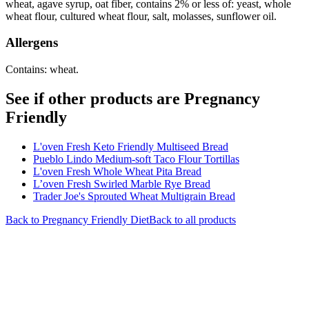
wheat, agave syrup, oat fiber, contains 2% or less of: yeast, whole
wheat flour, cultured wheat flour, salt, molasses, sunflower oil.
Allergens
Contains: wheat.
See if other products are Pregnancy
Friendly
L'oven Fresh Keto Friendly Multiseed Bread
Pueblo Lindo Medium-soft Taco Flour Tortillas
L'oven Fresh Whole Wheat Pita Bread
L’oven Fresh Swirled Marble Rye Bread
Trader Joe's Sprouted Wheat Multigrain Bread
Back to
Pregnancy Friendly
Diet
Back to all products