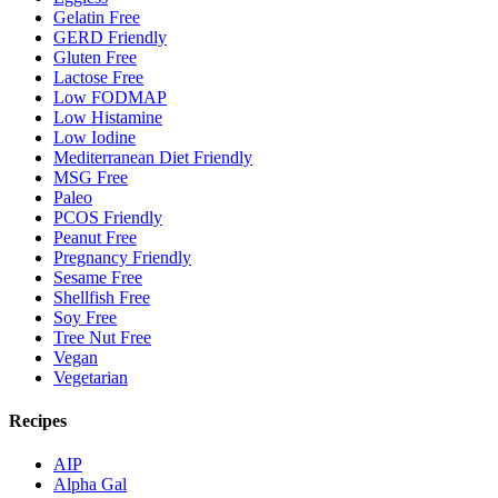
Gelatin Free
GERD Friendly
Gluten Free
Lactose Free
Low FODMAP
Low Histamine
Low Iodine
Mediterranean Diet Friendly
MSG Free
Paleo
PCOS Friendly
Peanut Free
Pregnancy Friendly
Sesame Free
Shellfish Free
Soy Free
Tree Nut Free
Vegan
Vegetarian
Recipes
AIP
Alpha Gal