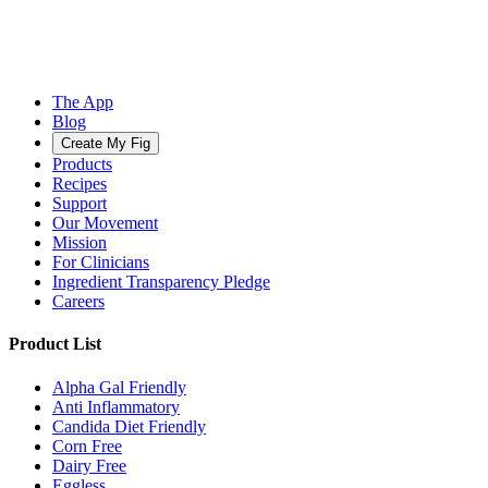
The App
Blog
Create My Fig
Products
Recipes
Support
Our Movement
Mission
For Clinicians
Ingredient Transparency Pledge
Careers
Product List
Alpha Gal Friendly
Anti Inflammatory
Candida Diet Friendly
Corn Free
Dairy Free
Eggless