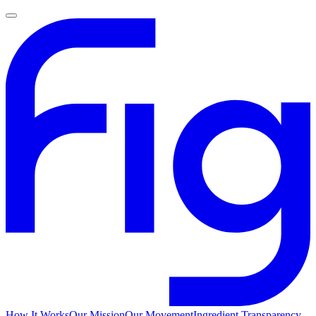
How It Works
Our Mission
Our Movement
Ingredient Transparency