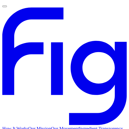
How It Works
Our Mission
Our Movement
Ingredient Transparency