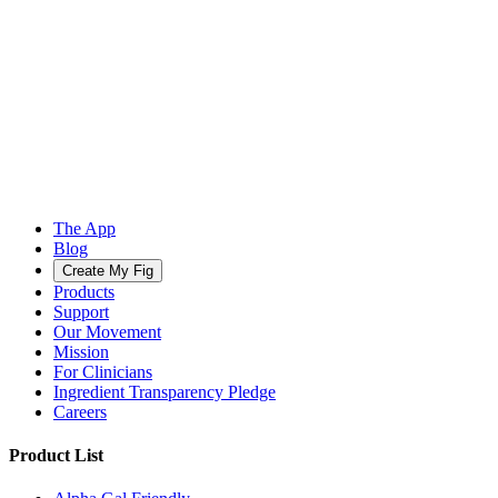
The App
Blog
Create My Fig
Products
Support
Our Movement
Mission
For Clinicians
Ingredient Transparency Pledge
Careers
Product List