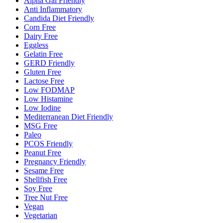
Alpha Gal Friendly
Anti Inflammatory
Candida Diet Friendly
Corn Free
Dairy Free
Eggless
Gelatin Free
GERD Friendly
Gluten Free
Lactose Free
Low FODMAP
Low Histamine
Low Iodine
Mediterranean Diet Friendly
MSG Free
Paleo
PCOS Friendly
Peanut Free
Pregnancy Friendly
Sesame Free
Shellfish Free
Soy Free
Tree Nut Free
Vegan
Vegetarian