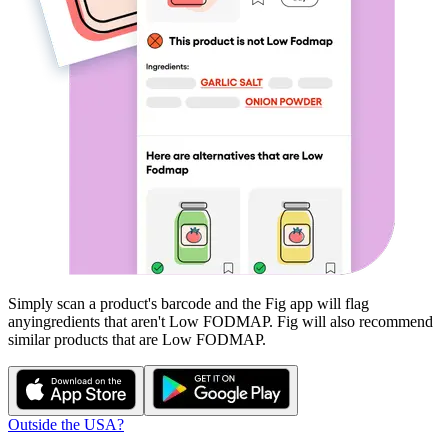
Simply scan a product's barcode and the Fig app will flag
any
ingredients that aren't
Low FODMAP
. Fig will also recommend
similar products that are
Low FODMAP
.
Outside the USA?