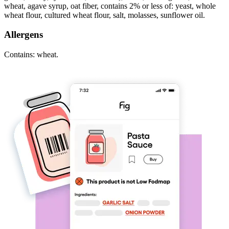
wheat, agave syrup, oat fiber, contains 2% or less of: yeast, whole
wheat flour, cultured wheat flour, salt, molasses, sunflower oil.
Allergens
Contains: wheat.