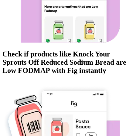
Check if products like
Knock Your
Sprouts Off Reduced Sodium Bread
are
Low FODMAP
with Fig instantly