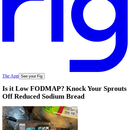
The App
See your Fig
Is it Low FODMAP? Knock Your Sprouts
Off Reduced Sodium Bread