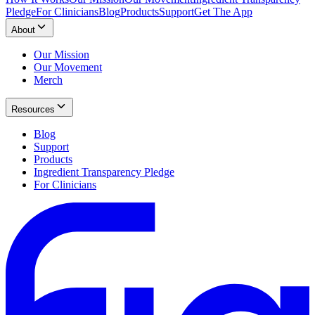
Pledge
For Clinicians
Blog
Products
Support
Get The App
About
Our Mission
Our Movement
Merch
Resources
Blog
Support
Products
Ingredient Transparency Pledge
For Clinicians