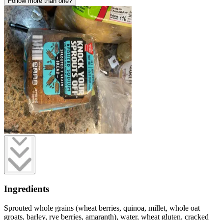
Follow more than one?
Ingredients
Sprouted whole grains (wheat berries, quinoa, millet, whole oat
groats, barley, rye berries, amaranth), water, wheat gluten, cracked