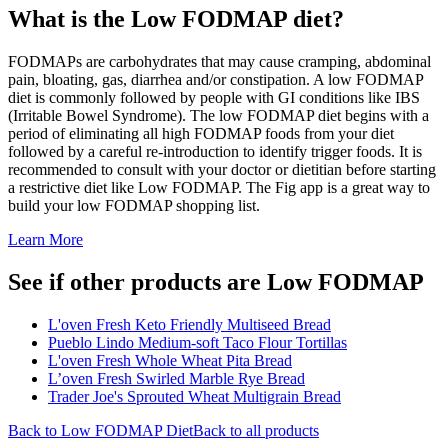
What is the
Low FODMAP
diet?
FODMAPs are carbohydrates that may cause cramping, abdominal
pain, bloating, gas, diarrhea and/or constipation. A low FODMAP
diet is commonly followed by people with GI conditions like IBS
(Irritable Bowel Syndrome). The low FODMAP diet begins with a
period of eliminating all high FODMAP foods from your diet
followed by a careful re-introduction to identify trigger foods. It is
recommended to consult with your doctor or dietitian before starting
a restrictive diet like Low FODMAP. The Fig app is a great way to
build your low FODMAP shopping list.
Learn More
See if other products are Low FODMAP
L'oven Fresh Keto Friendly Multiseed Bread
Pueblo Lindo Medium-soft Taco Flour Tortillas
L'oven Fresh Whole Wheat Pita Bread
L’oven Fresh Swirled Marble Rye Bread
Trader Joe's Sprouted Wheat Multigrain Bread
Back to
Low FODMAP
Diet
Back to all products