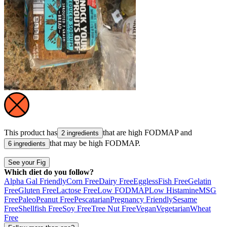
This product has
that are high
FODMAP
and
2 ingredients
that may be high
FODMAP
.
6 ingredients
See your Fig
Which diet do you follow?
Alpha Gal Friendly
Corn Free
Dairy Free
Eggless
Fish Free
Gelatin
Free
Gluten Free
Lactose Free
Low FODMAP
Low Histamine
MSG
Free
Paleo
Peanut Free
Pescatarian
Pregnancy Friendly
Sesame
Free
Shellfish Free
Soy Free
Tree Nut Free
Vegan
Vegetarian
Wheat
Free