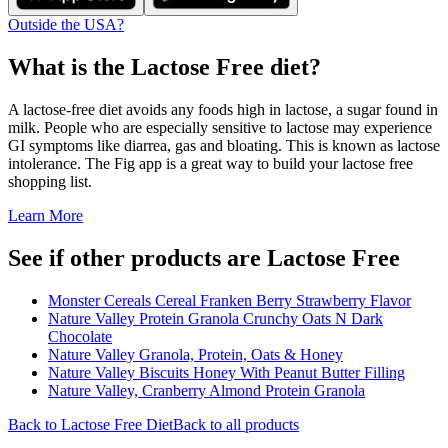
Outside the USA?
What is the
Lactose Free
diet?
A lactose-free diet avoids any foods high in lactose, a sugar found in
milk. People who are especially sensitive to lactose may experience
GI symptoms like diarrea, gas and bloating. This is known as lactose
intolerance. The Fig app is a great way to build your lactose free
shopping list.
Learn More
See if other products are Lactose Free
Monster Cereals Cereal Franken Berry Strawberry Flavor
Nature Valley Protein Granola Crunchy Oats N Dark
Chocolate
Nature Valley Granola, Protein, Oats & Honey
Nature Valley Biscuits Honey With Peanut Butter Filling
Nature Valley, Cranberry Almond Protein Granola
Back to
Lactose Free
Diet
Back to all products