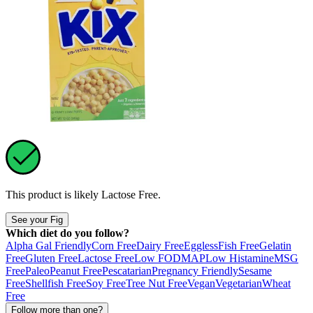
This product is likely
Lactose Free
.
See your Fig
Which diet do you follow?
Alpha Gal Friendly
Corn Free
Dairy Free
Eggless
Fish Free
Gelatin
Free
Gluten Free
Lactose Free
Low FODMAP
Low Histamine
MSG
Free
Paleo
Peanut Free
Pescatarian
Pregnancy Friendly
Sesame
Free
Shellfish Free
Soy Free
Tree Nut Free
Vegan
Vegetarian
Wheat
Free
Follow more than one?