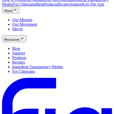
Pledge
For Clinicians
Blog
Products
Recipes
Support
Get The App
About
Our Mission
Our Movement
Merch
Resources
Blog
Support
Products
Recipes
Ingredient Transparency Pledge
For Clinicians