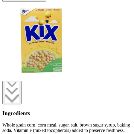
Ingredients
Whole grain corn, corn meal, sugar, salt, brown sugar syrup, baking
soda. Vitamin e (mixed tocopherols) added to preserve freshness.