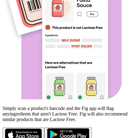
Simply scan a product's barcode and the Fig app will flag
any
ingredients that aren't
Lactose Free
. Fig will also recommend
similar products that are
Lactose Free
.