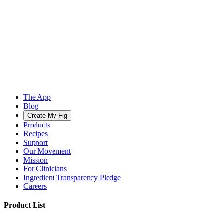
The App
Blog
Create My Fig
Products
Recipes
Support
Our Movement
Mission
For Clinicians
Ingredient Transparency Pledge
Careers
Product List