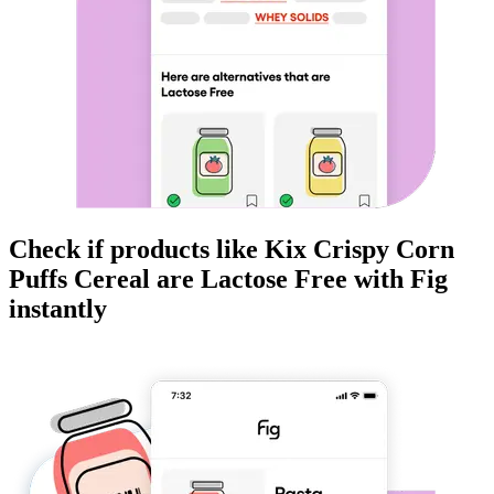
Check if products like
Kix Crispy Corn
Puffs Cereal
are
Lactose Free
with Fig
instantly