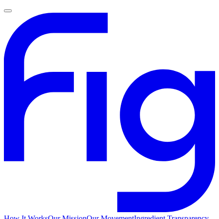
How It Works
Our Mission
Our Movement
Ingredient Transparency