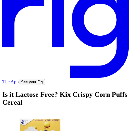
The App
See your Fig
Is it Lactose Free? Kix Crispy Corn Puffs
Cereal