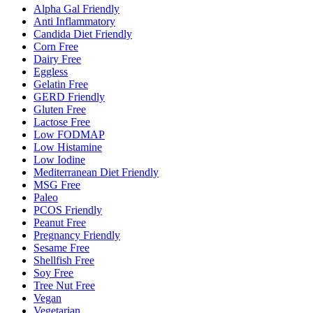
Alpha Gal Friendly
Anti Inflammatory
Candida Diet Friendly
Corn Free
Dairy Free
Eggless
Gelatin Free
GERD Friendly
Gluten Free
Lactose Free
Low FODMAP
Low Histamine
Low Iodine
Mediterranean Diet Friendly
MSG Free
Paleo
PCOS Friendly
Peanut Free
Pregnancy Friendly
Sesame Free
Shellfish Free
Soy Free
Tree Nut Free
Vegan
Vegetarian