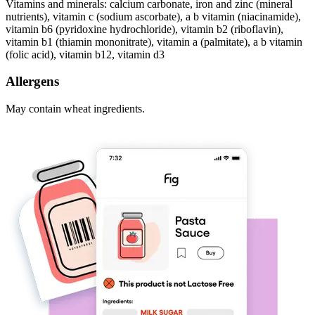
Vitamins and minerals: calcium carbonate, iron and zinc (mineral
nutrients), vitamin c (sodium ascorbate), a b vitamin (niacinamide),
vitamin b6 (pyridoxine hydrochloride), vitamin b2 (riboflavin),
vitamin b1 (thiamin mononitrate), vitamin a (palmitate), a b vitamin
(folic acid), vitamin b12, vitamin d3
Allergens
May contain wheat ingredients.