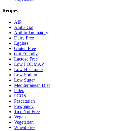
Recipes
AIP
Alpha Gal
Anti Inflammatory
Dairy Free
Eggless
Gluten Free
Gut Friendly
Lactose Free
Low FODMAP
Low Histamine
Low Sodium
Low Sugar
Mediterranean Diet
Paleo
PCOS
Pescatarian
Pregnancy
Tree Nut Free
Vegan
Vegetarian
Wheat Free